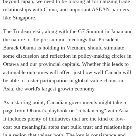
beyond Japan, we need to be looking at formalizing trade
Centre sur les minéraux
Pleins feux
relationships with China, and important ASEAN partners
critiques du Canada et de
like Singapore.
l’Indo-Pacifique
NOTRE RÉSEAU DE
Enjeux émergents
SITES WEB
The Trudeau visit, along with the G7 Summit in Japan and
En éducation
the nature of the pre-summit meetings that President
Programme d’études Asie-
Missions commerciales
Pacifique
Barack Obama is holding in Vietnam, should stimulate
féminines
some discussion and reflection in policy-making circles in
Investment Monitor
Le Partenariat APEC-
Ottawa and our provincial capitals. Whether this leads to
Projet APEC-Canada pour
Canada pour la croissance
l’expansion du partenariat
actionable outcomes will affect just how well Canada will
des entreprises
des entreprises
be able to foster participation in global value chains in
i-LEAD
Conférence Canada-en-
Asia, the world's largest growth economy.
Asie
RÉSEAUX
CPTPP Portal
As a starting point, Canadian governments might take a
CanWIN
page from Obama's playbook on "rebalancing" with Asia.
Attachés supérieurs de
It includes plenty of initiatives that are the kind of low-
recherche
cost but meaningful steps that build trust and relationships
ABLAC
in a region that values both. The key is consistency and