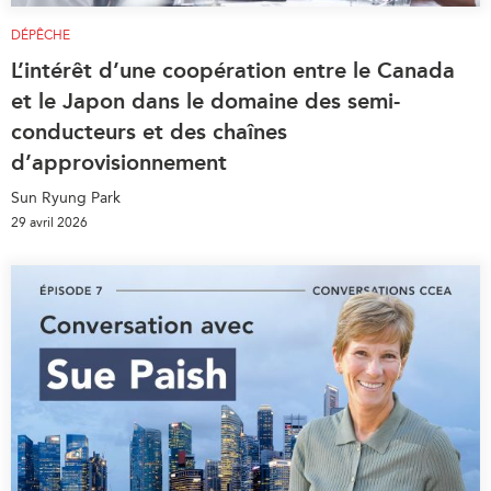
DÉPÊCHE
L’intérêt d’une coopération entre le Canada
et le Japon dans le domaine des semi-
conducteurs et des chaînes
d’approvisionnement
Sun Ryung Park
29 avril 2026