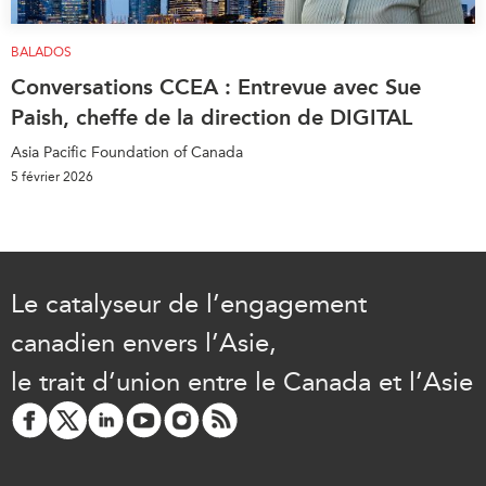
BALADOS
Conversations CCEA : Entrevue avec Sue
Paish, cheffe de la direction de DIGITAL
Asia Pacific Foundation of Canada
5 février 2026
Le catalyseur de l’engagement
canadien envers l’Asie,
le trait d’union entre le Canada et l’Asie