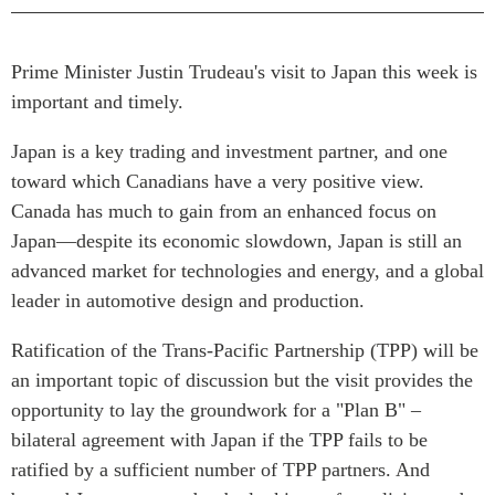
Rapports Annuels
Communiqués
Nos Experts
Prime Minister Justin Trudeau's visit to Japan this week is
RECHERCHE
Podcast Archive
important and timely.
Toutes les publications
Japan is a key trading and investment partner, and one
Asie du Sud-Est
PUBLICATIONS
toward which Canadians have a very positive view.
Asie du Nord
Observatoire Asie
Canada has much to gain from an enhanced focus on
Asie du Sud
Perspectives
Japan—despite its economic slowdown, Japan is still an
Commerce avec l’Asie
Dépêches
advanced market for technologies and energy, and a global
CPTPP Portal
Rapports et notes de
leader in automotive design and production.
synthèse
Bourses
Ratification of the Trans-Pacific Partnership (TPP) will be
Réflexions stratégiques
Auteurs
an important topic of discussion but the visit provides the
Explications
PROGRAMMES
opportunity to lay the groundwork for a "Plan B" –
Études de cas
bilateral agreement with Japan if the TPP fails to be
Initiative indo-pacifique
Sondages
ratified by a sufficient number of TPP partners. And
Dialogues et tables rondes
Séries spéciales