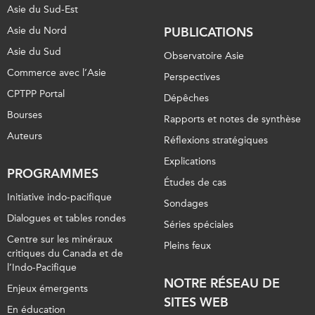
Asie du Sud-Est
Asie du Nord
PUBLICATIONS
Asie du Sud
Observatoire Asie
Commerce avec l’Asie
Perspectives
CPTPP Portal
Dépêches
Bourses
Rapports et notes de synthèse
Auteurs
Réflexions stratégiques
Explications
PROGRAMMES
Études de cas
Initiative indo-pacifique
Sondages
Dialogues et tables rondes
Séries spéciales
Centre sur les minéraux
Pleins feux
critiques du Canada et de
l’Indo-Pacifique
NOTRE RÉSEAU DE
Enjeux émergents
SITES WEB
En éducation