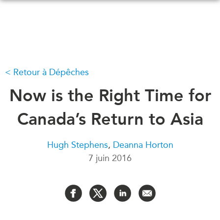
Skip
to
main
content
Retour à Dépêches
QUOI DE NEUF
ÉVÉNEMENTS
Tous les événements
Now is the Right Time for
CONFÉRENCES
Canada
CANADA-EN-ASIE
Canada’s Return to Asia
Asie
Virtual
À PROPOS DE
Hugh Stephens
,
Deanna Horton
CCEA
NOUS
7 juin 2016
Ce que nous faisons
MÉDIAS
Qui nous sommes
Dans l'actualité
Joignez-vous à nous
Balados
Transparence
Vidéos