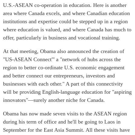
U.S.-ASEAN co-operation in education. Here is another
area where Canada excels, and where Canadian education
institutions and expertise could be stepped up in a region
where education is valued, and where Canada has much to
offer, particularly in business and vocational training.
At that meeting, Obama also announced the creation of
"US-ASEAN Connect"' a "network of hubs across the
region to better co-ordinate U.S. economic engagement
and better connect our entrepreneurs, investors and
businesses with each other." A part of this connectivity
will be providing English-language education for "aspiring
innovators"—surely another niche for Canada.
Obama has now made seven visits to the ASEAN region
during his term of office and he'll be going to Laos in
September for the East Asia Summit. All these visits have