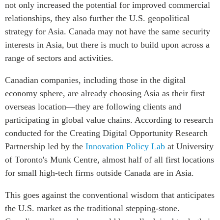
not only increased the potential for improved commercial
relationships, they also further the U.S. geopolitical
strategy for Asia. Canada may not have the same security
interests in Asia, but there is much to build upon across a
range of sectors and activities.
Canadian companies, including those in the digital
economy sphere, are already choosing Asia as their first
overseas location—they are following clients and
participating in global value chains. According to research
conducted for the Creating Digital Opportunity Research
Partnership led by the
Innovation Policy Lab
at University
of Toronto's Munk Centre, almost half of all first locations
for small high-tech firms outside Canada are in Asia.
This goes against the conventional wisdom that anticipates
the U.S. market as the traditional stepping-stone.