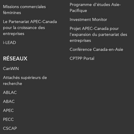
Programme d’études Asie-
Missions commerciales
Pacifique
féminines
Investment Monitor
Le Partenariat APEC-Canada
pour la croissance des
Projet APEC-Canada pour
entreprises
l’expansion du partenariat des
entreprises
i-LEAD
Conférence Canada-en-Asie
RÉSEAUX
CPTPP Portal
CanWIN
Attachés supérieurs de
recherche
ABLAC
ABAC
APEC
PECC
CSCAP