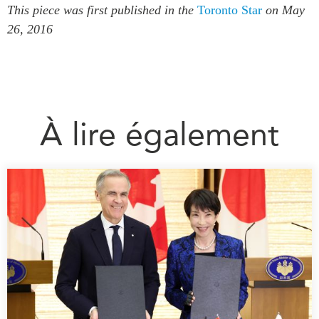
This piece was first published in the
Toronto Star
on May
26, 2016
À lire également