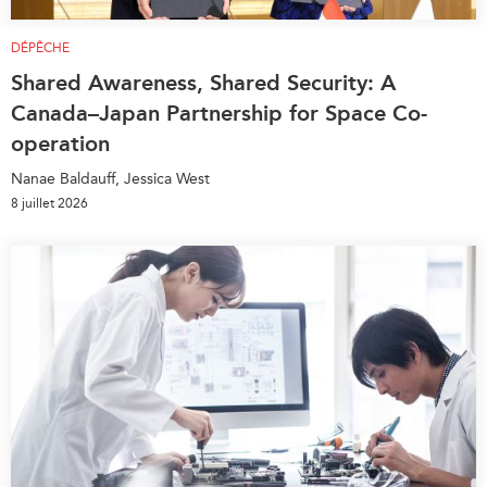
DÉPÊCHE
Shared Awareness, Shared Security: A
Canada–Japan Partnership for Space Co-
operation
Nanae Baldauff, Jessica West
8 juillet 2026