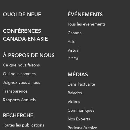
QUOI DE NEUF
ÉVÉNEMENTS
Tous les événements
CONFÉRENCES
Canada
CANADA-EN-ASIE
Asie
Virtual
À PROPOS DE NOUS
CCEA
Ce que nous faisons
Qui nous sommes
MÉDIAS
Joignez-vous à nous
Dans l'actualité
Transparence
Balados
Rapports Annuels
Vidéos
Communiqués
RECHERCHE
Nos Experts
Toutes les publications
Podcast Archive