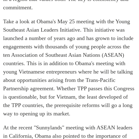
ABAC
commitment.
APEC
Take a look at Obama's May 25 meeting with the Young
PECC
Southeast Asian Leaders Initiative. This initiative was
CSCAP
launched a number of years ago and has grown to include
Partenaires institutionnels
engagements with thousands of young people across the
ten Association of Southeast Asian Nations (ASEAN)
countries. This is in addition to Obama's meeting with
young Vietnamese entrepreneurs where he will be talking
about opportunities arising from the Trans-Pacific
Partnership agreement. Whether TPP passes this Congress
is questionable, but for Vietnam, the least developed of
the TPP countries, the prerequisite reforms will go a long
way to opening up its market.
At the recent "Sunnylands" meeting with ASEAN leaders
in California, Obama also pointed to the importance of