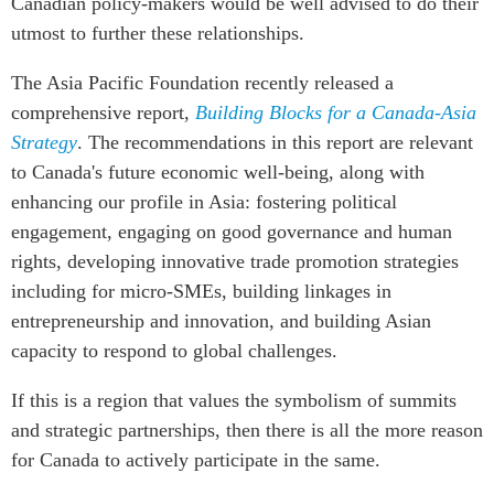
Canadian policy-makers would be well advised to do their
utmost to further these relationships.
The Asia Pacific Foundation recently released a
comprehensive report,
Building Blocks for a Canada-Asia
Strategy
. The recommendations in this report are relevant
to Canada's future economic well-being, along with
enhancing our profile in Asia: fostering political
engagement, engaging on good governance and human
rights, developing innovative trade promotion strategies
including for micro-SMEs, building linkages in
entrepreneurship and innovation, and building Asian
capacity to respond to global challenges.
If this is a region that values the symbolism of summits
and strategic partnerships, then there is all the more reason
for Canada to actively participate in the same.