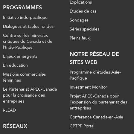
Explications
PROGRAMMES
Études de cas
Initiative indo-pacifique
Sondages
Dialogues et tables rondes
Séries spéciales
Centre sur les minéraux
Pleins feux
critiques du Canada et de
l’Indo-Pacifique
NOTRE RÉSEAU DE
Enjeux émergents
SITES WEB
En éducation
Programme d’études Asie-
Missions commerciales
Pacifique
féminines
Investment Monitor
Le Partenariat APEC-Canada
pour la croissance des
Projet APEC-Canada pour
entreprises
l’expansion du partenariat des
entreprises
i-LEAD
Conférence Canada-en-Asie
RÉSEAUX
CPTPP Portal