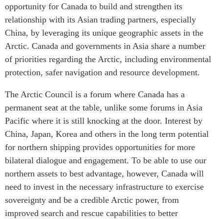
opportunity for Canada to build and strengthen its
relationship with its Asian trading partners, especially
China, by leveraging its unique geographic assets in the
Arctic. Canada and governments in Asia share a number
of priorities regarding the Arctic, including environmental
protection, safer navigation and resource development.
The Arctic Council is a forum where Canada has a
permanent seat at the table, unlike some forums in Asia
Pacific where it is still knocking at the door. Interest by
China, Japan, Korea and others in the long term potential
for northern shipping provides opportunities for more
bilateral dialogue and engagement. To be able to use our
northern assets to best advantage, however, Canada will
need to invest in the necessary infrastructure to exercise
sovereignty and be a credible Arctic power, from
improved search and rescue capabilities to better