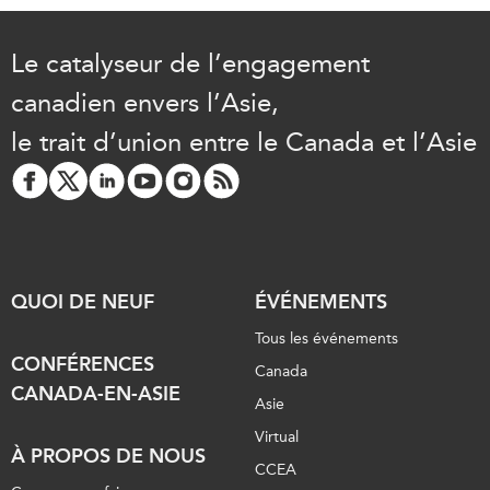
Le catalyseur de l’engagement
canadien envers l’Asie,
le trait d’union entre le Canada et l’Asie
QUOI DE NEUF
ÉVÉNEMENTS
Tous les événements
CONFÉRENCES
Canada
CANADA-EN-ASIE
Asie
Virtual
À PROPOS DE NOUS
CCEA