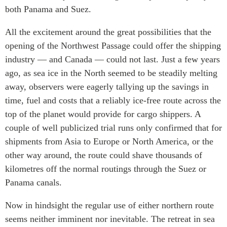
ABAC
both Panama and Suez.
APEC
All the excitement around the great possibilities that the
PECC
opening of the Northwest Passage could offer the shipping
CSCAP
industry — and Canada — could not last. Just a few years
Partenaires institutionnels
ago, as sea ice in the North seemed to be steadily melting
away, observers were eagerly tallying up the savings in
time, fuel and costs that a reliably ice-free route across the
top of the planet would provide for cargo shippers. A
couple of well publicized trial runs only confirmed that for
shipments from Asia to Europe or North America, or the
other way around, the route could shave thousands of
kilometres off the normal routings through the Suez or
Panama canals.
Now in hindsight the regular use of either northern route
seems neither imminent nor inevitable. The retreat in sea