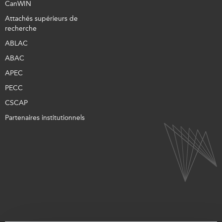
CanWIN
Attachés supérieurs de
recherche
ABLAC
ABAC
APEC
PECC
CSCAP
Partenaires institutionnels