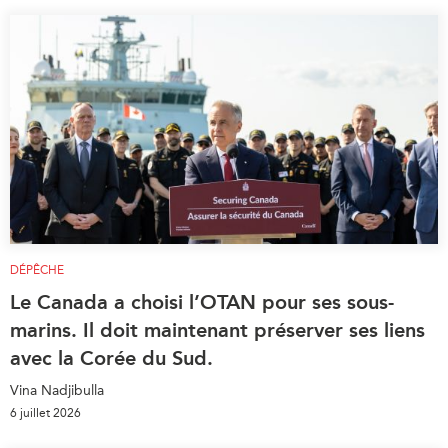
DÉPÊCHE
Le Canada a choisi l’OTAN pour ses sous-
marins. Il doit maintenant préserver ses liens
avec la Corée du Sud.
Vina Nadjibulla
6 juillet 2026