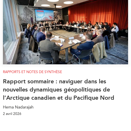
RAPPORTS ET NOTES DE SYNTHÈSE
Rapport sommaire : naviguer dans les
nouvelles dynamiques géopolitiques de
l’Arctique canadien et du Pacifique Nord
Hema Nadarajah
2 avril 2026