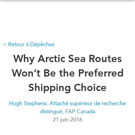
Skip
to
main
content
Retour à Dépêches
QUOI DE NEUF
ÉVÉNEMENTS
Tous les événements
Why Arctic Sea Routes
CONFÉRENCES
Canada
CANADA-EN-ASIE
Won’t Be the Preferred
Asie
Virtual
Shipping Choice
À PROPOS DE
CCEA
NOUS
Hugh Stephens: Attaché supérieur de recherche
Ce que nous faisons
MÉDIAS
distingué, FAP Canada
Qui nous sommes
Dans l'actualité
21 juin 2016
Joignez-vous à nous
Balados
Transparence
Vidéos