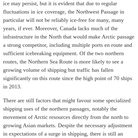
ice may persist, but it is evident that due to regular
fluctuations in ice coverage, the Northwest Passage in
particular will not be reliably ice-free for many, many
years, if ever. Moreover, Canada lacks much of the
infrastructure in the North that would make Arctic passage
a strong competitor, including multiple ports en route and
sufficient icebreaking equipment. Of the two northern
routes, the Northern Sea Route is more likely to see a
growing volume of shipping but traffic has fallen
significantly on this route since the high point of 70 ships
in 2013.
There are still factors that might favour some specialized
shipping uses of the northern passages, notably the
movement of Arctic resources directly from the north to
growing Asian markets. Despite the necessary adjustment
in expectations of a surge in shipping, there is still an