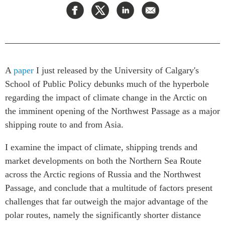
Rapports Annuels
Communiqués
Nos Experts
RECHERCHE
Podcast Archive
Toutes les publications
Asie du Sud-Est
A
paper
I just released by the University of Calgary's
PUBLICATIONS
School of Public Policy debunks much of the hyperbole
Asie du Nord
Observatoire Asie
regarding the impact of climate change in the Arctic on
Asie du Sud
Perspectives
the imminent opening of the Northwest Passage as a major
Commerce avec l’Asie
Dépêches
shipping route to and from Asia.
CPTPP Portal
Rapports et notes de
synthèse
Bourses
I examine the impact of climate, shipping trends and
Réflexions stratégiques
Auteurs
market developments on both the Northern Sea Route
across the Arctic regions of Russia and the Northwest
Explications
PROGRAMMES
Passage, and conclude that a multitude of factors present
Études de cas
challenges that far outweigh the major advantage of the
Initiative indo-pacifique
Sondages
polar routes, namely the significantly shorter distance
Dialogues et tables rondes
Séries spéciales