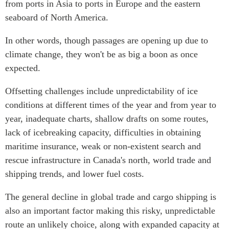
from ports in Asia to ports in Europe and the eastern
Centre sur les minéraux
Pleins feux
seaboard of North America.
critiques du Canada et de
l’Indo-Pacifique
NOTRE RÉSEAU DE
In other words, though passages are opening up due to
Enjeux émergents
SITES WEB
climate change, they won't be as big a boon as once
En éducation
expected.
Programme d’études Asie-
Missions commerciales
Pacifique
féminines
Offsetting challenges include unpredictability of ice
Investment Monitor
Le Partenariat APEC-
conditions at different times of the year and from year to
Projet APEC-Canada pour
Canada pour la croissance
year, inadequate charts, shallow drafts on some routes,
l’expansion du partenariat
des entreprises
des entreprises
lack of icebreaking capacity, difficulties in obtaining
i-LEAD
Conférence Canada-en-
maritime insurance, weak or non-existent search and
Asie
rescue infrastructure in Canada's north, world trade and
RÉSEAUX
CPTPP Portal
shipping trends, and lower fuel costs.
CanWIN
The general decline in global trade and cargo shipping is
Attachés supérieurs de
recherche
also an important factor making this risky, unpredictable
ABLAC
route an unlikely choice, along with expanded capacity at