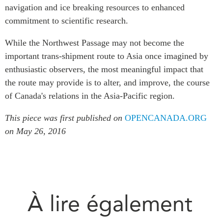
navigation and ice breaking resources to enhanced
commitment to scientific research.
While the Northwest Passage may not become the
important trans-shipment route to Asia once imagined by
enthusiastic observers, the most meaningful impact that
the route may provide is to alter, and improve, the course
of Canada's relations in the Asia-Pacific region.
This piece was first published on
OPENCANADA.ORG
on May 26, 2016
À lire également