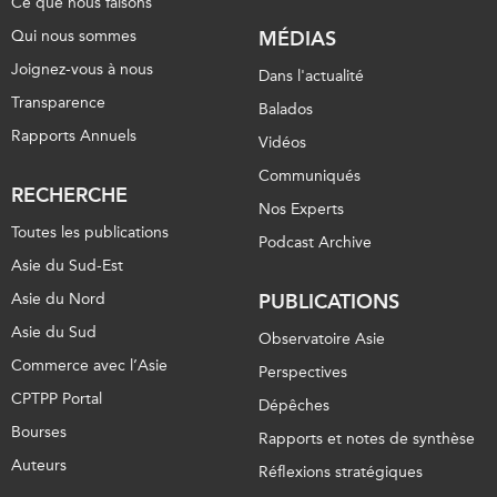
Ce que nous faisons
Qui nous sommes
MÉDIAS
Joignez-vous à nous
Dans l'actualité
Transparence
Balados
Rapports Annuels
Vidéos
Communiqués
RECHERCHE
Nos Experts
Toutes les publications
Podcast Archive
Asie du Sud-Est
Asie du Nord
PUBLICATIONS
Asie du Sud
Observatoire Asie
Commerce avec l’Asie
Perspectives
CPTPP Portal
Dépêches
Bourses
Rapports et notes de synthèse
Auteurs
Réflexions stratégiques