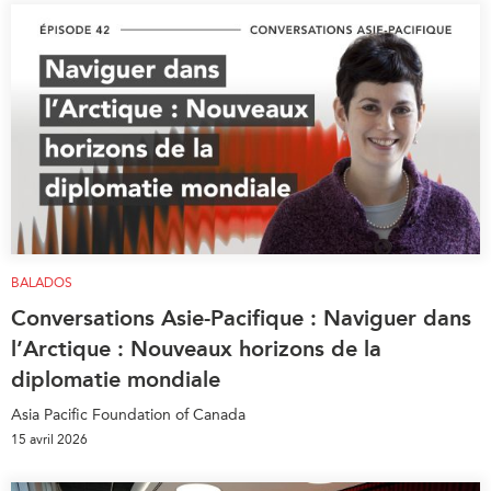
BALADOS
Conversations Asie-Pacifique : Naviguer dans
l’Arctique : Nouveaux horizons de la
diplomatie mondiale
Asia Pacific Foundation of Canada
15 avril 2026