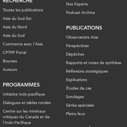
RECHERCHE
Nos Experts
Toutes les publications
Podcast Archive
Asie du Sud-Est
Asie du Nord
PUBLICATIONS
Asie du Sud
Observatoire Asie
Commerce avec l’Asie
Perspectives
CPTPP Portal
Dépêches
Bourses
Rapports et notes de synthèse
Auteurs
Réflexions stratégiques
Explications
PROGRAMMES
Études de cas
Initiative indo-pacifique
Sondages
Dialogues et tables rondes
Séries spéciales
Centre sur les minéraux
Pleins feux
critiques du Canada et de
l’Indo-Pacifique