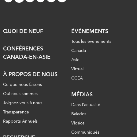
QUOI DE NEUF
ÉVÉNEMENTS
Tous les événements
CONFÉRENCES
Canada
CANADA-EN-ASIE
Asie
Virtual
À PROPOS DE NOUS
CCEA
Ce que nous faisons
Qui nous sommes
MÉDIAS
Joignez-vous à nous
Dans l'actualité
Transparence
Balados
Rapports Annuels
Vidéos
Communiqués