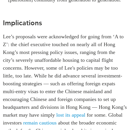
Implications
Lee’s proposals were acknowledged for going from ‘A to
Z’: the chief executive touched on nearly all of Hong
Kong’s most pressing policy issues, ranging from the
city’s severely unaffordable housing to capital flight
concerns. However, some of Lee's policies may be too
little, too late. While he did advance several investment-
boosting strategies — such as offering foreign expats
multi-entry visas to enter the Chinese mainland and
encouraging Chinese and foreign companies to set up
headquarters and divisions in Hong Kong — Hong Kong’s
market may have simply
lost its appeal
for some. Global
investors
remain cautious
about the broader economic