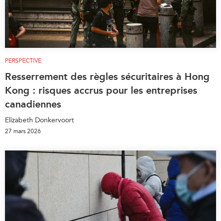
PERSPECTIVE
Resserrement des règles sécuritaires à Hong
Kong : risques accrus pour les entreprises
canadiennes
Elizabeth Donkervoort
27 mars 2026