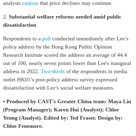
analysts
caution
that price declines may continue.
2.
Substantial welfare reforms needed amid public
dissatisfaction
Respondents to a
poll
conducted immediately after Lee’s
policy address by the Hong Kong Public Opinion
Research Institute scored the address an average of 44.4
out of 100, nearly seven points lower than Lee's inaugural
address in 2022.
Two-thirds
of the respondents in media
outlet HK01’s post-policy address survey expressed
dissatisfaction with Lee’s social welfare measures.
• Produced by CAST's Greater China team: Maya Liu
(Program Manager); Karen Hui (Analyst); Chloe
Yeung (Analyst). Edited by: Ted Fraser. Design by:
Chloe Fenemore.