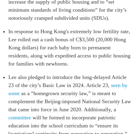
increase the supply of public housing and to “set
minimum standards of living conditions” for the city’s
notoriously cramped subdivided units (SDUs).
In response to Hong Kong's extremely low fertility rate,
Lee rolled out a cash bonus of C$3,500 (20,000 Hong
Kong dollars) for each baby born to permanent
residents, along with expedited access to public housing
for families with newborns.
Lee also pledged to introduce the long-delayed Article
23 of the city’s Basic Law in 2024. Article 23,
seen by
some
as a “homegrown security law,” is meant to
complement the Beijing-imposed National Security Law
that came into force in June 2020. Additionally, a
committee
will be formed to incorporate patriotic
education into the school curriculum to “ensure its
[patriotism] continuity from generation to generation.”