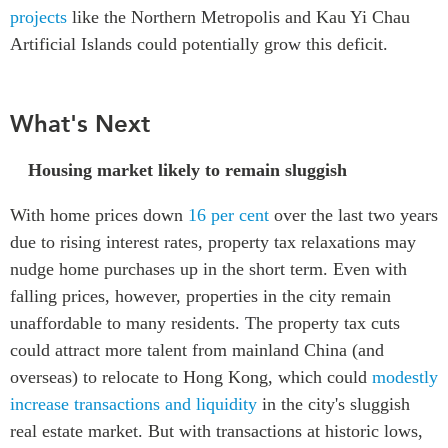
projects
like the Northern Metropolis and Kau Yi Chau
Artificial Islands could potentially grow this deficit.
What's Next
Housing market likely to remain sluggish
With home prices down
16 per cent
over the last two years
due to rising interest rates, property tax relaxations may
nudge home purchases up in the short term. Even with
falling prices, however, properties in the city remain
unaffordable to many residents. The property tax cuts
could attract more talent from mainland China (and
overseas) to relocate to Hong Kong, which could
modestly
increase transactions and liquidity
in the city's sluggish
real estate market. But with transactions at historic lows,