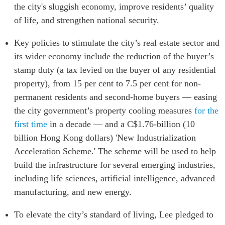
the city's sluggish economy, improve residents’ quality
ABAC
of life, and strengthen national security.
APEC
PECC
Key policies to stimulate the city’s real estate sector and
CSCAP
its wider economy include the reduction of the buyer’s
Partenaires institutionnels
stamp duty (a tax levied on the buyer of any residential
property), from 15 per cent to 7.5 per cent for non-
permanent residents and second-home buyers — easing
the city government’s property cooling measures
for the
first time
in a decade — and a C$1.76-billion (10
billion Hong Kong dollars) 'New Industrialization
Acceleration Scheme.' The scheme will be used to help
build the infrastructure for several emerging industries,
including life sciences, artificial intelligence, advanced
manufacturing, and new energy.
To elevate the city’s standard of living, Lee pledged to