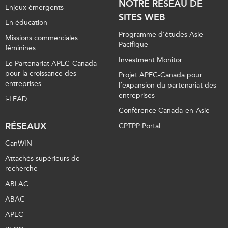
NOTRE RÉSEAU DE
Enjeux émergents
SITES WEB
En éducation
Programme d’études Asie-
Missions commerciales
Pacifique
féminines
Investment Monitor
Le Partenariat APEC-Canada
pour la croissance des
Projet APEC-Canada pour
entreprises
l’expansion du partenariat des
entreprises
i-LEAD
Conférence Canada-en-Asie
RÉSEAUX
CPTPP Portal
CanWIN
Attachés supérieurs de
recherche
ABLAC
ABAC
APEC