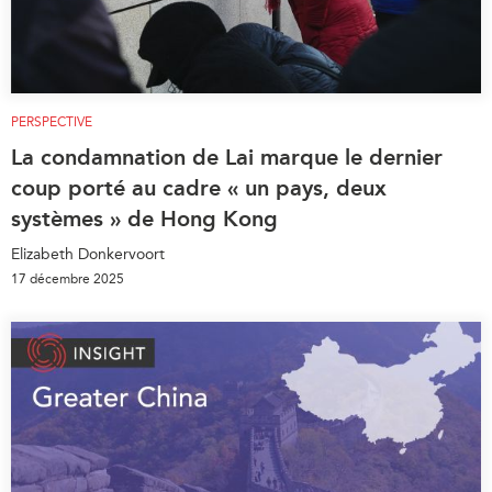
PERSPECTIVE
La condamnation de Lai marque le dernier
coup porté au cadre « un pays, deux
systèmes » de Hong Kong
Elizabeth Donkervoort
17 décembre 2025