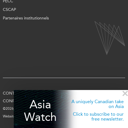
PECC
CSCAP
Partenaires institutionnels
CONTACTEZ-NOUS
CONDITIONS D’UTILISATION
Asia
CONFIDENTIALITÉ
APPUYEZ-NOUS
SE CONNECTER
A uniquely Canadian take
on Asia
©2026 Fondation Asie Pacifique du Canada
Watch
Click to subscribe to our
Website par
entra.ca
free newsletter.