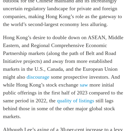
outlook for the Chinese mainland and its increasingly
uncertain regulatory landscape for private and foreign
companies, making Hong Kong’s role as the gateway to
the world’s second-largest economy less alluring.
Hong Kong’s desire to double down on ASEAN, Middle
Eastern, and Regional Comprehensive Economic
Partnership markets (along the path of Belt and Road
Initiative projects) and away from more established
markets in the U.S., Canada, and the European Union
might also
discourage
some prospective investors. And
while Hong Kong’s stock exchange
saw
more initial
public offerings in the first half of 2023 compared to the
same period in 2022, the
quality of listings
still lags
behind those in some of the other major global stock
markets.
Although Lee’s axing of a 30-per-cent increase to a levy