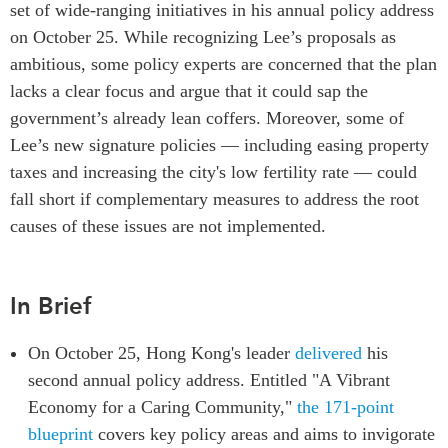
set of wide-ranging initiatives in his annual policy address
Centre sur les minéraux
Pleins feux
on October 25. While recognizing Lee’s proposals as
critiques du Canada et de
l’Indo-Pacifique
ambitious, some policy experts are concerned that the plan
NOTRE RÉSEAU DE
Enjeux émergents
lacks a clear focus and argue that it could sap the
SITES WEB
government’s already lean coffers. Moreover, some of
En éducation
Programme d’études Asie-
Lee’s new signature policies — including easing property
Missions commerciales
Pacifique
féminines
taxes and increasing the city's low fertility rate — could
Investment Monitor
Le Partenariat APEC-
fall short if complementary measures to address the root
Projet APEC-Canada pour
Canada pour la croissance
causes of these issues are not implemented.
l’expansion du partenariat
des entreprises
des entreprises
i-LEAD
Conférence Canada-en-
In Brief
Asie
RÉSEAUX
CPTPP Portal
On October 25, Hong Kong's leader
delivered
his
CanWIN
second annual policy address. Entitled "A Vibrant
Attachés supérieurs de
recherche
Economy for a Caring Community,"
the 171-point
blueprint
covers key policy areas and aims to invigorate
ABLAC