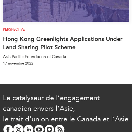
PERSPECTIVE
Hong Kong Greenlights Applications Under
Land Sharing Pilot Scheme
Asia Pacific Foundation of Canada
17 novembre 2022
Le catalyseur de l’engagement
canadien envers l’Asie,
le trait d’union entre le Canada et l’Asie