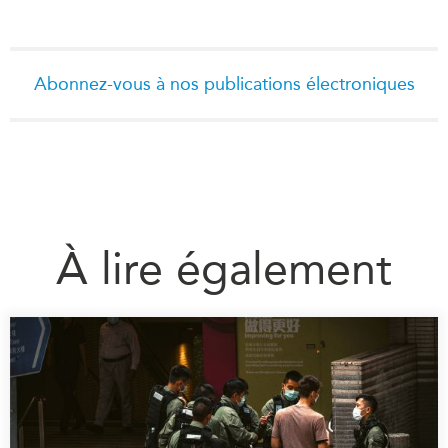
Abonnez-vous à nos publications électroniques
À lire également