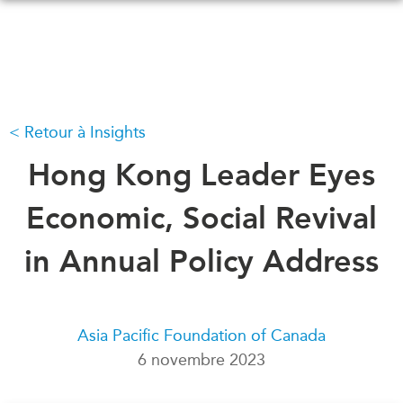
Skip
to
main
content
Retour à Insights
QUOI DE NEUF
ÉVÉNEMENTS
Tous les événements
Hong Kong Leader Eyes
CONFÉRENCES
Canada
CANADA-EN-ASIE
Economic, Social Revival
Asie
Virtual
in Annual Policy Address
À PROPOS DE
CCEA
NOUS
Ce que nous faisons
MÉDIAS
Asia Pacific Foundation of Canada
Qui nous sommes
Dans l'actualité
6 novembre 2023
Joignez-vous à nous
Balados
Transparence
Vidéos