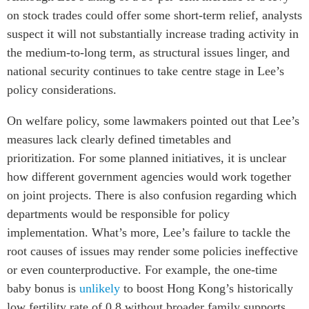
on stock trades could offer some short-term relief, analysts
suspect it will not substantially increase trading activity in
the medium-to-long term, as structural issues linger, and
national security continues to take centre stage in Lee’s
policy considerations.
On welfare policy, some lawmakers pointed out that Lee’s
measures lack clearly defined timetables and
prioritization. For some planned initiatives, it is unclear
how different government agencies would work together
on joint projects. There is also confusion regarding which
departments would be responsible for policy
implementation. What’s more, Lee’s failure to tackle the
root causes of issues may render some policies ineffective
or even counterproductive. For example, the one-time
baby bonus is
unlikely
to boost Hong Kong’s historically
low fertility rate of 0.8 without broader family supports