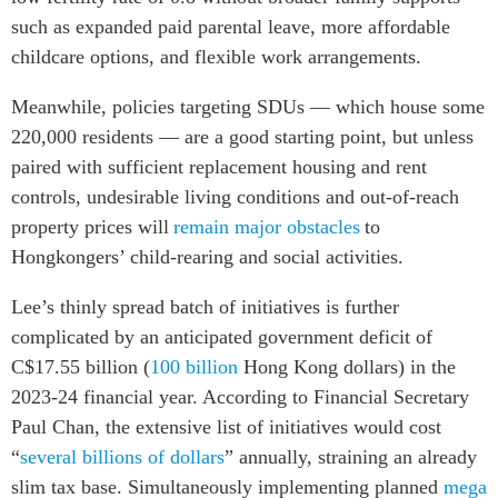
such as expanded paid parental leave, more affordable
childcare options, and flexible work arrangements.
Meanwhile, policies targeting SDUs — which house some
220,000 residents — are a good starting point, but unless
paired with sufficient replacement housing and rent
controls, undesirable living conditions and out-of-reach
property prices will
remain major obstacles
to
Hongkongers’ child-rearing and social activities.
Lee’s thinly spread batch of initiatives is further
complicated by an anticipated government deficit of
C$17.55 billion (
100 billion
Hong Kong dollars) in the
2023-24 financial year. According to Financial Secretary
Paul Chan, the extensive list of initiatives would cost
“
several billions of dollars
” annually, straining an already
slim tax base. Simultaneously implementing planned
mega