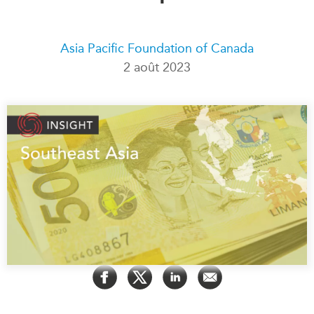
Rapports Annuels
Communiqués
Nos Experts
Asia Pacific Foundation of Canada
RECHERCHE
Podcast Archive
2 août 2023
Toutes les publications
Asie du Sud-Est
PUBLICATIONS
Asie du Nord
Observatoire Asie
Asie du Sud
Perspectives
Commerce avec l’Asie
Dépêches
CPTPP Portal
Rapports et notes de
synthèse
Bourses
Réflexions stratégiques
Auteurs
Explications
PROGRAMMES
Études de cas
Initiative indo-pacifique
Sondages
Dialogues et tables rondes
Séries spéciales