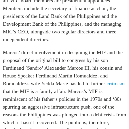
all MIC board members are presidential appointees.
Members include
the secretary of finance as chair, the
presidents of the Land Bank of the Philippines and the
Development Bank of the Philippines,
and the managing
MIC’s CEO, alongside two regular directors
and
three
independent
directors.
Marcos’ direct involvement
in designing the MIF and the
proposal of the original bill to congress by his son
Ferdinand ’Sandro’ Alexander Marcos III, his cousin and
House Speaker Ferdinand Martin Romualdez, and
Romualdez's wife Yedda Marie has led to further
criticism
that the MIF is a fami
ly affair
. Marcos’s MIF is
reminiscent of his father’s policies in the 1970s and ‘80s
spurring an
aggressive infrastructure push, one of the
reasons the Philippines was plunged into a debt crisis from
which it hasn’t recovered. The public is, therefore,