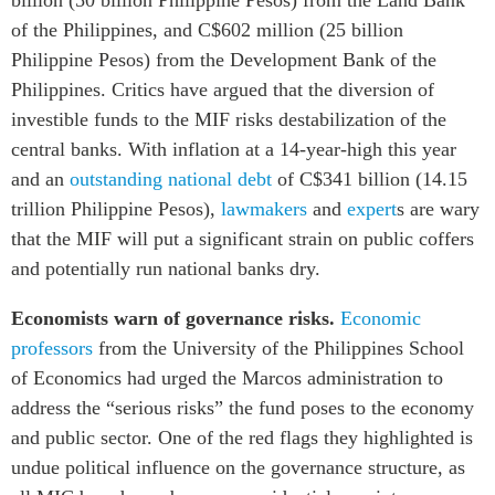
of the Philippines, and C$602 million (25 billion
Philippine Pesos
) from the Development Bank of the
Philippines. Critics have argued that the diversion of
investible funds to the MIF risks destabilization of the
central banks. With inflation at a
14-year-high this year
and an
outstanding national debt
of
C
$341 billion (14.15
trillion Philippine Pesos),
la
wmakers
and
expert
s are wary
that the MIF will
put a significant strain on public coffers
and potentially run national banks dry.
Economists warn of governance risks.
Economic
professors
from the University of the Philippines School
of Economics had urged the Marcos administration to
address the “serious risks” the fund poses to the economy
and public sector. One of the red flags they highlighted is
undue political influence on the governance structure, as