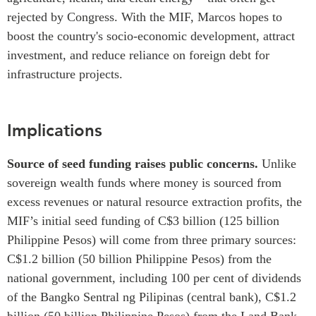
rejected by Congress. With the MIF, Marcos hopes to
boost the country's socio-economic development, attract
investment, and reduce reliance on foreign debt for
infrastructure projects.
Implications
Source of seed funding raises public concerns.
Unlike
sovereign wealth funds where money is sourced from
excess revenues or natural resource extraction profits, the
MIF’s
initial seed funding of C$3 billion (125 billion
Philippine Pesos
) will come from three primary sources:
C$1.2 billion (50 billion
Philippine Pesos
) from the
national government, including 100 per cent of dividends
of the Bangko Sentral ng Pilipinas (central bank), C$1.2
billion (50 billion
Philippine Pesos
) from the Land Bank