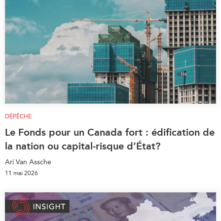
DÉPÊCHE
Le Fonds pour un Canada fort : édification de
la nation ou capital-risque d’État?
Ari Van Assche
11 mai 2026