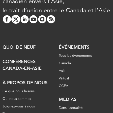
canadien envers l’Asie,
le trait d’union entre le Canada et l’Asie
QUOI DE NEUF
ÉVÉNEMENTS
Tous les événements
CONFÉRENCES
Canada
CANADA-EN-ASIE
Asie
Virtual
À PROPOS DE NOUS
CCEA
Ce que nous faisons
Qui nous sommes
MÉDIAS
Joignez-vous à nous
Dans l'actualité