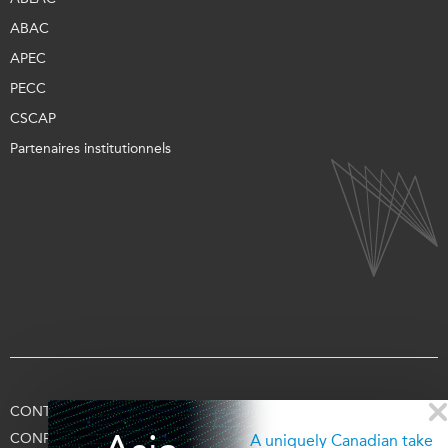
ABAC
APEC
PECC
CSCAP
Partenaires institutionnels
CONTACTEZ-NOUS
CONDITIONS D’UTILISATION
CONFIDENTIALITÉ
APPUYEZ-NOUS
SE CONNECTER
A uniquely Canadian take