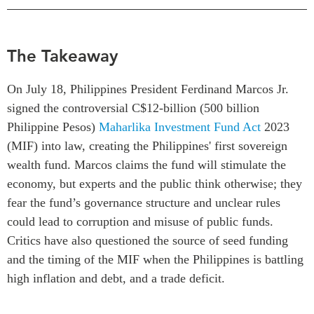
Centre sur les minéraux
Pleins feux
critiques du Canada et de
l’Indo-Pacifique
NOTRE RÉSEAU DE
The Takeaway
Enjeux émergents
SITES WEB
En éducation
On July 18, Philippines President Ferdinand Marcos Jr.
Programme d’études Asie-
Missions commerciales
signed the controversial C$12-billion (500 billion
Pacifique
féminines
Philippine Pesos
)
Maharlika Investment Fund Act
2023
Investment Monitor
Le Partenariat APEC-
(MIF) into law, creating the Philippines' first sovereign
Projet APEC-Canada pour
Canada pour la croissance
l’expansion du partenariat
wealth fund. Marcos claims the fund will stimulate the
des entreprises
des entreprises
economy, but experts and the public think otherwise; they
i-LEAD
Conférence Canada-en-
fear the fund’s governance structure and unclear rules
Asie
could lead to corruption and misuse of public funds.
RÉSEAUX
CPTPP Portal
Critics have also questioned the source of seed funding
CanWIN
and the timing of the MIF when the Philippines is battling
Attachés supérieurs de
high inflation and debt, and a trade deficit.
recherche
ABLAC