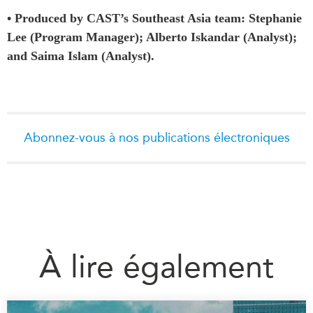
• Produced by CAST’s Southeast Asia team: Stephanie
Lee (Program Manager); Alberto Iskandar (Analyst);
and Saima Islam (Analyst).
Abonnez-vous à nos publications électroniques
À lire également