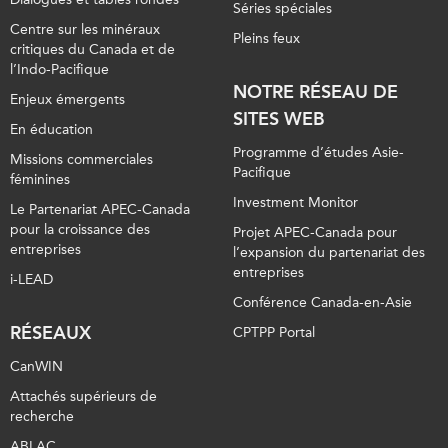
Séries spéciales
Centre sur les minéraux
Pleins feux
critiques du Canada et de
l’Indo-Pacifique
NOTRE RÉSEAU DE
Enjeux émergents
SITES WEB
En éducation
Programme d’études Asie-
Missions commerciales
Pacifique
féminines
Investment Monitor
Le Partenariat APEC-Canada
pour la croissance des
Projet APEC-Canada pour
entreprises
l’expansion du partenariat des
entreprises
i-LEAD
Conférence Canada-en-Asie
RÉSEAUX
CPTPP Portal
CanWIN
Attachés supérieurs de
recherche
ABLAC