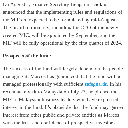
On August 1, Finance Secretary Benjamin Diokno
announced that the implementing rules and regulations of
the MIF are expected to be formulated by mid-August.
The board of directors, including the CEO of the newly
created MIC, will be appointed by September, and the
MIF will be fully operational by the first quarter of 2024
.
Prospects of the fund:
The success of the fund will largely depend on the people
managing it. Marcos has guaranteed that the fund will be
managed professionally with sufficient
safeguards.
In his
recent state visit to Malaysia on July 27, he pitched the
MIF to Malaysian business leaders who have expressed
interest in the fund. It's plausible that the fund may garner
interest from other public and private entities as Marcos
wins the trust and confidence of prospective investors.