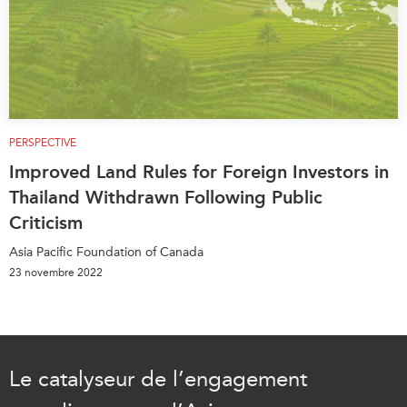
PERSPECTIVE
Improved Land Rules for Foreign Investors in
Thailand Withdrawn Following Public
Criticism
Asia Pacific Foundation of Canada
23 novembre 2022
Le catalyseur de l’engagement