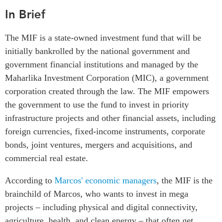
ABAC
In Brief
APEC
The MIF is a state-owned investment fund that will be
PECC
initially bankrolled by the national
government and
CSCAP
government financial institutions
and managed by the
Partenaires institutionnels
Maharlika Investment Corporation (MIC), a government
corporation created through the law. The MIF empowers
the government to use the fund to invest in priority
infrastructure projects and other financial assets, including
foreign currencies, fixed-income instruments, corporate
bonds, joint ventures, mergers and acquisitions, and
commercial real estate.
According to
Marcos' economic managers
, the MIF is the
brainchild of Marcos, who wants to invest in mega
projects – including physical and digital connectivity,
agriculture, health, and clean energy – that often get