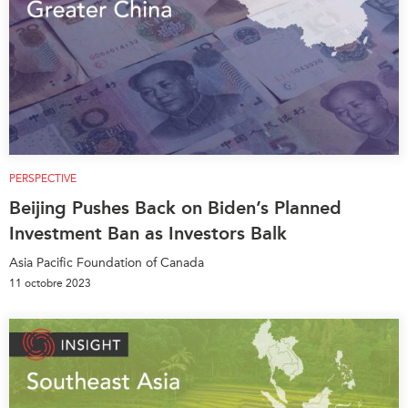
PERSPECTIVE
Beijing Pushes Back on Biden’s Planned
Investment Ban as Investors Balk
Asia Pacific Foundation of Canada
11 octobre 2023