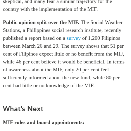
skeptical, and many fear a similar trajectory for the
country with the implementation of the MIF.
Public opinion split over the MIF.
The Social Weather
Stations, a Philippines social research institute, recently
published a report based on a
survey
of 1,200 Filipinos
between March 26 and 29. The survey shows that 51 per
cent of Filipinos expect little or no benefit from the MIF,
while 46 per cent believe it would be beneficial. In terms
of awareness about the MIF, only 20 per cent feel
sufficiently informed about the new fund, while 80 per
cent had little or no knowledge of the MIF.
What’s Next
MIF rules and board appointments: