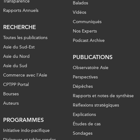
Transparence
Balados
Rapports Annuels
Vidéos
Communiqués
RECHERCHE
Nos Experts
Toutes les publications
Podcast Archive
Asie du Sud-Est
Asie du Nord
PUBLICATIONS
Asie du Sud
Observatoire Asie
Commerce avec l’Asie
Perspectives
CPTPP Portal
Dépêches
Bourses
Rapports et notes de synthèse
Auteurs
Réflexions stratégiques
Explications
PROGRAMMES
Études de cas
Initiative indo-pacifique
Sondages
Dialogues et tables rondes