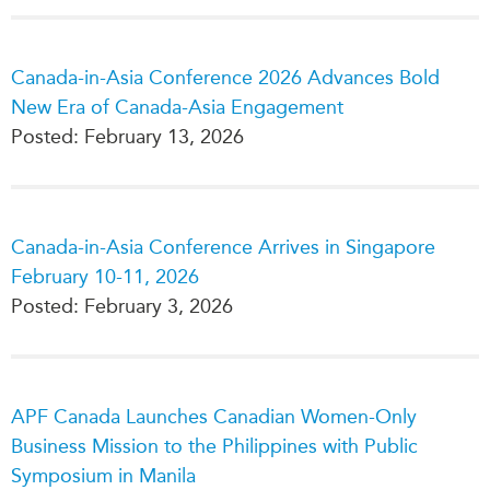
Critical Minerals Hub
Emerging Issues
OUR WEBSITE
Canada-in-Asia Conference 2026 Advances Bold
Education Programs
NETWORK
New Era of Canada-Asia Engagement
Women’s Business Missions
Asia Pacific Curriculum
Posted: February 13, 2026
APEC-Canada Growing
Investment Monitor
Business Partnership
APEC-Canada Growing
i-LEAD
Business Partnership
(MSMEs)
Canada-in-Asia Conference Arrives in Singapore
NETWORKS
Canada In Asia Conference
February 10-11, 2026
CanWIN
CPTPP Portal
Posted: February 3, 2026
Distinguished Fellows
ABLAC
ABAC
APF Canada Launches Canadian Women-Only
APEC
Business Mission to the Philippines with Public
PECC
Symposium in Manila
CSCAP