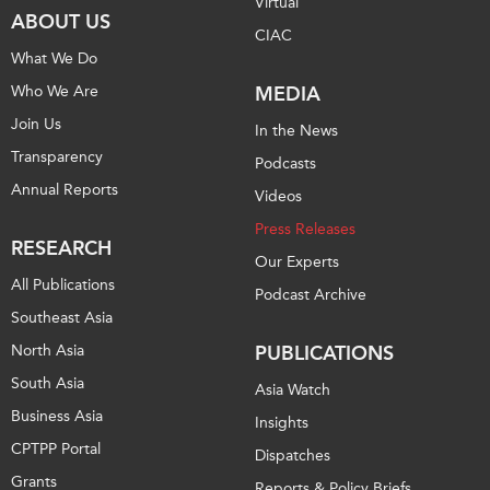
Virtual
ABOUT US
CIAC
What We Do
Who We Are
MEDIA
Join Us
In the News
Transparency
Podcasts
Annual Reports
Videos
Press Releases
RESEARCH
Our Experts
All Publications
Podcast Archive
Southeast Asia
North Asia
PUBLICATIONS
South Asia
Asia Watch
Business Asia
Insights
CPTPP Portal
Dispatches
Grants
Reports & Policy Briefs