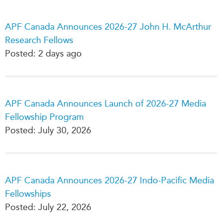
Press Releases
RESEARCH
APF Canada Announces 2026-27 John H. McArthur
Our Experts
Research Fellows
All Publications
Podcast Archive
Posted: 2 days ago
Southeast Asia
North Asia
PUBLICATIONS
South Asia
Asia Watch
Business Asia
APF Canada Announces Launch of 2026-27 Media
Insights
CPTPP Portal
Fellowship Program
Dispatches
Posted: July 30, 2026
Grants
Reports & Policy Briefs
Authors
Strategic Reflections
Explainers
PROGRAMS
Case Studies
APF Canada Announces 2026-27 Indo-Pacific Media
Indo-Pacific Initiative
Surveys
Fellowships
Dialogues & Roundtables
Posted: July 22, 2026
Special Series
Canada-Indo-Pacific
Spotlights