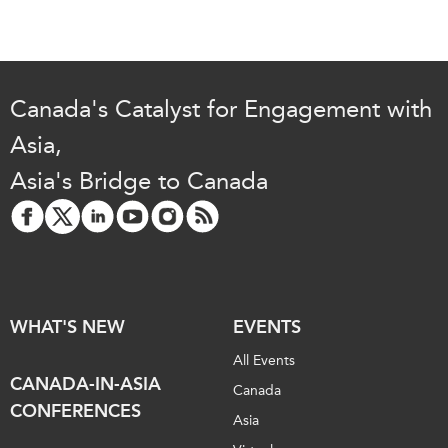
Canada's Catalyst for Engagement with
Asia,
Asia's Bridge to Canada
WHAT'S NEW
EVENTS
All Events
CANADA-IN-ASIA
Canada
CONFERENCES
Asia