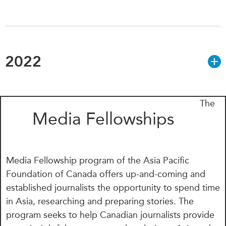
2022
The
Media Fellowships
Media Fellowship program of the Asia Pacific
Foundation of Canada offers up-and-coming and
established journalists the opportunity to spend time
in Asia, researching and preparing stories. The
program seeks to help Canadian journalists provide