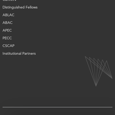
Distinguished Fellows
ABLAC
ABAC
APEC
PECC
CSCAP
Institutional Partners