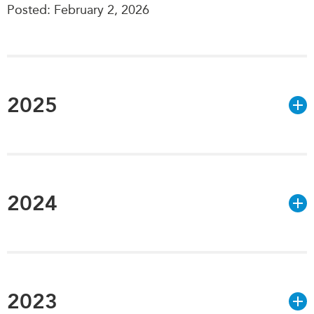
Posted: February 2, 2026
Institutional Partners
2025
2024
2023