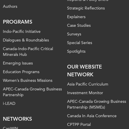
Authors
Strategic Reflections
Explainers
PROGRAMS
Case Studies
Indo-Pacific Initiative
Surveys
Dialogues & Roundtables
Special Series
Canada-Indo-Pacific Critical
Spotlights
Minerals Hub
Emerging Issues
OUR WEBSITE
Education Programs
NETWORK
Women’s Business Missions
Asia Pacific Curriculum
APEC-Canada Growing Business
Investment Monitor
Partnership
APEC-Canada Growing Business
i-LEAD
Partnership (MSMEs)
Canada In Asia Conference
NETWORKS
CPTPP Portal
CanWIN