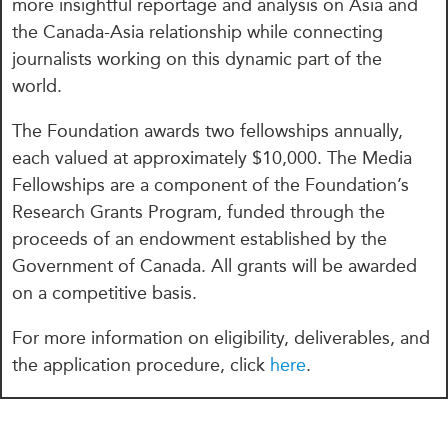
more insightful reportage and analysis on Asia and
the Canada-Asia relationship while connecting
journalists working on this dynamic part of the
world.
The Foundation awards two fellowships annually,
each valued at approximately $10,000.
The Media
Fellowships are a component of the Foundation’s
Research Grants Program, funded through the
proceeds of an endowment established by the
Government of Canada. All grants will be awarded
on a competitive basis.
For more information on eligibility, deliverables, and
the application procedure, click
here
.