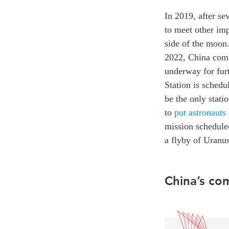
In 2019, after se
to meet other imp
side of the moon.
2022, China comp
underway for fur
Station is sched
be the only stati
to
put astronauts
mission schedule
a flyby of Uranus
China’s co