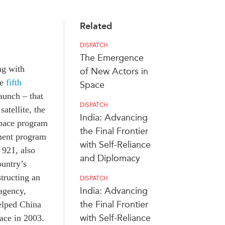
Related
DISPATCH
The Emergence
ng with
of New Actors in
he
fifth
Space
aunch – that
DISPATCH
atellite, the
India: Advancing
space program
the Final Frontier
ment program
with Self-Reliance
 921, also
and Diplomacy
untry’s
structing an
DISPATCH
India: Advancing
 agency,
the Final Frontier
elped China
with Self-Reliance
pace in 2003.