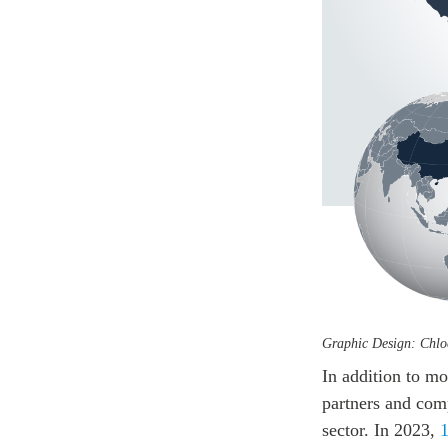
Graphic Design: Chl
In addition to m
partners and comp
sector. In 2023,