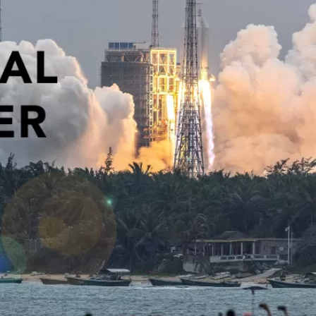
PUBLIC
Institutional Partners
Asia Watch
EVENTS
Insights
All Events
Dispatches
es
Canada
Reports & P
ical
Asia
Strategic R
Virtual
Explainers
CIAC
Case Studi
Surveys
ons
Special Ser
Business
Spotlights