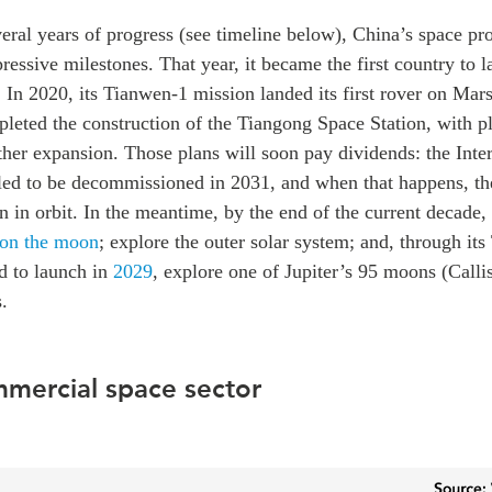
veral years of progress (see timeline below), China’s space p
ressive milestones. That year, it became the first country to l
 In 2020, its Tianwen-1 mission landed its first rover on Mar
leted the construction of the Tiangong Space Station, with p
ther expansion. Those plans will soon pay dividends:
the Inte
uled to be decommissioned in 2031, and when that happens, th
on in orbit. In the meantime, by the end of the current decade,
 on the moon
; explore the outer solar system; and, through it
d to launch in
2029
,
explore one of Jupiter’s 95 moons (Calli
.
mmercial space sector