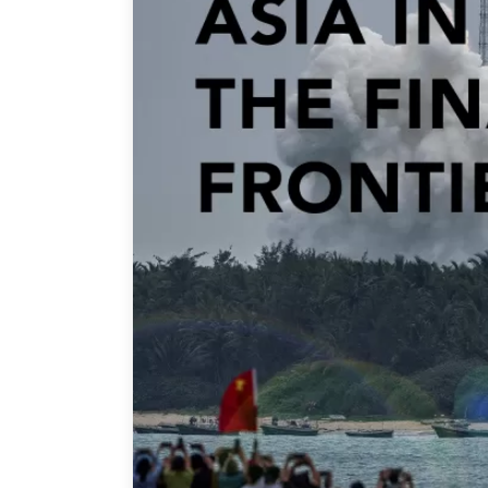
Join Us
Authors
Transparency
Annual Reports
PROGRAMS
Indo-Pacific Initiative
Dialogues & Roundtabl
Canada-Indo-Pacific Crit
Minerals Hub
Emerging Issues
Education Programs
Women’s Business Missi
APEC-Canada Growing 
Partnership
i-LEAD