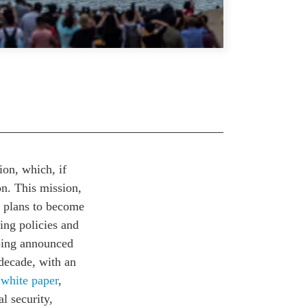
on, which, if
on. This mission,
s plans to become
ing policies and
nping announced
decade, with an
2
white paper
,
l security,