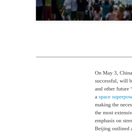
On May 3, China 
successful, will 
and other future 
a
space superpow
making the neces
the most extensiv
emphasis on stre
Beijing outlined 