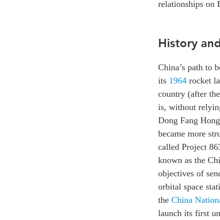
relationships on 
History an
China’s path to 
its
1964
rocket la
country (after th
is, without relyin
Dong Fang Hong 1
became more stru
called Project 86
known as the Chi
objectives of sen
orbital space sta
the
China Nation
launch its first 