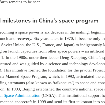
Earth remains to be seen.
d milestones in China’s space program
becoming a space power is six decades in the making, beginni
unch and recovery. Six years later, in 1970, it became only t
e Soviet Union, the U.S., France, and Japan) to indigenously l
g on launch capacities from other space powers – an artificial s
. In the 1980s, under then-leader Deng Xiaoping, China’s 
ctured and was guided by a science and technology develop
3. This initiative formed the foundation for the pivotal Project
na Manned Space Program, which, in 1992, articulated the co
ding astronauts (also known as ‘taikonauts’) to space and con
tion. In 1993, Beijing established the country’s national space
al Space Administration
(CNSA). This institutional support h
unmanned spacecraft in 1999 and send its first taikonaut into s