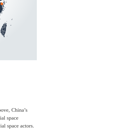
bove, China’s
ial space
al space actors.