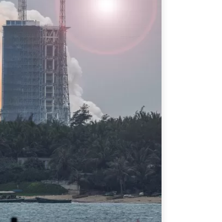
ATIONS
olicy Briefs
eflections
es
ies