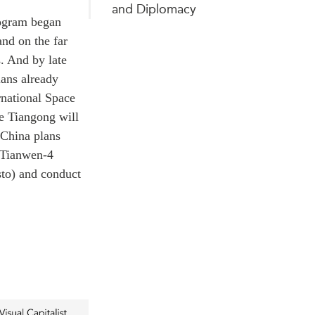
and Diplomacy
rogram began
and on the far
s. And by late
lans already
rnational Space
e Tiangong will
China plans
s Tianwen-4
sto) and conduct