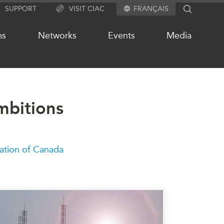
SUPPORT
VISIT CIAC
FRANÇAIS
SEARCH
ms
Networks
Events
Media
mbitions
OUR WEBSITE NETWORK
s
Asia Pacific Curriculum
Investment Monitor
ation of Canada
APEC-Canada Growing Business
Partnership (MSMEs)
ases
Canada In Asia Conference
ts
CPTPP Portal
chive