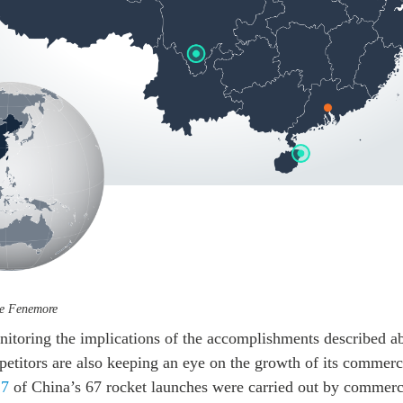
oe Fenemore
onitoring the implications of the accomplishments described a
etitors are also keeping an eye on the growth of its commerc
17
of China’s 67 rocket launches were carried out by commerci