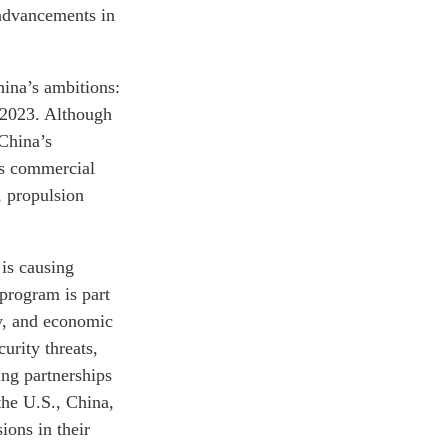
 advancements in
hina’s ambitions:
 2023. Although
 China’s
its commercial
, propulsion
 is causing
 program is part
ry, and economic
urity threats,
ing partnerships
the U.S., China,
ions in their