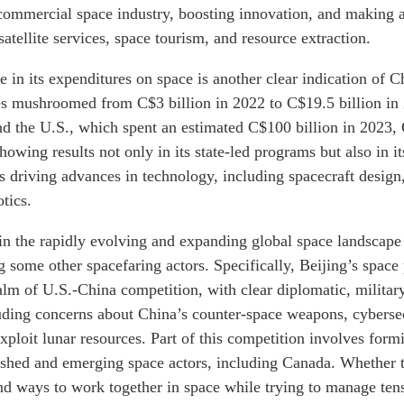
s commercial
space industry, boosting innovation, and making
satellite services, space tourism, and resource extraction.
e in its expenditures on space is another clear indication of C
es mushroomed from C$3 billion in 2022 to C$19.5 billion in
hind the U.S., which spent an estimated C$100 billion in 2023,
howing results not only in its state-led programs but also in 
 driving advances in technology, including spacecraft design
tics.
in the rapidly evolving and expanding global space landscape
 some other spacefaring actors. Specifically, Beijing’s space
alm of U.S.-China competition, with clear diplomatic, milita
uding concerns about China’s counter-space weapons, cybersec
exploit lunar resources. Part of this competition involves form
lished and emerging space actors, including Canada. Whether 
nd ways to work together in space while trying to manage tens