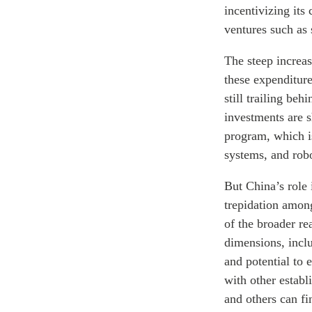
incentivizing it
ventures such as 
The steep increas
these expenditur
still trailing be
investments are s
program, which is
systems, and robo
But China’s role 
trepidation among
of the broader re
dimensions, incl
and potential to 
with other estab
and others can fi