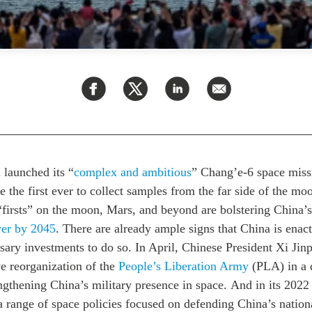
launched its “
complex and ambitious
” Chang’e-6 space missi
be the first ever to collect samples from the far side of the mo
“firsts”
on the moon, Mars, and beyond
are bolstering China’
er by 2045
.
There are already ample signs that China is enact
sary investments to do so. In April, Chinese President Xi Ji
e reorganization of the
People’s Liberation Army
(PLA)
in a 
ngthening China’s military presence in space.
And i
n its 202
a range of space policies focused on defending China’s nationa