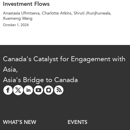
Investment Flows
Anastasia Ufimtseva, Charlotte Atkins, Shruti Jhunjhunwala,
Xuemeng Wang
October 1, 2024
Canada's Catalyst for Engagement with
Asia,
Asia's Bridge to Canada
WHAT'S NEW
EVENTS