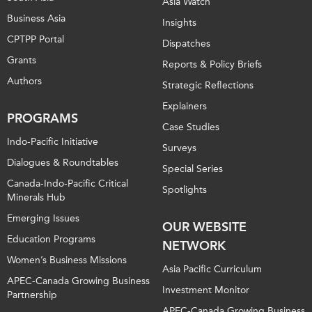
Asia Watch
Business Asia
Insights
CPTPP Portal
Dispatches
Grants
Reports & Policy Briefs
Authors
Strategic Reflections
Explainers
PROGRAMS
Case Studies
Indo-Pacific Initiative
Surveys
Dialogues & Roundtables
Special Series
Canada-Indo-Pacific Critical
Spotlights
Minerals Hub
Emerging Issues
OUR WEBSITE
Education Programs
NETWORK
Women’s Business Missions
Asia Pacific Curriculum
APEC-Canada Growing Business
Investment Monitor
Partnership
APEC-Canada Growing Business