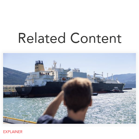
Related Content
EXPLAINER