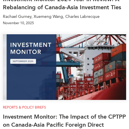
Rebalancing of Canada-Asia Investment Ties
Rachael Gurney, Xuemeng Wang, Charles Labrecque
November 10, 2025
REPORTS & POLICY BRIEFS
Investment Monitor: The Impact of the CPTPP
on Canada-Asia Pacific Foreign Direct