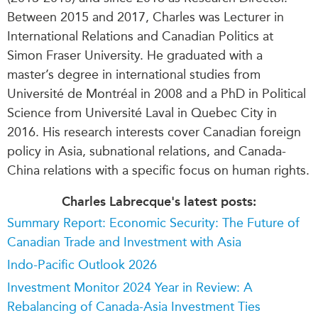
Between 2015 and 2017, Charles was Lecturer in
International Relations and Canadian Politics at
Simon Fraser University. He graduated with a
master’s degree in international studies from
Université de Montréal in 2008 and a PhD in Political
Science from Université Laval in Quebec City in
2016. His research interests cover Canadian foreign
policy in Asia, subnational relations, and Canada-
China relations with a specific focus on human rights.
Charles Labrecque's latest posts:
Summary Report: Economic Security: The Future of
Canadian Trade and Investment with Asia
Indo-Pacific Outlook 2026
Investment Monitor 2024 Year in Review: A
Rebalancing of Canada-Asia Investment Ties