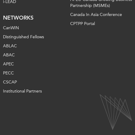
i-LEAD
Partnership (MSMEs)
Canada In Asia Conference
NETWORKS
CPTPP Portal
CanWIN
Distinguished Fellows
ABLAC
ABAC
APEC
PECC
CSCAP
Institutional Partners