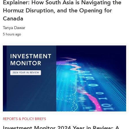
Explainer: How South Asia is Navigating the
Hormuz Disruption, and the Opening for
Canada
Tanya Dawar
5 hours ago
REPORTS & POLICY BRIEFS
Investment Monitor 2024 Year in Review: A