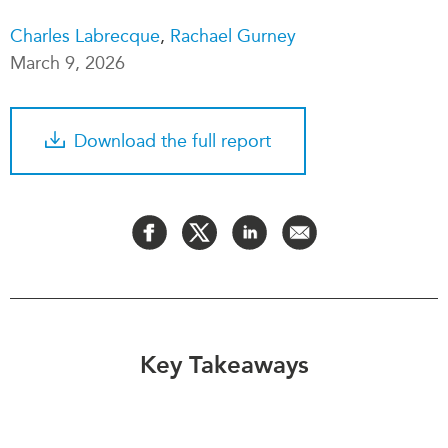
Critical Minerals Hub
Charles Labrecque
,
Rachael Gurney
Emerging Issues
OUR WEBSITE
March 9, 2026
Education Programs
NETWORK
Women’s Business Missions
Asia Pacific Curriculum
APEC-Canada Growing
Download the full report
Investment Monitor
Business Partnership
APEC-Canada Growing
i-LEAD
Business Partnership
(MSMEs)
NETWORKS
Canada In Asia Conference
CanWIN
CPTPP Portal
Distinguished Fellows
ABLAC
ABAC
Key Takeaways
APEC
PECC
CSCAP