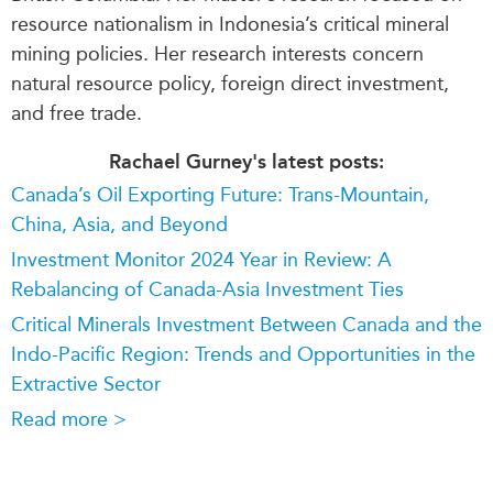
resource nationalism in Indonesia’s critical mineral
mining policies. Her research interests concern
natural resource policy, foreign direct investment,
and free trade.
Rachael Gurney's latest posts:
Canada’s Oil Exporting Future: Trans-Mountain,
China, Asia, and Beyond
Investment Monitor 2024 Year in Review: A
Rebalancing of Canada-Asia Investment Ties
Critical Minerals Investment Between Canada and the
Indo-Pacific Region: Trends and Opportunities in the
Extractive Sector
Read more >