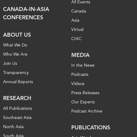
All Events
CANADA-IN-ASIA
Canada
CONFERENCES
Asia
Virtual
ABOUT US
CIAC
What We Do
Who We Are
MEDIA
Join Us
In the News
Transparency
Podcasts
Annual Reports
Videos
Press Releases
RESEARCH
Our Experts
All Publications
Podcast Archive
Southeast Asia
North Asia
PUBLICATIONS
South Asia