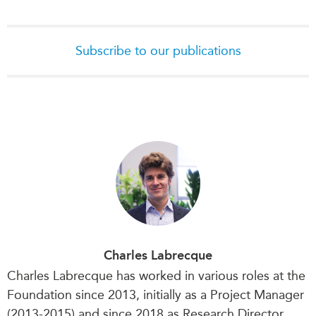
Institutional Partners
Subscribe to our publications
Charles Labrecque
Charles Labrecque has worked in various roles at the
Foundation since 2013, initially as a Project Manager
(2013-2015) and since 2018 as Research Director.