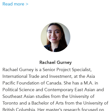
Read more >
Rachael Gurney
Rachael Gurney is a Senior Project Specialist,
International Trade and Investment, at the Asia
Pacific Foundation of Canada. She has a M.A. in
Political Science and Contemporary East Asian and
Southeast Asian studies from the University of
Toronto and a Bachelor of Arts from the University of
British Columbia. Her master’s research focused on