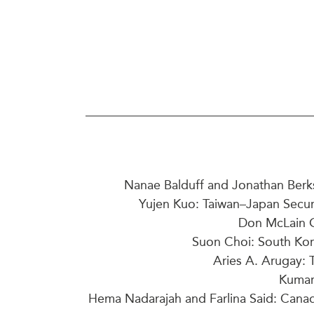
Join Us
Authors
Transparency
Annual Reports
PROGRAMS
Indo-Pacific Initiative
Dialogues & Roundtabl
Canada-Indo-Pacific Crit
Minerals Hub
Emerging Issues
Education Programs
Nanae Balduff and Jonathan Berk
Women’s Business Missi
Yujen Kuo: Taiwan–Japan Securi
APEC-Canada Growing 
Don McLain Gi
Partnership
Suon Choi: South Kor
i-LEAD
Aries A. Arugay: 
Kumar
Hema Nadarajah and Farlina Said: Canad