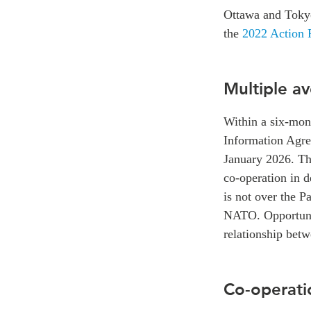
Ottawa and Tokyo
the
2022 Action P
Multiple a
Within a six-mon
Information Agre
January 2026. The
co-operation in de
is not over the P
NATO. Opportuniti
relationship be
Co-operati