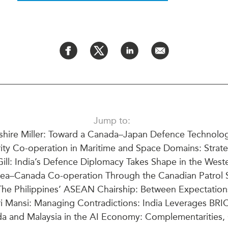
PUBLIC
Institutional Partners
Asia Watch
EVENTS
Insights
All Events
Dispatches
es
Canada
Reports & P
ical
Asia
Strategic R
Virtual
Explainers
CIAC
Case Studi
Jump to:
Surveys
shire Miller: Toward a Canada–Japan Defence Technolog
ons
Special Ser
ty Co-operation in Maritime and Space Domains: Strate
Business
Spotlights
ll: India’s Defence Diplomacy Takes Shape in the Weste
ea–Canada Co-operation Through the Canadian Patrol 
The Philippines’ ASEAN Chairship: Between Expectations
i Mansi: Managing Contradictions: India Leverages BR
a and Malaysia in the AI Economy: Complementarities, C