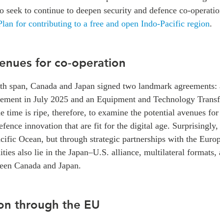
 seek to continue to deepen security and defence co-operati
lan for contributing to a free and open Indo-Pacific region
.
venues for co-operation
th span, Canada and Japan signed two landmark agreements: 
ement in July 2025 and an Equipment and Technology Transf
 time is ripe, therefore, to examine the potential avenues f
fence innovation that are fit for the digital age. Surprisingly, 
acific Ocean, but through strategic partnerships with the Eur
es also lie in the Japan–U.S. alliance, multilateral formats, 
tween Canada and Japan.
on through the EU