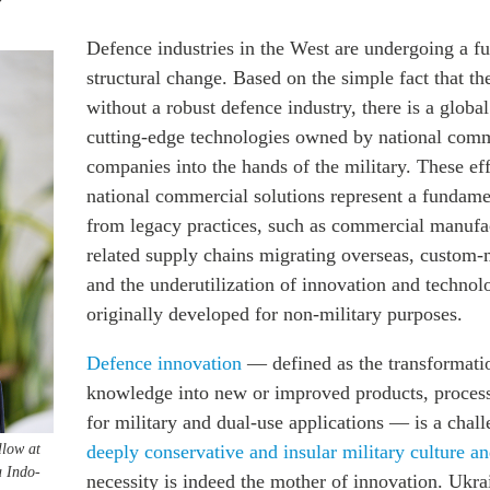
Defence industries in the West are undergoing a 
structural change. Based on the simple fact that th
without a robust defence industry, there is a global
cutting-edge technologies owned by national comm
companies into the hands of the military. These eff
national commercial solutions represent a fundame
from legacy practices,
such as commercial manufa
related supply chains migrating overseas, custom
and the underutilization of innovation and technol
originally developed for non-military purposes.
Defence innovation
— defined as the transformati
knowledge into new or improved products, process
for military and dual-use applications — is a chal
llow at
deeply conservative and insular military culture a
 Indo-
necessity is indeed the mother of innovation. Ukra