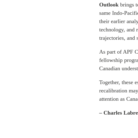
Outlook
brings 
same Indo-Pacif
their earlier ana
technology, and r
trajectories, and
As part of APF C
fellowship progr
Canadian underst
Together, these 
recalibration ma
attention as Cana
– Charles Labr