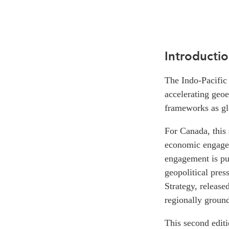
Introducti
The Indo-Pacific 
accelerating geoe
frameworks as gl
For Canada, this 
economic engagem
engagement is pur
geopolitical pres
Strategy, release
regionally ground
This second edit