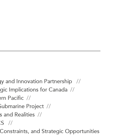
ATIONS
olicy Briefs
eflections
es
y and Innovation Partnership
ies
gic Implications for Canada
rn Pacific
Submarine Project
 and Realities
ICS
onstraints, and Strategic Opportunities