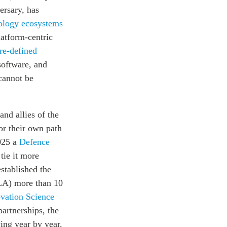
ersary, has
ology ecosystems
latform-centric
re-defined
 software, and
 cannot be
nd allies of the
or their own path
2025 a
Defence
tie it more
established the
LA) more than 10
vation Science
partnerships, the
ing year by year.