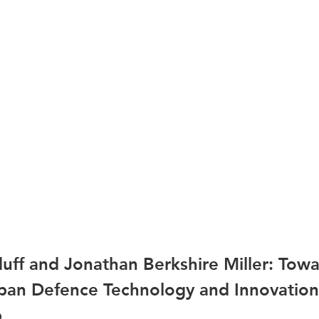
uff and Jonathan Berkshire Miller: Towa
an Defence Technology and Innovation
p