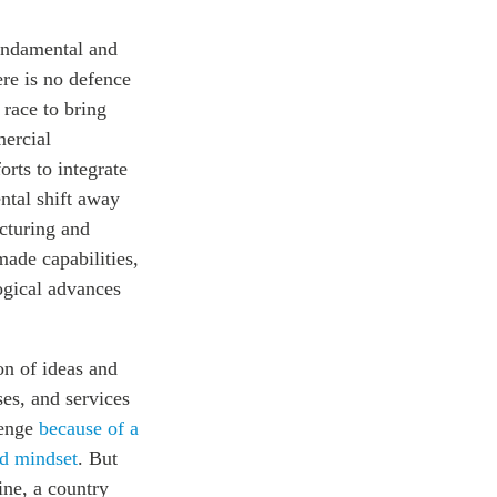
fundamental and
ere is no defence
 race to bring
ercial
orts to integrate
ntal shift away
cturing and
-made
capabilities,
ogical advances
on of ideas and
es, and services
lenge
because of a
nd mindset
. But
ine, a country