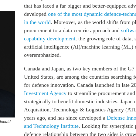
that has faced a far bigger and better-equipped adv
developed
one of the most dynamic defence-techn
in the world
. Moreover, as the world shifts from p
procurement to a data-centric approach and
softwa
capability development
, the growing role of data,
artificial intelligence (AI)/machine learning (ML)
overemphasized.
Canada and Japan, as two key members of the G7 a
United States, are among the countries searching f
for defence innovation. Canada launched in late 
Investment Agency
to streamline procurement and 
strategically to benefit domestic industries. Japan 
Acquisition, Technology & Logistics Agency (AT
years ago, and has since developed a
Defense Inno
donald-
and Technology Institute
. Looking for synergistic 
defence relationship between the two sides is grow