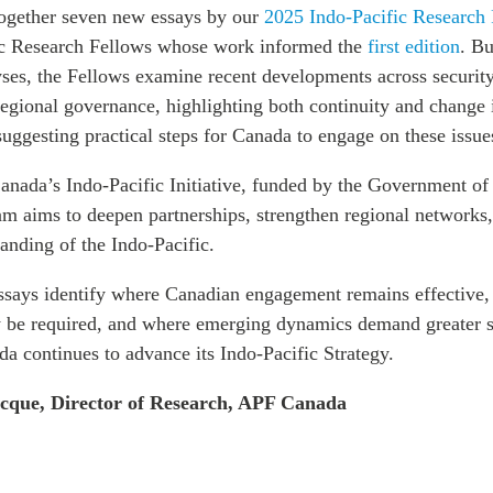
together seven new essays by our
2025 Indo-Pacific Research
ic Research Fellows whose work informed the
first edition
. Bu
lyses, the Fellows examine recent developments across securit
egional governance, highlighting both continuity and change 
 suggesting practical steps for Canada to engage on these issue
anada’s Indo-Pacific Initiative, funded by the Government of
am aims to deepen partnerships, strengthen regional networks
anding of the Indo-Pacific.
essays identify where Canadian engagement remains effective
y be required, and where emerging dynamics demand greater s
da continues to advance its Indo-Pacific Strategy.
ecque, Director of Research, APF Canada