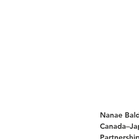
Nanae Bald
Canada–Jap
Partnershi