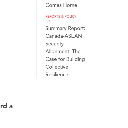
Comes Home
REPORTS & POLICY
BRIEFS
Summary Report:
Canada-ASEAN
Security
Alignment: The
Case for Building
Collective
Resilience
rd a