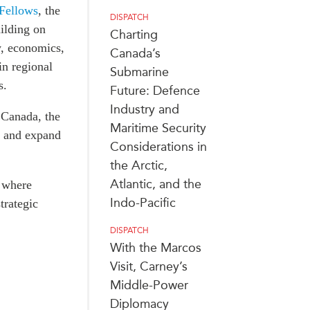
 Fellows
, the
DISPATCH
ilding on
Charting
y, economics,
Canada’s
in regional
Submarine
s.
Future: Defence
Industry and
 Canada, the
Maritime Security
, and expand
Considerations in
the Arctic,
Atlantic, and the
, where
Indo-Pacific
trategic
DISPATCH
With the Marcos
Visit, Carney’s
Middle-Power
Diplomacy