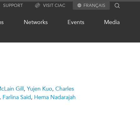
SUPPORT
VISIT CIAC
FRANÇAIS
SEARCH
ms
Networks
Events
Media
OUR WEBSITE NETWORK
s
Asia Pacific Curriculum
Lain Gill
,
Yujen Kuo
,
Charles
Investment Monitor
,
Farlina Said
,
Hema Nadarajah
APEC-Canada Growing Business
Partnership (MSMEs)
ases
Canada In Asia Conference
ts
CPTPP Portal
chive