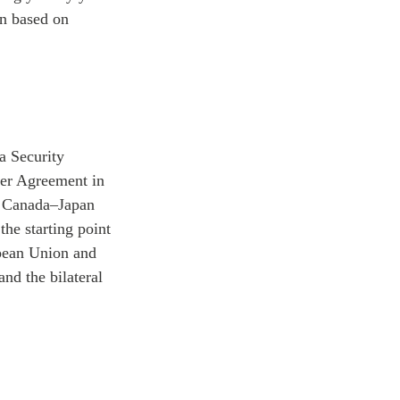
on based on
a Security
er Agreement in
or Canada–Japan
the starting point
opean Union and
and the bilateral