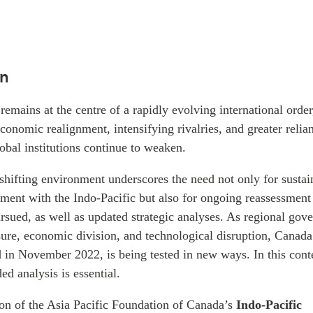
on
remains at the centre of a rapidly evolving international orde
conomic realignment, intensifying rivalries, and greater relia
obal institutions continue to weaken.
shifting environment underscores the need not only for sustai
ent with the Indo-Pacific but also for ongoing reassessment
sued, as well as updated strategic analyses. As regional gov
sure, economic division, and technological disruption, Canada
d in November 2022, is being tested in new ways. In this cont
ed analysis is essential.
ion of the Asia Pacific Foundation of Canada’s
Indo-Pacific