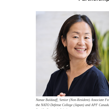
Nanae Baldauff, Senior (Non-Resident) Associate Fe
the NATO Defense College (Japan) and APF Canada