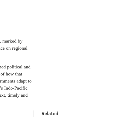
r, marked by
nce on regional
ned political and
 of how that
ernments adapt to
’s Indo-Pacific
ext, timely and
Related