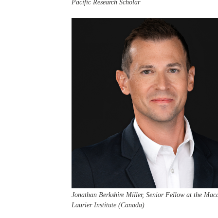
Pacific Research Scholar
Jonathan Berkshire Miller, Senior Fellow at the Mac
Laurier Institute (Canada)