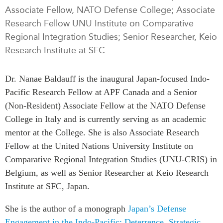
Associate Fellow, NATO Defense College; Associate
Press Releases
Research Fellow UNU Institute on Comparative
RESEARCH
Our Experts
Regional Integration Studies; Senior Researcher, Keio
All Publications
Podcast Archive
Research Institute at SFC
Southeast Asia
North Asia
PUBLICATIONS
Dr. Nanae Baldauff is the inaugural Japan-focused Indo-
South Asia
Asia Watch
Pacific Research Fellow at APF Canada and a Senior
Business Asia
Insights
(Non-Resident) Associate Fellow at the NATO Defense
CPTPP Portal
Dispatches
College in Italy and is currently serving as an academic
Grants
mentor at the College. She is also Associate Research
Reports & Policy Briefs
Authors
Fellow at the United Nations University Institute on
Strategic Reflections
Comparative Regional Integration Studies (UNU-CRIS) in
Explainers
PROGRAMS
Belgium, as well as Senior Researcher at Keio Research
Case Studies
Institute at SFC, Japan.
Indo-Pacific Initiative
Surveys
Dialogues & Roundtables
Special Series
She is the author of a monograph
Japan’s Defense
Canada-Indo-Pacific
Engagement in the Indo-Pacific: Deterrence, Strategic
Spotlights