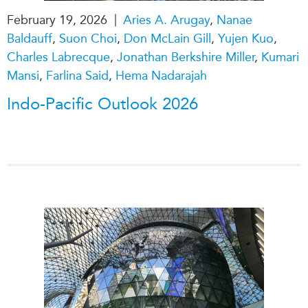
|
February 19, 2026
Aries A. Arugay
,
Nanae
Baldauff
,
Suon Choi
,
Don McLain Gill
,
Yujen Kuo
,
Charles Labrecque
,
Jonathan Berkshire Miller
,
Kumari
Mansi
,
Farlina Said
,
Hema Nadarajah
Indo-Pacific Outlook 2026