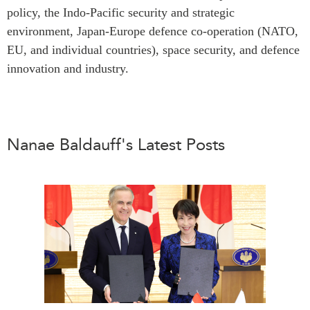
policy, the Indo-Pacific security and strategic
Institutional Partners
environment, Japan-Europe defence co-operation (NATO,
EU, and individual countries), space security, and defence
innovation and industry.
Nanae Baldauff's Latest Posts