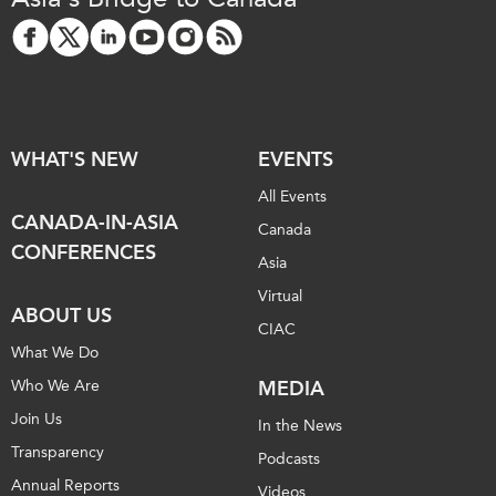
WHAT'S NEW
EVENTS
All Events
CANADA-IN-ASIA
Canada
CONFERENCES
Asia
Virtual
ABOUT US
CIAC
What We Do
Who We Are
MEDIA
Join Us
In the News
Transparency
Podcasts
Annual Reports
Videos