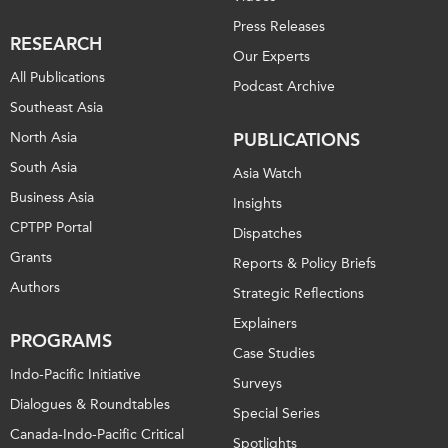
Press Releases
RESEARCH
Our Experts
All Publications
Podcast Archive
Southeast Asia
North Asia
PUBLICATIONS
South Asia
Asia Watch
Business Asia
Insights
CPTPP Portal
Dispatches
Grants
Reports & Policy Briefs
Authors
Strategic Reflections
Explainers
PROGRAMS
Case Studies
Indo-Pacific Initiative
Surveys
Dialogues & Roundtables
Special Series
Canada-Indo-Pacific Critical
Spotlights