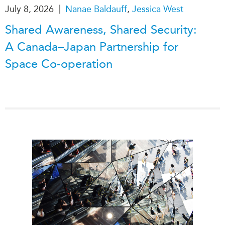
|
July 8, 2026
Nanae Baldauff
,
Jessica West
Shared Awareness, Shared Security:
A Canada–Japan Partnership for
Space Co-operation