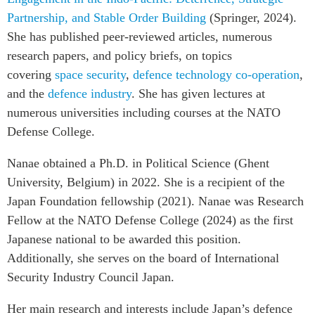
Critical Minerals Hub
Partnership, and Stable Order Building
(Springer, 2024).
Emerging Issues
OUR WEBSITE
She has published peer-reviewed articles, numerous
Education Programs
NETWORK
research papers, and policy briefs, on topics
Women’s Business Missions
covering
space security
,
defence technology co-operation
,
Asia Pacific Curriculum
APEC-Canada Growing
and the
defence industry
. She has given lectures at
Investment Monitor
Business Partnership
numerous universities including courses at the NATO
APEC-Canada Growing
i-LEAD
Defense College.
Business Partnership
(MSMEs)
Nanae obtained a Ph.D. in Political Science (Ghent
NETWORKS
Canada In Asia Conference
University, Belgium) in 2022. She is a recipient of the
CanWIN
CPTPP Portal
Japan Foundation fellowship (2021). Nanae was Research
Distinguished Fellows
Fellow at the NATO Defense College (2024) as the first
ABLAC
Japanese national to be awarded this position.
ABAC
Additionally, she serves on the board of International
APEC
Security Industry Council Japan.
PECC
Her main research and interests include Japan’s defence
CSCAP