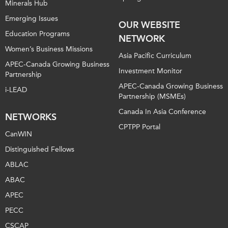
Minerals Hub
Emerging Issues
OUR WEBSITE
Education Programs
NETWORK
Women’s Business Missions
Asia Pacific Curriculum
APEC-Canada Growing Business
Investment Monitor
Partnership
APEC-Canada Growing Business
i-LEAD
Partnership (MSMEs)
Canada In Asia Conference
NETWORKS
CPTPP Portal
CanWIN
Distinguished Fellows
ABLAC
ABAC
APEC
PECC
CSCAP