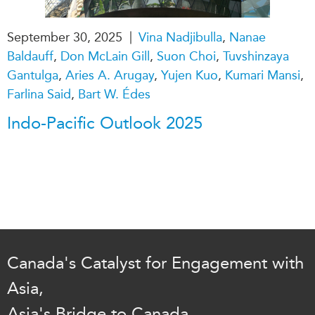
|
September 30, 2025
Vina Nadjibulla
,
Nanae
Baldauff
,
Don McLain Gill
,
Suon Choi
,
Tuvshinzaya
Gantulga
,
Aries A. Arugay
,
Yujen Kuo
,
Kumari Mansi
,
Farlina Said
,
Bart W. Édes
Indo-Pacific Outlook 2025
Canada's Catalyst for Engagement with
Asia,
Asia's Bridge to Canada