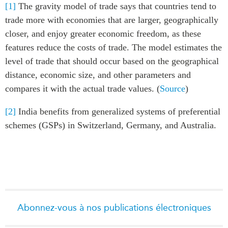
[1]
The gravity model of trade says that countries tend to
trade more with economies that are larger, geographically
closer, and enjoy greater economic freedom, as these
features reduce the costs of trade. The model estimates the
level of trade that should occur based on the geographical
distance, economic size, and other parameters and
compares it with the actual trade values. (
Source
)
[2]
India benefits from generalized systems of preferential
schemes (GSPs) in Switzerland, Germany, and Australia.
Abonnez-vous à nos publications électroniques