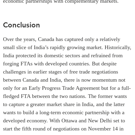
economic partnerships with complementary markets.
Conclusion
Over the years, Canada has captured only a relatively
small slice of India’s rapidly growing market. Historically,
India protected its domestic sectors and refrained from
forging FTAs with developed countries. But despite
challenges in earlier stages of free trade negotiations
between Canada and India, there is now momentum not
only for an Early Progress Trade Agreement but for a full-
fledged FTA between the two nations. The former wants
to capture a greater market share in India, and the latter
wants to build a long-term economic partnership with a
developed economy. With Ottawa and New Delhi set to
start the fifth round of negotiations on November 14 in