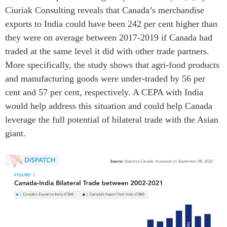
Ciuriak Consulting reveals that Canada’s merchandise
exports to India could have been 242 per cent higher than
they were on average between 2017-2019 if Canada had
traded at the same level it did with other trade partners.
More specifically, the study shows that agri-food products
and manufacturing goods were under-traded by 56 per
cent and 57 per cent, respectively. A CEPA with India
would help address this situation and could help Canada
leverage the full potential of bilateral trade with the Asian
giant.