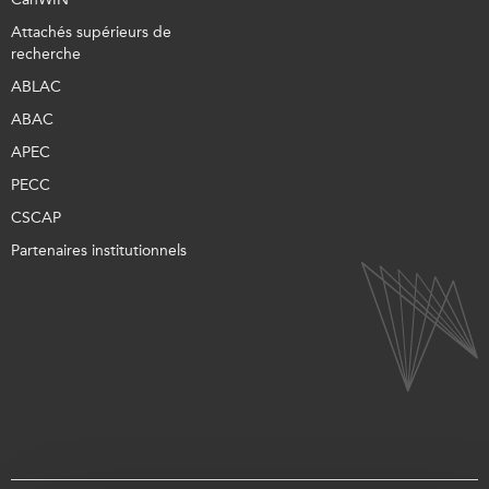
Attachés supérieurs de
recherche
ABLAC
ABAC
APEC
PECC
CSCAP
Partenaires institutionnels