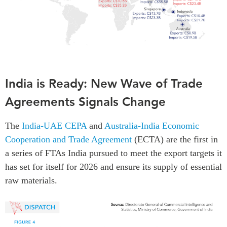
India is Ready: New Wave of Trade
Agreements Signals Change
The
India-UAE CEPA
and
Australia-India Economic
Cooperation and Trade Agreement
(ECTA) are the first in
a series of FTAs India pursued to meet the export targets it
has set for itself for 2026 and ensure its supply of essential
raw materials.