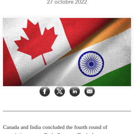
27 octobre 2022
Rapports Annuels
Communiqués
Nos Experts
RECHERCHE
Podcast Archive
Toutes les publications
Asie du Sud-Est
PUBLICATIONS
Asie du Nord
Observatoire Asie
Asie du Sud
Perspectives
Commerce avec l’Asie
Dépêches
CPTPP Portal
Rapports et notes de
synthèse
Bourses
Réflexions stratégiques
Auteurs
Explications
PROGRAMMES
Études de cas
Initiative indo-pacifique
Sondages
Canada and India concluded the fourth round of
Dialogues et tables rondes
Séries spéciales