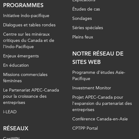
PROGRAMMES
Études de cas
Initiative indo-pacifique
Sondages
Dialogues et tables rondes
Séries spéciales
Centre sur les minéraux
Pleins feux
critiques du Canada et de
l’Indo-Pacifique
NOTRE RÉSEAU DE
Enjeux émergents
SITES WEB
En éducation
Programme d’études Asie-
Missions commerciales
Pacifique
féminines
Investment Monitor
Le Partenariat APEC-Canada
pour la croissance des
Projet APEC-Canada pour
entreprises
l’expansion du partenariat des
entreprises
i-LEAD
Conférence Canada-en-Asie
RÉSEAUX
CPTPP Portal
CanWIN