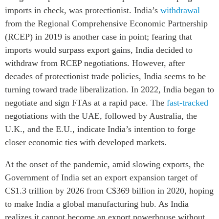
imports in check, was protectionist. India’s
withdrawal
from the Regional Comprehensive Economic Partnership
(RCEP) in 2019 is another case in point; fearing that
imports would surpass export gains, India decided to
withdraw from RCEP negotiations. However, after
decades of protectionist trade policies, India seems to be
turning toward trade liberalization. In 2022, India began to
negotiate and sign FTAs at a rapid pace. The
fast-tracked
negotiations with the UAE, followed by Australia, the
U.K., and the E.U., indicate India’s intention to forge
closer economic ties with developed markets.
At the onset of the pandemic, amid slowing exports, the
Government of India set an export expansion target of
C$1.3 trillion by 2026 from C$369 billion in 2020, hoping
to make India a global manufacturing hub. As India
realizes it cannot become an export powerhouse without