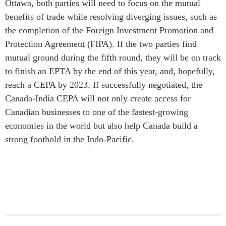
Ottawa, both parties will need to focus on the mutual
benefits of trade while resolving diverging issues, such as
the completion of the Foreign Investment Promotion and
Protection Agreement (FIPA). If the two parties find
mutual ground during the fifth round, they will be on track
to finish an EPTA by the end of this year, and, hopefully,
reach a CEPA by 2023. If successfully negotiated, the
Canada-India CEPA will not only create access for
Canadian businesses to one of the fastest-growing
economies in the world but also help Canada build a
strong foothold in the Indo-Pacific.