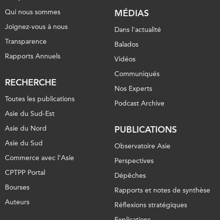
Qui nous sommes
MÉDIAS
Joignez-vous à nous
Dans l'actualité
Transparence
Balados
Rapports Annuels
Vidéos
Communiqués
RECHERCHE
Nos Experts
Toutes les publications
Podcast Archive
Asie du Sud-Est
Asie du Nord
PUBLICATIONS
Asie du Sud
Observatoire Asie
Commerce avec l’Asie
Perspectives
CPTPP Portal
Dépêches
Bourses
Rapports et notes de synthèse
Auteurs
Réflexions stratégiques
Explications