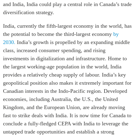
and India, India could play a central role in Canada’s trade
diversification strategy.
India, currently the fifth-largest economy in the world, has
the potential to become the third-largest economy
by
2030.
India’s growth is propelled by an expanding middle
class, increased consumer spending, and rising
investments in digitalization and infrastructure. Home to
the largest working-age population in the world, India
provides a relatively cheap supply of labour. India’s key
geopolitical position also makes it extremely important for
Canadian interests in the Indo-Pacific region. Developed
economies, including Australia, the U.S., the United
Kingdom, and the European Union, are already moving
fast to strike deals with India. It is now time for Canada to
conclude a fully-fledged CEPA with India to leverage the
untapped trade opportunities and establish a strong