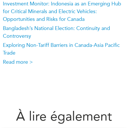
Investment Monitor: Indonesia as an Emerging Hub
for Critical Minerals and Electric Vehicles:
Opportunities and Risks for Canada
Bangladesh’s National Election: Continuity and
Controversy
Exploring Non-Tariff Barriers in Canada-Asia Pacific
Trade
Read more >
À lire également