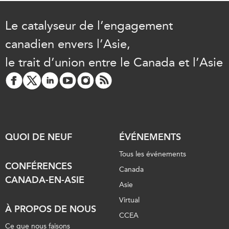
Le catalyseur de l’engagement
canadien envers l’Asie,
le trait d’union entre le Canada et l’Asie
QUOI DE NEUF
ÉVÉNEMENTS
Tous les événements
CONFÉRENCES
Canada
CANADA-EN-ASIE
Asie
Virtual
À PROPOS DE NOUS
CCEA
Ce que nous faisons