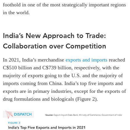
foothold in one of the most strategically important regions
in the world.
India’s New Approach to Trade:
Collaboration over Competition
In 2021, India’s merchandise
exports and imports
reached
C$510 billion and C$739 billion, respectively, with the
majority of exports going to the U.S. and the majority of
imports coming from China. India’s top five imports and
exports are in primary industries, except for the exports of
drug formulations and biologicals (Figure 2).