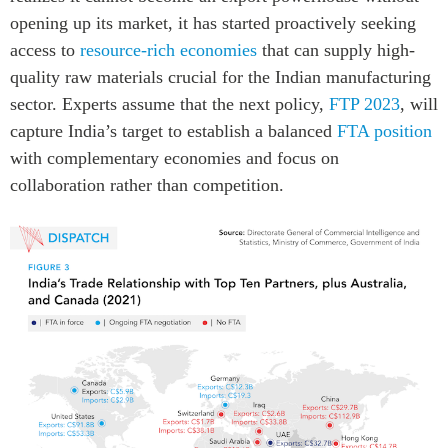
opening up its market, it has started proactively seeking
access to
resource-rich economies
that can supply high-
quality raw materials crucial for the Indian manufacturing
sector. Experts assume that the next policy,
FTP 2023
, will
capture India’s target to establish a balanced
FTA position
with complementary economies and focus on
collaboration rather than competition.