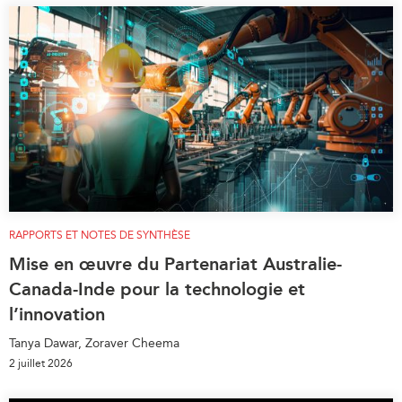
RAPPORTS ET NOTES DE SYNTHÈSE
Mise en œuvre du Partenariat Australie-
Canada-Inde pour la technologie et
l’innovation
Tanya Dawar, Zoraver Cheema
2 juillet 2026