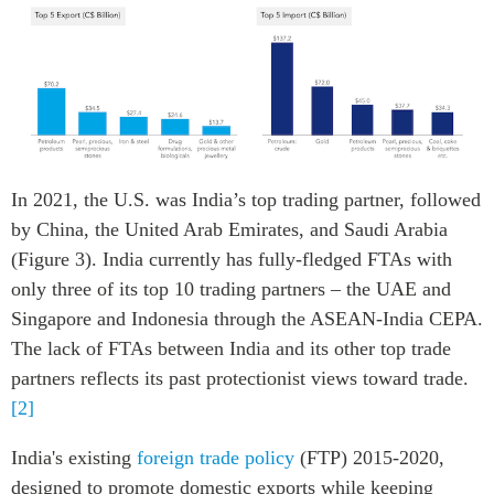
In 2021, the U.S. was India’s top trading partner, followed
by China, the United Arab Emirates, and Saudi Arabia
(Figure 3). India currently has fully-fledged FTAs with
only three of its top 10 trading partners – the UAE and
Singapore and Indonesia through the ASEAN-India CEPA.
The lack of FTAs between India and its other top trade
partners reflects its past protectionist views toward trade.
[2]
India's existing
foreign trade policy
(FTP) 2015-2020,
designed to promote domestic exports while keeping