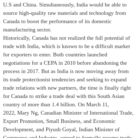
U.S and China. Simultaneously, India would be able to
ABAC
source high-quality raw materials and technology from
APEC
Canada to boost the performance of its domestic
PECC
manufacturing sector.
CSCAP
Historically, Canada has not realized the full potential of
Partenaires institutionnels
trade with India, which is known to be a difficult market
for exporters to enter. Both countries launched
negotiations for a CEPA in 2010 before abandoning the
process in 2017. But as India is now moving away from
its trade protectionist tendencies and seeking to expand
trade relations with new partners, the time is finally right
for Canada to strike a trade deal with this South Asian
country of more than 1.4 billion. On March 11,
2022, Mary Ng, Canadian Minister of International Trade,
Export Promotion, Small Business, and Economic
Development, and Piyush Goyal, Indian Minister of
Commerce and Industry, agreed to formally resume trade