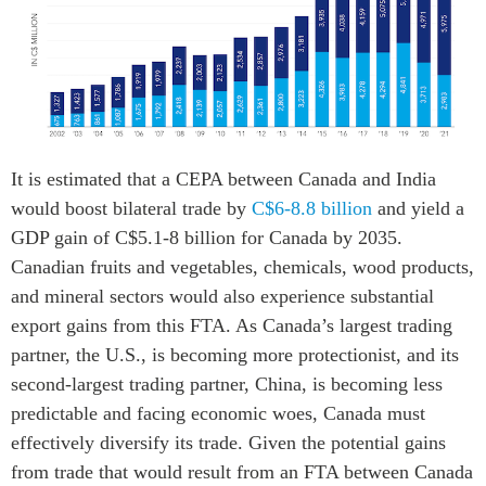
It is estimated that a CEPA between Canada and India
would boost bilateral trade by
C$6-8.8 billion
and yield a
GDP gain of C$5.1-8 billion for Canada by 2035.
Canadian fruits and vegetables, chemicals, wood products,
and mineral sectors would also experience substantial
export gains from this FTA. As Canada’s largest trading
partner, the U.S., is becoming more protectionist, and its
second-largest trading partner, China, is becoming less
predictable and facing economic woes, Canada must
effectively diversify its trade. Given the potential gains
from trade that would result from an FTA between Canada