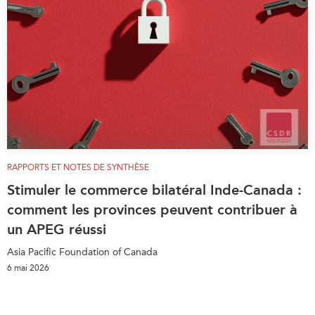
RAPPORTS ET NOTES DE SYNTHÈSE
Stimuler le commerce bilatéral Inde-Canada :
comment les provinces peuvent contribuer à
un APEG réussi
Asia Pacific Foundation of Canada
6 mai 2026