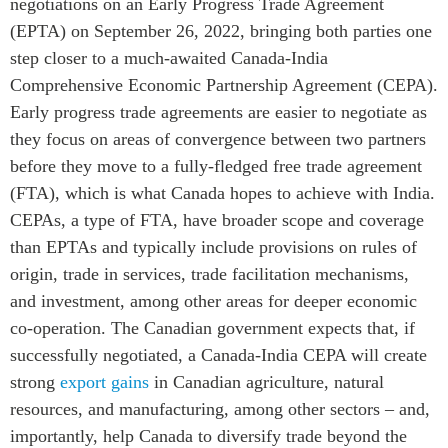
negotiations on an Early Progress Trade Agreement
Centre sur les minéraux
Pleins feux
(EPTA) on September 26, 2022, bringing both parties one
critiques du Canada et de
l’Indo-Pacifique
step closer to a much-awaited Canada-India
NOTRE RÉSEAU DE
Comprehensive Economic Partnership Agreement (CEPA).
Enjeux émergents
SITES WEB
Early progress trade agreements are easier to negotiate as
En éducation
Programme d’études Asie-
they focus on areas of convergence between two partners
Missions commerciales
Pacifique
before they move to a fully-fledged free trade agreement
féminines
Investment Monitor
(FTA), which is what Canada hopes to achieve with India.
Le Partenariat APEC-
Projet APEC-Canada pour
Canada pour la croissance
CEPAs, a type of FTA, have broader scope and coverage
l’expansion du partenariat
des entreprises
than EPTAs and typically include provisions on rules of
des entreprises
i-LEAD
origin, trade in services, trade facilitation mechanisms,
Conférence Canada-en-
and investment, among other areas for deeper economic
Asie
RÉSEAUX
co-operation. The Canadian government expects that, if
CPTPP Portal
CanWIN
successfully negotiated, a Canada-India CEPA will create
strong
export gains
in Canadian agriculture, natural
Attachés supérieurs de
recherche
resources, and manufacturing, among other sectors – and,
ABLAC
importantly, help Canada to diversify trade beyond the