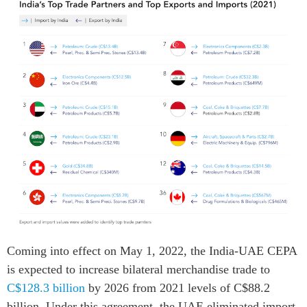
Coming into effect on May 1, 2022, the India-UAE CEPA
is expected to increase bilateral merchandise trade to
C$128.3 billion
by 2026 from 2021 levels of C$88.2
billion. Under this agreement, the UAE eliminated import