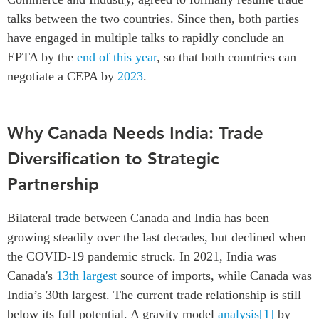
talks between the two countries. Since then, both parties
have engaged in multiple talks to rapidly conclude an
EPTA by the
end of this year
, so that both countries can
negotiate a CEPA by
2023
.
Why Canada Needs India: Trade
Diversification to Strategic
Partnership
Bilateral trade between Canada and India has been
growing steadily over the last decades, but declined when
the COVID-19 pandemic struck. In 2021, India was
Canada's
13th largest
source of imports, while Canada was
India’s 30th largest. The current trade relationship is still
below its full potential. A gravity model
analysis
[1]
by