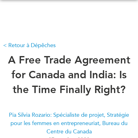
Skip
to
main
content
Retour à Dépêches
QUOI DE NEUF
ÉVÉNEMENTS
Tous les événements
A Free Trade Agreement
CONFÉRENCES
Canada
CANADA-EN-ASIE
for Canada and India: Is
Asie
Virtual
the Time Finally Right?
À PROPOS DE
CCEA
NOUS
Ce que nous faisons
MÉDIAS
Pia Silvia Rozario: Spécialiste de projet, Stratégie
Qui nous sommes
Dans l'actualité
pour les femmes en entrepreneuriat, Bureau du
Joignez-vous à nous
Balados
Centre du Canada
Transparence
Vidéos