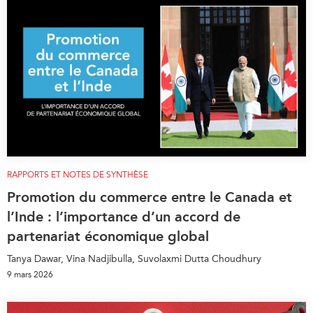
RAPPORTS ET NOTES DE SYNTHÈSE
Promotion du commerce entre le Canada et
l’Inde : l’importance d’un accord de
partenariat économique global
Tanya Dawar, Vina Nadjibulla, Suvolaxmi Dutta Choudhury
9 mars 2026