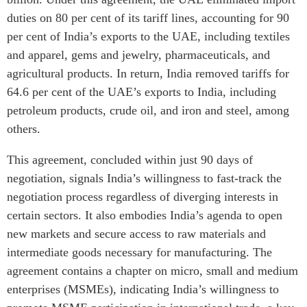
duties on 80 per cent of its tariff lines, accounting for 90
per cent of India’s exports to the UAE, including textiles
and apparel, gems and jewelry, pharmaceuticals, and
agricultural products. In return, India removed tariffs for
64.6 per cent of the UAE’s exports to India, including
petroleum products, crude oil, and iron and steel, among
others.
This agreement, concluded within just 90 days of
negotiation, signals India’s willingness to fast-track the
negotiation process regardless of diverging interests in
certain sectors. It also embodies India’s agenda to open
new markets and secure access to raw materials and
intermediate goods necessary for manufacturing. The
agreement contains a chapter on micro, small and medium
enterprises (MSMEs), indicating India’s willingness to