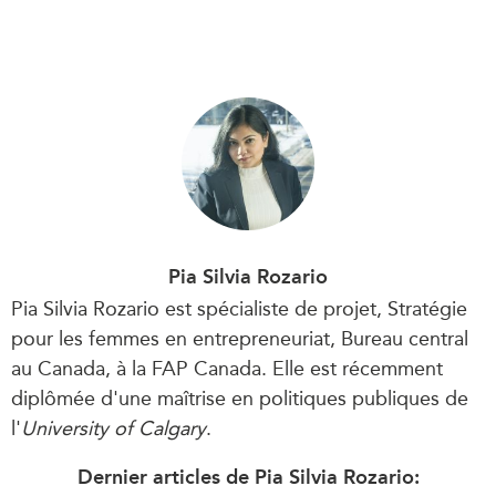
Pia Silvia Rozario
Pia Silvia Rozario est spécialiste de projet, Stratégie
pour les femmes en entrepreneuriat, Bureau central
au Canada, à la FAP Canada. Elle est récemment
diplômée d'une maîtrise en politiques publiques de
l'
University of Calgary
.
Dernier articles de Pia Silvia Rozario: