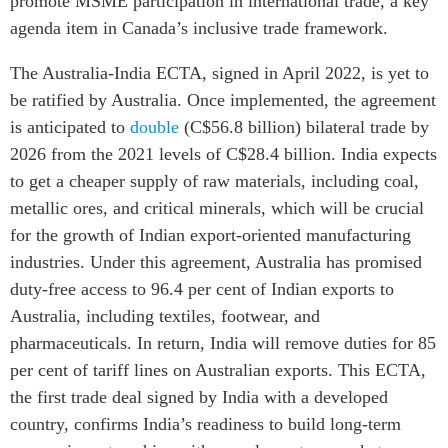
promote MSME participation in international trade, a key
agenda item in Canada’s inclusive trade framework.
The Australia-India ECTA, signed in April 2022, is yet to
be ratified by Australia. Once implemented, the agreement
is anticipated to
double
(C$56.8 billion) bilateral trade by
2026 from the 2021 levels of C$28.4 billion. India expects
to get a cheaper supply of raw materials, including coal,
metallic ores, and critical minerals, which will be crucial
for the growth of Indian export-oriented manufacturing
industries. Under this agreement, Australia has promised
duty-free access to 96.4 per cent of Indian exports to
Australia, including textiles, footwear, and
pharmaceuticals. In return, India will remove duties for 85
per cent of tariff lines on Australian exports. This ECTA,
the first trade deal signed by India with a developed
country, confirms India’s readiness to build long-term