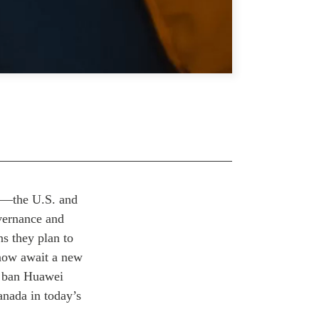
ns—the U.S. and
vernance and
ns they plan to
 now await a new
o ban Huawei
anada in today’s