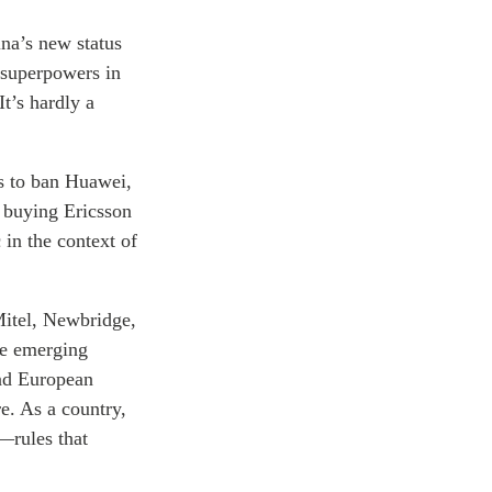
ina’s new status
 superpowers in
t’s hardly a
es to ban Huawei,
y buying Ericsson
n the context of
Mitel, Newbridge,
he emerging
and European
re. As a country,
s—rules that