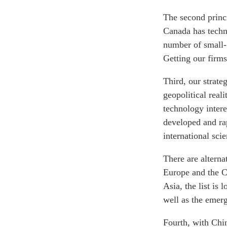
The second princi
Canada has techno
number of small-
Getting our firms
Third, our strate
geopolitical real
technology intere
developed and ra
international sci
There are alterna
Europe and the C
Asia, the list is
well as the emerg
Fourth, with Chi