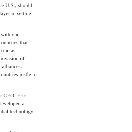
the U.S., should
ayer in setting
 with one
ountries that
 true as
 invasion of
 alliances.
untries jostle to
er CEO, Eric
developed a
lobal technology