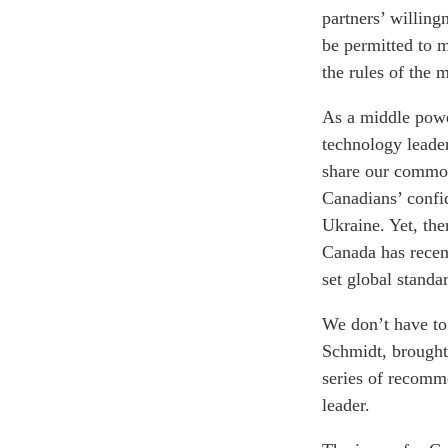
partners’ willing
be permitted to m
the rules of the m
As a middle powe
technology leader
share our common 
Canadians’ confid
Ukraine. Yet, the
Canada has recen
set global standa
We don’t have to 
Schmidt, brought
series of recomm
leader.