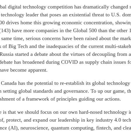
bal digital technology competition has dramatically changed 
technology leader that poses an existential threat to U.S. do
00 drives home this growing economic concentration, showing
(143) have more companies in the Global 500 than the other 
 same time, serious concerns have been raised about the mar
s of Big Tech and the inadequacies of the current multi-stake
Russia started a debate about the virtues of decoupling from a
 debate has broadened during COVID as supply chain issues f
 have become apparent.
anada has the potential to re-establish its global technology
in setting global standards and governance. To up our game, t
lishment of a framework of principles guiding our actions.
le is that we should focus on our own hard-nosed technology i
f, protect, and expand our leadership in key industry 4.0 tec
igence (AI), neuroscience, quantum computing, fintech, and cle