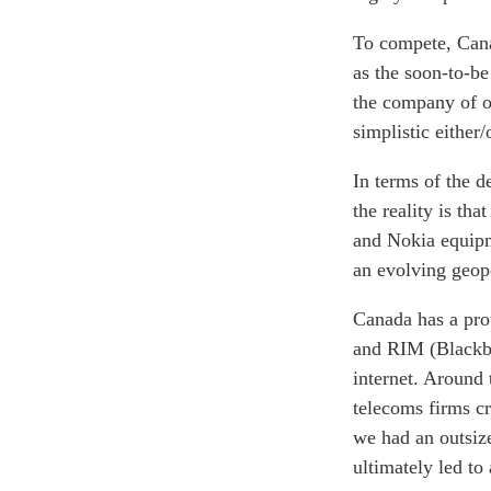
To compete, Canad
as the soon-to-b
the company of ot
simplistic either/
In terms of the d
the reality is t
and Nokia equipm
an evolving geop
Canada has a pro
and RIM (Blackbe
internet. Around
telecoms firms cri
we had an outsize
ultimately led to