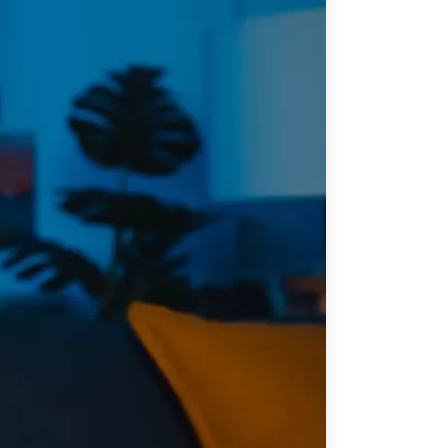
ATIONS
CPTPP Portal
re Asie
es
t notes de synthèse
 stratégiques
s
cas
iales