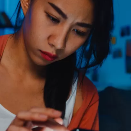
PUBLIC
Partenaires institutionnels
Observatoi
ÉVÉNEMENTS
Perspectiv
Tous les événements
Dépêches
des
Canada
Rapports e
critiques
Asie
Réflexions
Pacifique
Virtual
Explication
CCEA
Études de 
Sondages
féminines
Séries spéc
nada pour
Pleins feux
rises