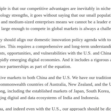
ple is that our competitive advantages are inevitably in niche
logy strengths, it goes without saying that our small populat
 and medium-sized enterprises means we cannot be a leader 
 large enough to compete in global markets is always a chall
gy should align our domestic innovation policy agenda with t
ities. This requires a comprehensive and long-term understand
sts, opportunities, and vulnerabilities with the U.S. and Chin
pidly emerging digital economies. And it includes a rigorous 
ence partnerships as part of the equation.
tive markets to both China and the U.S. We have our tradition
ommonwealth countries of Australia, New Zealand, and the 
 long, including the established markets of Japan, South Korea
ing digital and data ecosystems of India and Indonesia.
na, and indeed even with the U.S., our approach should be dic