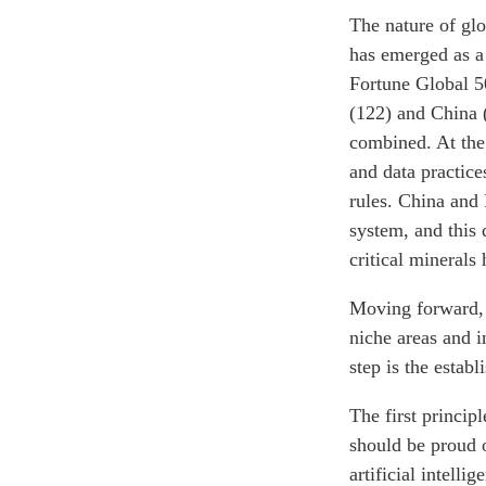
The nature of glo
has emerged as a 
Fortune Global 5
(122) and China 
combined. At the
and data practice
rules. China and 
system, and this
critical minerals
Moving forward, C
niche areas and 
step is the estab
The first princip
should be proud o
artificial intell