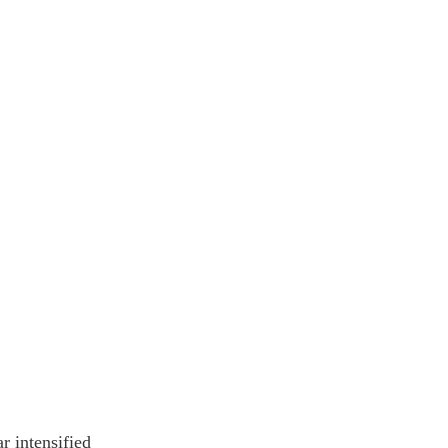
r intensified