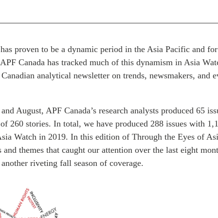
 has proven to be a dynamic period in the Asia Pacific and f
s. APF Canada has tracked much of this dynamism in Asia Watc
 Canadian analytical newsletter on trends, newsmakers, and ev
and August, APF Canada’s research analysts produced 65 iss
 of 260 stories. In total, we have produced 288 issues with 1,
Asia Watch in 2019. In this edition of Through the Eyes of A
s and themes that caught our attention over the last eight mo
f another riveting fall season of coverage.