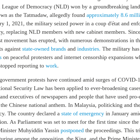
al League of Democracy (NLD) won by a groundbreaking land
nown as the Tatmadaw, allegedly found
approximately 8.6 milli
y 1, 2021, the military seized power in a coup d'état and enf
cy, replacing NLD members with new cabinet members. Since
st movement has erupted, with numerous demonstrations in the
ts against
state-owned brands
and
industries.
The military has
s
on peaceful protesters and internet censorship expansions wh
topped reporting to
work
.
-government protests have continued amid surges of COVID-
onal Security Law has been applied to ever-broadening cases
rs and executives of newspapers and people that have used pr
 the Chinese national anthem. In Malaysia, politicking and t
cy. The country declared a
state of emergency
in January amid
n. As Parliament was set to meet for the first time since th
 Minister Muhyiddin Yassin
postponed
the proceedings. This tr
uring among the opposition, the King, and the Prime Minister