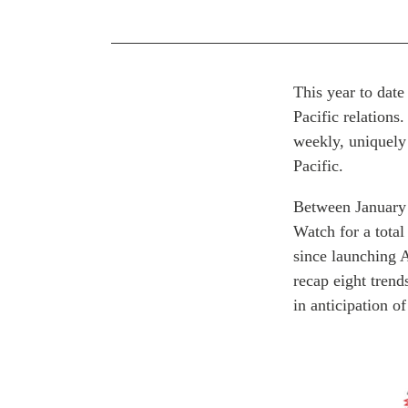
This year to date
Pacific relation
weekly, uniquely
Pacific.
Between January 
Watch for a total
since launching 
recap eight trend
in anticipation o