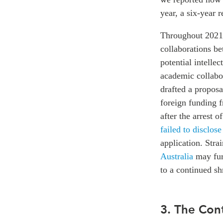
year, a six-year 
Throughout 2021,
collaborations be
potential intellec
academic collabor
drafted a propos
foreign funding 
after the arrest 
failed to disclose
application. Str
Australia
may furt
to a continued sh
3. The Co