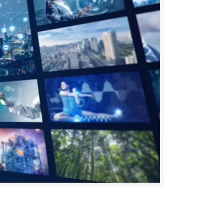
ATIONS
CPTPP Portal
re Asie
es
t notes de synthèse
 stratégiques
s
cas
iales