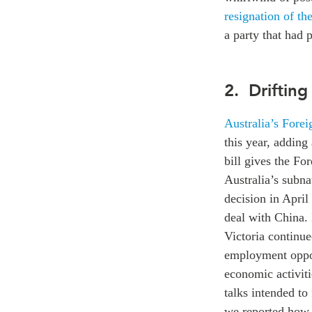
resignation of th
a party that had 
2. Drifting
Australia’s Forei
this year, adding
bill gives the Fo
Australia’s subn
decision in April 
deal with China. 
Victoria continue
employment opport
economic activiti
talks intended to
we reported how 