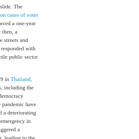
slide. The
on cases of voter
orced a one-year
 then, a
 streets and
 responded with
ile public sector
19 in
Thailand,
, including the
o-democracy
he pandemic have
 a deteriorating
e emergency in
iggered a
, leading to the