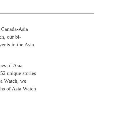
or Canada-Asia
h, our bi-
ents in the Asia
ues of Asia
152 unique stories
sia Watch, we
nths of Asia Watch