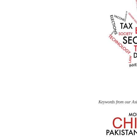
Keywords from our Asi