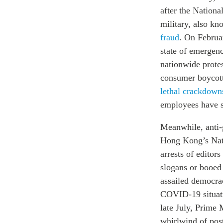
after the Nation
military, also k
fraud
. On Februar
state of emergen
nationwide prote
consumer boycot
lethal crackdown
employees have s
Meanwhile, anti
Hong Kong’s Nati
arrests of edito
slogans or booed
assailed democra
COVID-19 situatio
late July, Prime
whirlwind of post