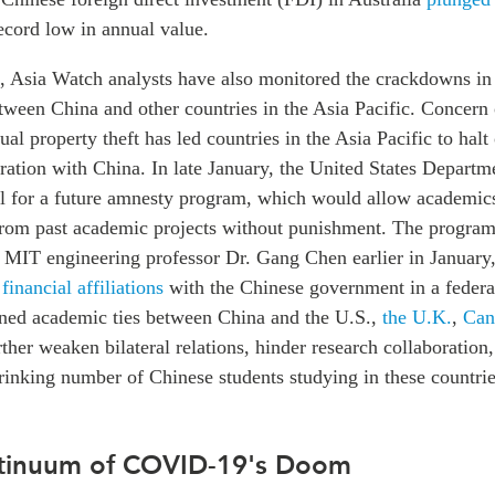
record low in annual value.
 Asia Watch analysts have also monitored the crackdowns i
tween China and other countries in the Asia Pacific. Concern
tual property theft has led countries in the Asia Pacific to hal
ation with China. In late January, the United States Departme
al for a future amnesty program, which would allow academics
from past academic projects without punishment. The progra
of MIT engineering professor Dr. Gang Chen earlier in January
 financial affiliations
with the Chinese government in a federa
ained academic ties between China and the U.S.,
the U.K.
,
Can
her weaken bilateral relations, hinder research collaboration,
rinking number of Chinese students studying in these countrie
ntinuum of COVID-19's Doom