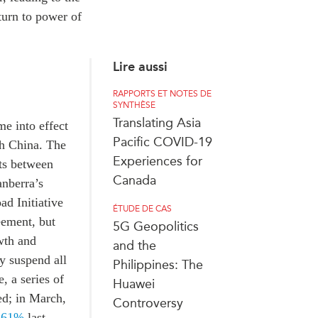
turn to power of
Lire aussi
RAPPORTS ET NOTES DE
SYNTHÈSE
Translating Asia
e into effect
Pacific COVID-19
ith China. The
Experiences for
nts between
Canada
anberra’s
ad Initiative
ÉTUDE DE CAS
eement, but
5G Geopolitics
wth and
and the
y suspend all
Philippines: The
, a series of
Huawei
ed; in March,
Controversy
 61%
last