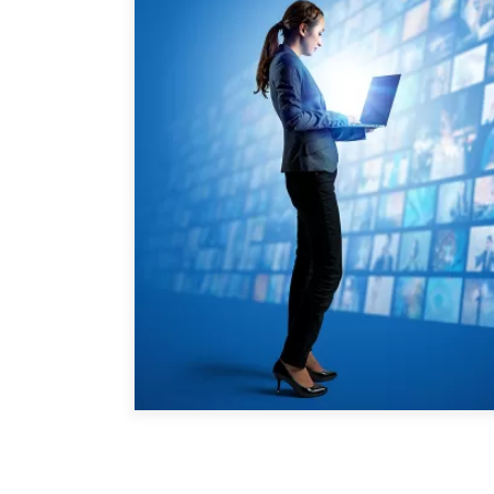
Joignez-vous à nous
Auteurs
Transparence
Rapports Annuels
PROGRAMMES
Initiative indo-pacifique
Dialogues et tables ron
Centre sur les minéraux 
du Canada et de l’Indo-
Enjeux émergents
En éducation
Missions commerciales 
Le Partenariat APEC-Ca
la croissance des entrep
i-LEAD