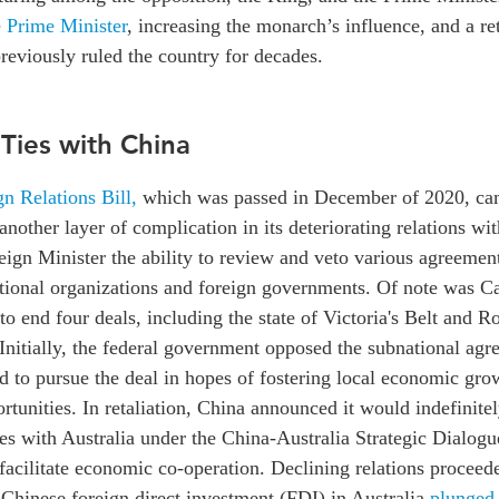
e Prime Minister
, increasing the monarch’s influence, and a re
previously ruled the country for decades.
 Ties with China
gn Relations Bill,
which was passed in December of 2020, cam
 another layer of complication in its deteriorating relations w
reign Minister the ability to review and veto various agreeme
ational organizations and foreign governments. Of note was C
to end four deals, including the state of Victoria's Belt and Ro
Initially, the federal government opposed the subnational agr
d to pursue the deal in hopes of fostering local economic gro
unities. In retaliation, China announced it would indefinitel
es with Australia under the China-Australia Strategic Dialogue
 facilitate economic co-operation. Declining relations proceed
Chinese foreign direct investment (FDI) in Australia
plunged