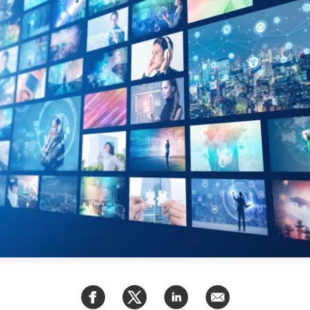
PUBLIC
Partenaires institutionnels
Observatoi
ÉVÉNEMENTS
Perspectiv
Tous les événements
Dépêches
des
Canada
Rapports e
critiques
Asie
Réflexions
Pacifique
Virtual
Explication
CCEA
Études de 
Sondages
féminines
Séries spéc
nada pour
Pleins feux
rises