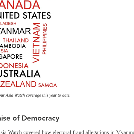
our Asia Watch coverage this year to date.
ise of Democracy
Asia Watch covered how electoral fraud allegations in Myanma