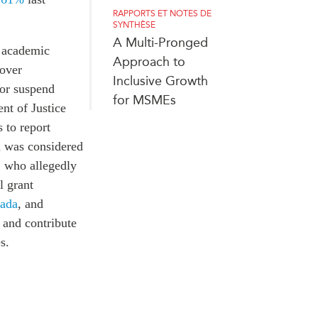
RAPPORTS ET NOTES DE
SYNTHÈSE
A Multi-Pronged
n academic
Approach to
 over
Inclusive Growth
t or suspend
for MSMEs
nt of Justice
 to report
m was considered
, who allegedly
l grant
ada
, and
 and contribute
s.