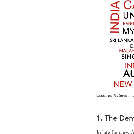
Countries featured in 
1. The Dem
In late January, 