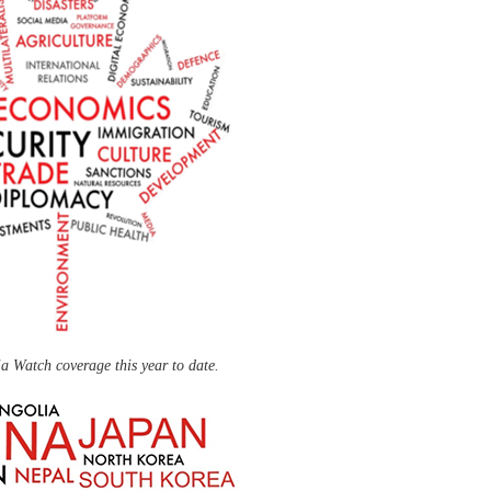
a Watch coverage this year to date.