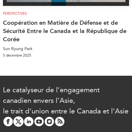
PERSPECTIVES
Coopération en Matière de Défense et de
Sécurité Entre le Canada et la République de
Corée
Sun Ryung Park
5 décembre 2025
Le catalyseur de l’engagement
canadien envers l’Asie,
le trait d’union entre le Canada et l’Asie