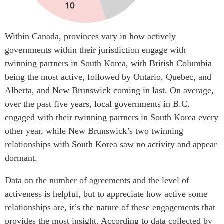
Within Canada, provinces vary in how actively
governments within their jurisdiction engage with
twinning partners in South Korea, with British Columbia
being the most active, followed by Ontario, Quebec, and
Alberta, and New Brunswick coming in last. On average,
over the past five years, local governments in B.C.
engaged with their twinning partners in South Korea every
other year, while New Brunswick’s two twinning
relationships with South Korea saw no activity and appear
dormant.
Data on the number of agreements and the level of
activeness is helpful, but to appreciate how active some
relationships are, it’s the nature of these engagements that
provides the most insight. According to data collected by