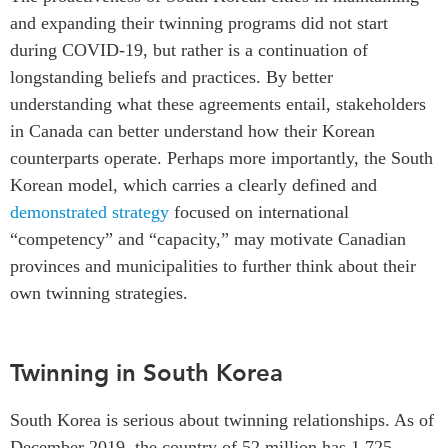
and expanding their twinning programs did not start
during COVID-19, but rather is a continuation of
longstanding beliefs and practices. By better
understanding what these agreements entail, stakeholders
in Canada can better understand how their Korean
counterparts operate. Perhaps more importantly, the South
Korean model, which carries a clearly defined and
demonstrated strategy
focused on international
“competency” and “capacity,” may motivate Canadian
provinces and municipalities to further think about their
own twinning strategies.
Twinning in South Korea
South Korea is serious about twinning relationships. As of
December 2019, the country of 52 million has 1,725