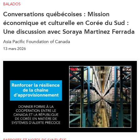
BALADOS
Conversations québécoises : Mission
économique et culturelle en Corée du Sud :
Une discussion avec Soraya Martinez Ferrada
Asia Pacific Foundation of Canada
13 mars 2026