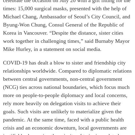
celebrate the occasion on July 20 with a gift fitting for the
Centre sur les minéraux
Pleins feux
times: 15,000 surgical masks, presented with the help of
critiques du Canada et de
Michael Chang, Ambassador of Seoul’s City Council, and
l’Indo-Pacifique
NOTRE RÉSEAU DE
Byung-Won Chung, Consul General of the Republic of
Enjeux émergents
SITES WEB
Korea in Vancouver. “Despite the distance, sister cities
En éducation
Programme d’études Asie-
work together in challenging times,” said Burnaby Mayor
Missions commerciales
Pacifique
Mike Hurley, in a statement on social media.
féminines
Investment Monitor
Le Partenariat APEC-
COVID-19 has dealt a blow to sister and friendship city
Projet APEC-Canada pour
Canada pour la croissance
l’expansion du partenariat
relationships worldwide. Compared to diplomatic relations
des entreprises
des entreprises
between central governments, non-central government
i-LEAD
Conférence Canada-en-
(NCG) ties across national boundaries, which focus much
Asie
more on people-to-people diplomacy and local concerns,
RÉSEAUX
CPTPP Portal
rely more heavily on delegation visits to achieve their
CanWIN
goals. Such visits are unlikely to materialize given the
Attachés supérieurs de
pandemic. At the same time, faced with a public health
recherche
crisis and an economic downturn, local governments are
ABLAC