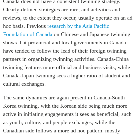
Canada does not have a consistent twinning strategy.
Clearly-defined strategies are rare, and activities and
reviews, to the extent they occur, usually operate on an ad
hoc basis. Previous
research by the Asia Pacific
Foundation of Canada
on Chinese and Japanese twinning
shows that provincial and local governments in Canada
have tended to follow the lead of their foreign twinning
partners in organizing twinning activities. Canada-China
twinning features more official and business visits, while
Canada-Japan twinning sees a higher ratio of student and
cultural exchanges.
The same dynamics are again present in Canada-South
Korea twinning, with the Korean side being much more
active in initiating engagements it sees as beneficial, such
as youth, culture, and people exchanges, while the
Canadian side follows a more ad hoc pattern, mostly