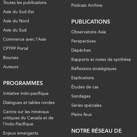
Toutes les publications
Podcast Archive
Asie du Sud-Est
Asie du Nord
PUBLICATIONS
Asie du Sud
Observatoire Asie
Commerce avec l’Asie
Perspectives
CPTPP Portal
Dépêches
Bourses
Rapports et notes de synthèse
Auteurs
Réflexions stratégiques
Explications
PROGRAMMES
Études de cas
Initiative indo-pacifique
Sondages
Dialogues et tables rondes
Séries spéciales
Centre sur les minéraux
Pleins feux
critiques du Canada et de
l’Indo-Pacifique
NOTRE RÉSEAU DE
Enjeux émergents