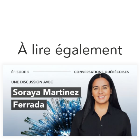
À lire également