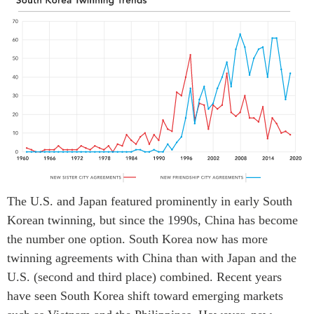
The U.S. and Japan featured prominently in early South
Korean twinning, but since the 1990s, China has become
the number one option. South Korea now has more
twinning agreements with China than with Japan and the
U.S. (second and third place) combined. Recent years
have seen South Korea shift toward emerging markets