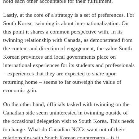
hold each other accountable for their fulfillment.
Lastly, at the core of a strategy is a set of preferences. For
South Korea, twinning is about internationalization. On
this point it shares a common perspective with. In its
twinning relationship with Canada, as demonstrated from
the content and direction of engagement, the value South
Korean provinces and local governments place on
international experiences for its students and professionals
– experiences that they are expected to share upon
returning home – seems to far outweigh the value of
economic gain.
On the other hand, officials tasked with twinning on the
Canadian side seem uninterested in twinning outside of
the occasional delegation visit to South Korea. This needs
to change. What do Canadian NCGs want out of their
relationships with South Korean counterparts – is it