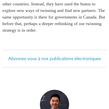
other countries. Instead, they have used the hiatus to
explore new ways of twinning and find new partners. The
same opportunity is there for governments in Canada. But
before that, perhaps a deeper rethinking of our twinning
strategy is in order.
Abonnez-vous à nos publications électroniques