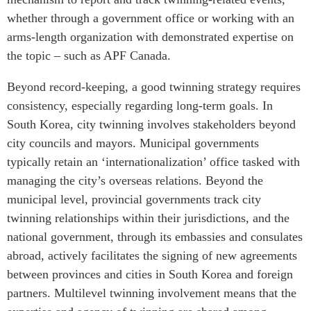
whether through a government office or working with an
arms-length organization with demonstrated expertise on
the topic – such as APF Canada.
Beyond record-keeping, a good twinning strategy requires
consistency, especially regarding long-term goals. In
South Korea, city twinning involves stakeholders beyond
city councils and mayors. Municipal governments
typically retain an ‘internationalization’ office tasked with
managing the city’s overseas relations. Beyond the
municipal level, provincial governments track city
twinning relationships within their jurisdictions, and the
national government, through its embassies and consulates
abroad, actively facilitates the signing of new agreements
between provinces and cities in South Korea and foreign
partners. Multilevel twinning involvement means that the