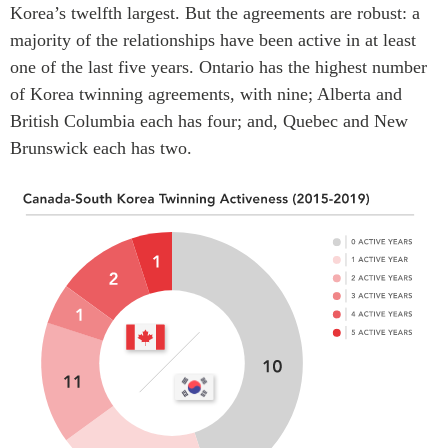
Korea’s twelfth largest. But the agreements are robust: a
majority of the relationships have been active in at least
one of the last five years. Ontario has the highest number
of Korea twinning agreements, with nine; Alberta and
British Columbia each has four; and, Quebec and New
Brunswick each has two.