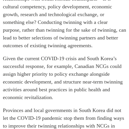
cultural competency, policy development, economic
growth, research and technological exchange, or
something else? Conducting twinning with a clear
purpose, rather than twinning for the sake of twinning, can
lead to better selections of twinning partners and better
outcomes of existing twinning agreements.
Given the current COVID-19 crisis and South Korea’s
successful response, for example, Canadian NCGs could
assign higher priority to policy exchange alongside
economic development, and structure near-term twinning
activities around best practices in public health and
economic revitalization.
Provinces and local governments in South Korea did not
let the COVID-19 pandemic stop them from finding ways
to improve their twinning relationships with NCGs in