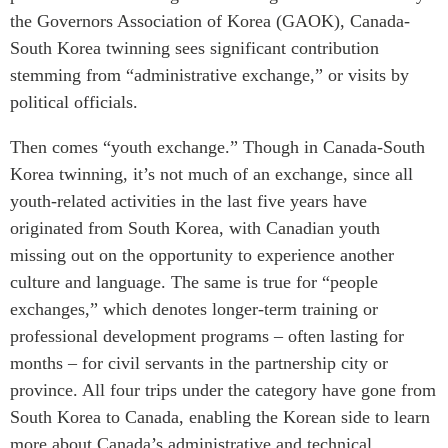
the Governors Association of Korea (GAOK), Canada-
South Korea twinning sees significant contribution
stemming from “administrative exchange,” or visits by
political officials.
Then comes “youth exchange.” Though in Canada-South
Korea twinning, it’s not much of an exchange, since all
youth-related activities in the last five years have
originated from South Korea, with Canadian youth
missing out on the opportunity to experience another
culture and language. The same is true for “people
exchanges,” which denotes longer-term training or
professional development programs – often lasting for
months – for civil servants in the partnership city or
province. All four trips under the category have gone from
South Korea to Canada, enabling the Korean side to learn
more about Canada’s administrative and technical