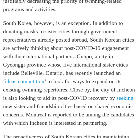
justifiably decreasing the priority of twinning-related
ABAC
programs and activities.
APEC
South Korea, however, is an exception. In addition to
PECC
donating masks to sister cities through government
CSCAP
representatives already posted abroad, South Korean cities
Partenaires institutionnels
are actively thinking about post-COVID-19 engagement
with their international partners. Gunpo, a city in
Gyeonggi province whose five international sister cities
include Belleville, Ontario, has recently launched an
‘
ideas competition
’ to look for ways to expand on its
existing twinning repertoires. Close by, the city of Incheon
is also looking to aid its post-COVID recovery by
seeking
new sister and friendship cities based on shared economic
concerns. Montreal is reported to be among the candidates
with which Incheon is interested in partnering.
The proactiveness of South Korean cities in maintaining