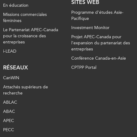
SITES WEB
En éducation
Programme d’études Asie-
Missions commerciales
Pacifique
féminines
Investment Monitor
Le Partenariat APEC-Canada
pour la croissance des
Projet APEC-Canada pour
entreprises
l’expansion du partenariat des
entreprises
i-LEAD
Conférence Canada-en-Asie
RÉSEAUX
CPTPP Portal
CanWIN
Attachés supérieurs de
recherche
ABLAC
ABAC
APEC
PECC