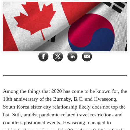
Rapports Annuels
Communiqués
Nos Experts
RECHERCHE
Podcast Archive
Toutes les publications
Asie du Sud-Est
PUBLICATIONS
Asie du Nord
Observatoire Asie
Asie du Sud
Perspectives
Commerce avec l’Asie
Dépêches
CPTPP Portal
Rapports et notes de
synthèse
Bourses
Among the things that 2020 has come to be known for, the
Réflexions stratégiques
Auteurs
10th anniversary of the Burnaby, B.C. and Hwaseong,
Explications
South Korea sister city relationship likely does not top the
PROGRAMMES
Études de cas
list. Still, amidst pandemic-related travel restrictions and
Initiative indo-pacifique
Sondages
countless postponed events, Hwaseong managed to
Dialogues et tables rondes
Séries spéciales