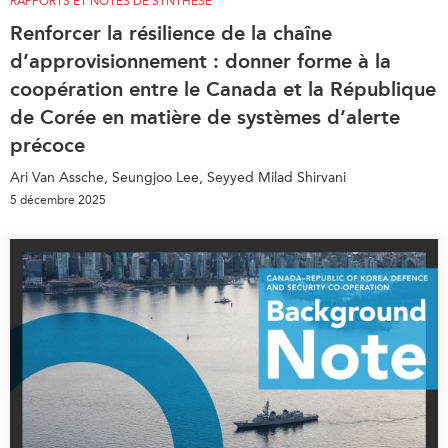
RAPPORTS ET NOTES DE SYNTHÈSE
Renforcer la résilience de la chaîne
d’approvisionnement : donner forme à la
coopération entre le Canada et la République
de Corée en matière de systèmes d’alerte
précoce
Ari Van Assche, Seungjoo Lee, Seyyed Milad Shirvani
5 décembre 2025