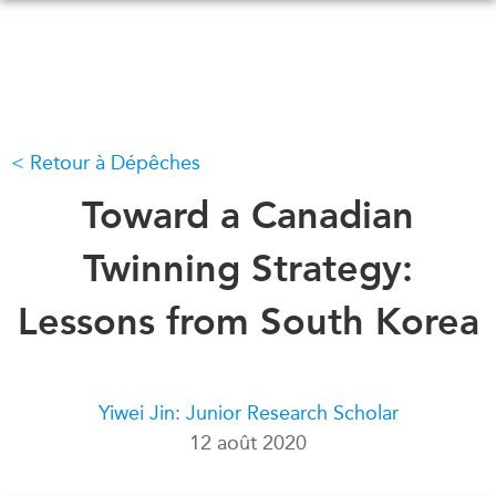
Skip
to
main
content
Retour à Dépêches
QUOI DE NEUF
ÉVÉNEMENTS
Tous les événements
Toward a Canadian
CONFÉRENCES
Canada
CANADA-EN-ASIE
Twinning Strategy:
Asie
Virtual
Lessons from South Korea
À PROPOS DE
CCEA
NOUS
Ce que nous faisons
MÉDIAS
Yiwei Jin: Junior Research Scholar
Qui nous sommes
Dans l'actualité
12 août 2020
Joignez-vous à nous
Balados
Transparence
Vidéos