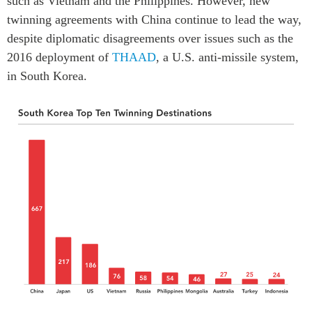
such as Vietnam and the Philippines. However, new
twinning agreements with China continue to lead the way,
despite diplomatic disagreements over issues such as the
2016 deployment of
THAAD
, a U.S. anti-missile system,
in South Korea.