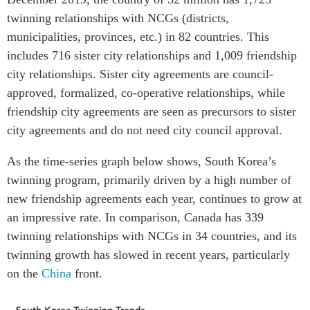
twinning relationships with NCGs (districts,
municipalities, provinces, etc.) in 82 countries. This
includes 716 sister city relationships and 1,009 friendship
city relationships. Sister city agreements are council-
approved, formalized, co-operative relationships, while
friendship city agreements are seen as precursors to sister
city agreements and do not need city council approval.
As the time-series graph below shows, South Korea’s
twinning program, primarily driven by a high number of
new friendship agreements each year, continues to grow at
an impressive rate. In comparison, Canada has 339
twinning relationships with NCGs in 34 countries, and its
twinning growth has slowed in recent years, particularly
on the
China
front.