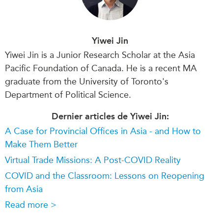
Yiwei Jin
Yiwei Jin is a Junior Research Scholar at the Asia
Pacific Foundation of Canada. He is a recent MA
graduate from the University of Toronto's
Department of Political Science.
Dernier articles de Yiwei Jin:
A Case for Provincial Offices in Asia - and How to
Make Them Better
Virtual Trade Missions: A Post-COVID Reality
COVID and the Classroom: Lessons on Reopening
from Asia
Read more >