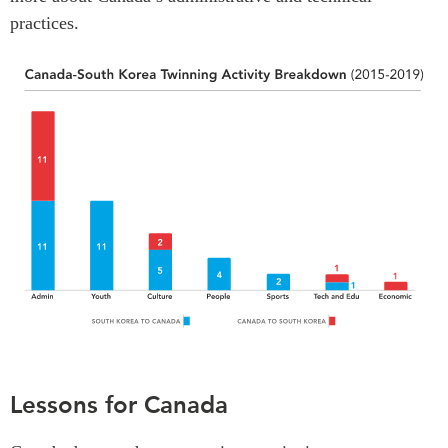
practices.
Lessons for Canada