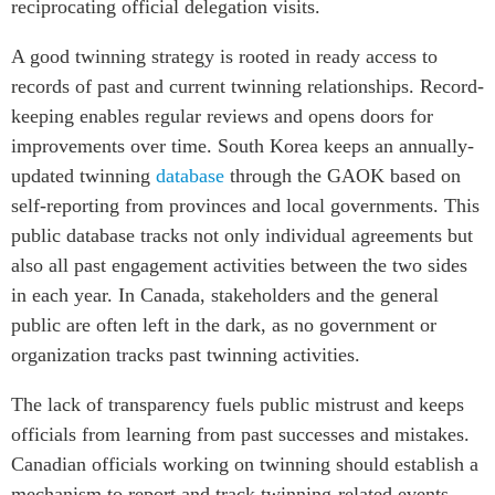
reciprocating official delegation visits.
A good twinning strategy is rooted in ready access to
records of past and current twinning relationships. Record-
keeping enables regular reviews and opens doors for
improvements over time. South Korea keeps an annually-
updated twinning
database
through the GAOK based on
self-reporting from provinces and local governments. This
public database tracks not only individual agreements but
also all past engagement activities between the two sides
in each year. In Canada, stakeholders and the general
public are often left in the dark, as no government or
organization tracks past twinning activities.
The lack of transparency fuels public mistrust and keeps
officials from learning from past successes and mistakes.
Canadian officials working on twinning should establish a
mechanism to report and track twinning-related events,