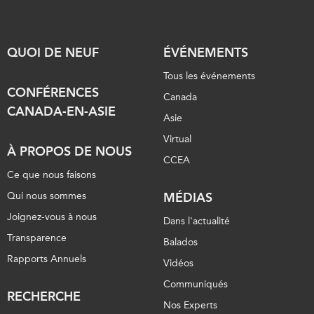
QUOI DE NEUF
ÉVÉNEMENTS
Tous les événements
CONFÉRENCES
Canada
CANADA-EN-ASIE
Asie
Virtual
À PROPOS DE NOUS
CCEA
Ce que nous faisons
Qui nous sommes
MÉDIAS
Joignez-vous à nous
Dans l'actualité
Transparence
Balados
Rapports Annuels
Vidéos
Communiqués
RECHERCHE
Nos Experts