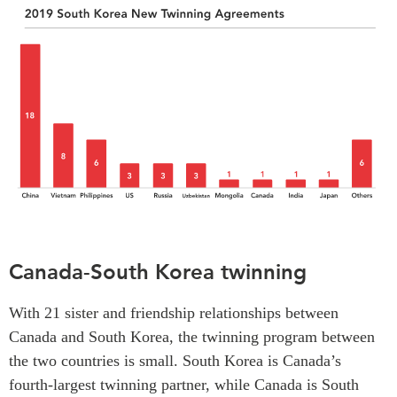
Canada-South Korea twinning
With 21 sister and friendship relationships between
Canada and South Korea, the twinning program between
the two countries is small. South Korea is Canada’s
fourth-largest twinning partner, while Canada is South