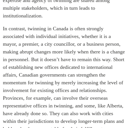
expertise and agency of twinning are shared among
multiple stakeholders, which in turn leads to
institutionalization.
In contrast, twinning in Canada is often strongly
associated with individual initiatives, whether it is a
mayor, a premier, a city councillor, or a business person,
making abrupt changes more likely when there is a change
in personnel. But it doesn’t have to remain this way. Short
of establishing new offices dedicated to international
affairs, Canadian governments can strengthen the
momentum for twinning by merely increasing the level of
involvement for existing offices and relationships.
Provinces, for example, can involve their overseas
representative offices in twinning, and some, like Alberta,
have already done so. They can also work with cities
within their jurisdictions to develop longer-term plans and