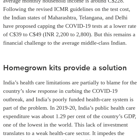
average monthly household income is around C$228.
Following the revised ICMR guidelines on the test cost,
the Indian states of Maharashtra, Telangana, and Delhi
have proposed capping the COVID-19 tests at a lower rate
of C$39 to C$49 (INR 2,200 to 2,800). But this remains a
financial challenge to the average middle-class Indian.
Homegrown kits provide a solution
India’s health care limitations are partially to blame for the
country’s slow response in curbing the COVID-19
outbreak, and India’s poorly funded health-care system is
part of the problem. In 2019-20, India’s public health care
expenditure was about 1.29 per cent of the country’s GDP,
one of the lowest in the world. This lack of investment
translates to a weak health-care sector. It impedes the