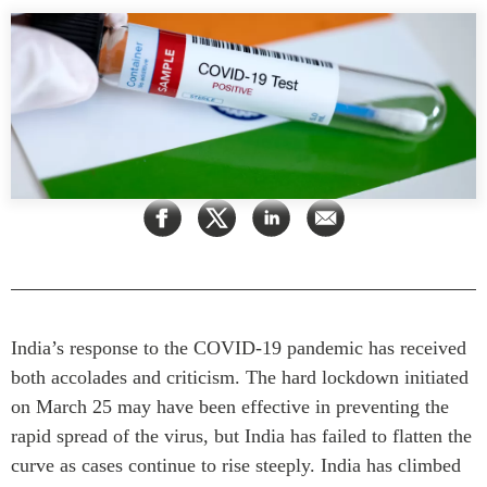
Rapports Annuels
Communiqués
Nos Experts
RECHERCHE
Podcast Archive
Toutes les publications
Asie du Sud-Est
PUBLICATIONS
Asie du Nord
Observatoire Asie
Asie du Sud
Perspectives
Commerce avec l’Asie
Dépêches
CPTPP Portal
Rapports et notes de
synthèse
Bourses
Réflexions stratégiques
Auteurs
India’s response to the COVID-19 pandemic has received
both accolades and criticism. The hard lockdown initiated
Explications
PROGRAMMES
on March 25 may have been effective in preventing the
Études de cas
rapid spread of the virus, but India has failed to flatten the
Initiative indo-pacifique
Sondages
curve as cases continue to rise steeply. India has climbed
Dialogues et tables rondes
Séries spéciales