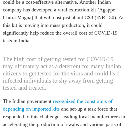
could be a cost-effective alternative. Another Indian
company has developed a viral extraction kit (Agappe
Chitra Magna) that will cost just about C$3 (INR 150). As
this kit is moving into mass production, it could
significantly help reduce the overall cost of COVID-19
tests in India.
The high cost of getting tested for COVID-19
may ultimately act as a deterrent for many Indian
citizens to get tested for the virus and could lead
infected individuals to shy away from getting
tested and treated.
The Indian government
recognized the constraints of
depending on imported kits
and set-up a task force that
responded to this challenge, leading local manufacturers in
accelerating the production of swabs and various parts of