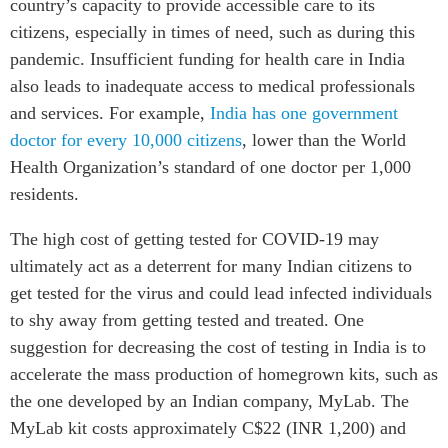
country’s capacity to provide accessible care to its
citizens, especially in times of need, such as during this
pandemic. Insufficient funding for health care in India
also leads to inadequate access to medical professionals
and services. For example,
India has one government
doctor for every 10,000 citizens
, lower than the World
Health Organization’s standard of one doctor per 1,000
residents.
The high cost of getting tested for COVID-19 may
ultimately act as a deterrent for many Indian citizens to
get tested for the virus and could lead infected individuals
to shy away from getting tested and treated. One
suggestion for decreasing the cost of testing in India is to
accelerate the mass production of homegrown kits, such as
the one developed by an Indian company, MyLab. The
MyLab kit costs approximately C$22 (INR 1,200) and