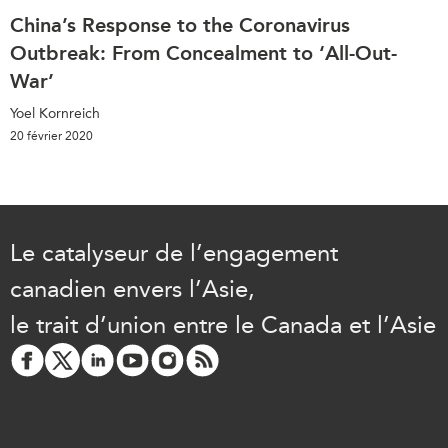
China’s Response to the Coronavirus
Outbreak: From Concealment to ‘All-Out-
War’
Yoel Kornreich
20 février 2020
Le catalyseur de l’engagement
canadien envers l’Asie,
le trait d’union entre le Canada et l’Asie