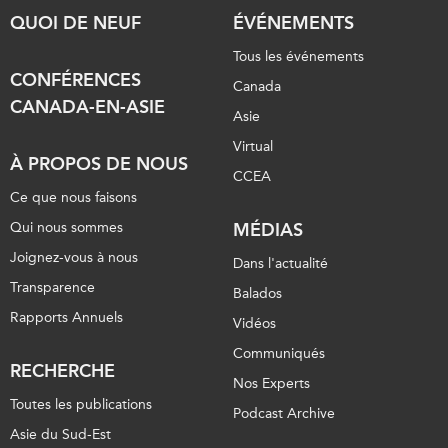
QUOI DE NEUF
ÉVÉNEMENTS
Tous les événements
CONFÉRENCES
Canada
CANADA-EN-ASIE
Asie
Virtual
À PROPOS DE NOUS
CCEA
Ce que nous faisons
Qui nous sommes
MÉDIAS
Joignez-vous à nous
Dans l'actualité
Transparence
Balados
Rapports Annuels
Vidéos
Communiqués
RECHERCHE
Nos Experts
Toutes les publications
Podcast Archive
Asie du Sud-Est