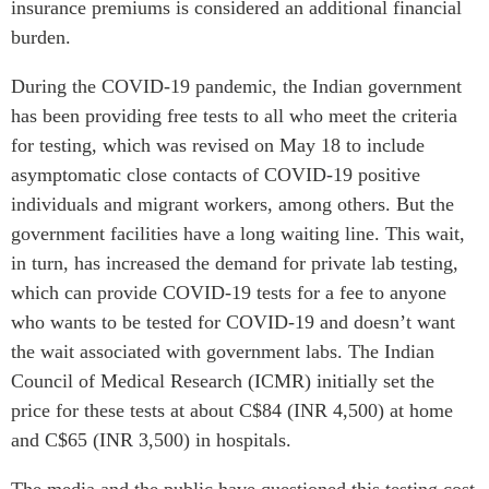
insurance premiums is considered an additional financial
burden.
During the COVID-19 pandemic, the Indian government
has been providing free tests to all who meet the criteria
for testing, which was revised on May 18 to include
asymptomatic close contacts of COVID-19 positive
individuals and migrant workers, among others. But the
government facilities have a long waiting line. This wait,
in turn, has increased the demand for private lab testing,
which can provide COVID-19 tests for a fee to anyone
who wants to be tested for COVID-19 and doesn’t want
the wait associated with government labs. The Indian
Council of Medical Research (ICMR) initially set the
price for these tests at about C$84 (INR 4,500) at home
and C$65 (INR 3,500) in hospitals.
The media and the public have questioned this testing cost