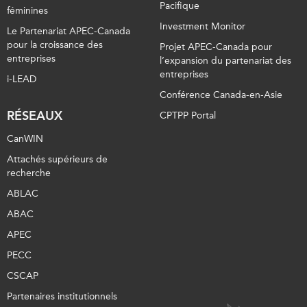
Pacifique
féminines
Investment Monitor
Le Partenariat APEC-Canada
pour la croissance des
Projet APEC-Canada pour
entreprises
l’expansion du partenariat des
entreprises
i-LEAD
Conférence Canada-en-Asie
RÉSEAUX
CPTPP Portal
CanWIN
Attachés supérieurs de
recherche
ABLAC
ABAC
APEC
PECC
CSCAP
Partenaires institutionnels