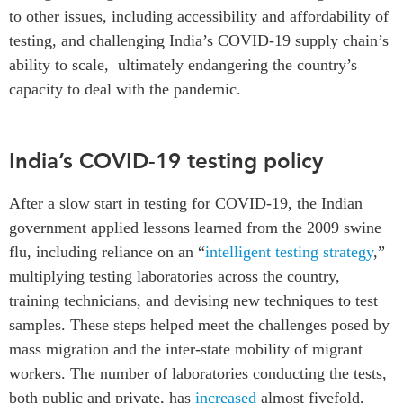
to other issues, including accessibility and affordability of
testing, and challenging India’s COVID-19 supply chain’s
ability to scale, ultimately endangering the country’s
capacity to deal with the pandemic.
India’s COVID-19 testing policy
After a slow start in testing for COVID-19, the Indian
government applied lessons learned from the 2009 swine
flu, including reliance on an “
intelligent testing strategy
,”
multiplying testing laboratories across the country,
training technicians, and devising new techniques to test
samples. These steps helped meet the challenges posed by
mass migration and the inter-state mobility of migrant
workers. The number of laboratories conducting the tests,
both public and private, has
increased
almost fivefold,