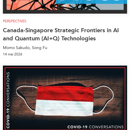
PERSPECTIVES
Canada-Singapore Strategic Frontiers in AI
and Quantum (AI+Q) Technologies
Momo Sakudo, Song Fu
14 mai 2026