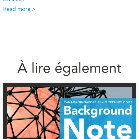
Read more >
À lire également