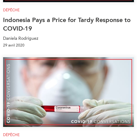
DÉPÊCHE
Indonesia Pays a Price for Tardy Response to
COVID-19
Daniela Rodriguez
29 avril 2020
DÉPÊCHE