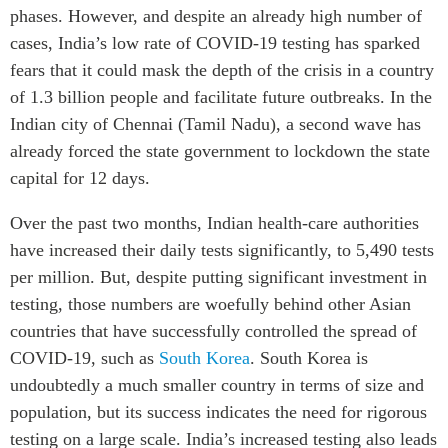
phases. However, and despite an already high number of
ABAC
cases, India’s low rate of COVID-19 testing has sparked
APEC
fears that it could mask the depth of the crisis in a country
PECC
of 1.3 billion people and facilitate future outbreaks. In the
CSCAP
Indian city of Chennai (Tamil Nadu), a second wave has
Partenaires institutionnels
already forced the state government to lockdown the state
capital for 12 days.
Over the past two months, Indian health-care authorities
have increased their daily tests significantly, to 5,490 tests
per million. But, despite putting significant investment in
testing, those numbers are woefully behind other Asian
countries that have successfully controlled the spread of
COVID-19, such as
South Korea
. South Korea is
undoubtedly a much smaller country in terms of size and
population, but its success indicates the need for rigorous
testing on a large scale. India’s increased testing also leads