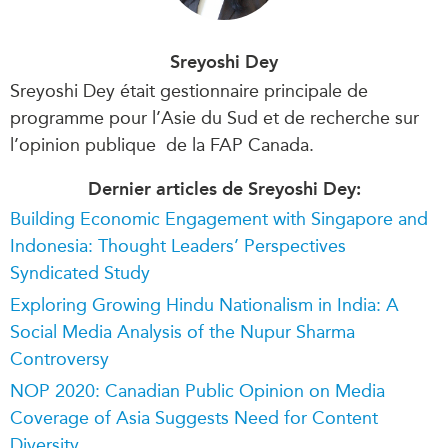
Sreyoshi Dey
Sreyoshi Dey était gestionnaire principale de
programme pour l’Asie du Sud et de recherche sur
l’opinion publique de la FAP Canada.
Dernier articles de Sreyoshi Dey:
Building Economic Engagement with Singapore and
Indonesia: Thought Leaders’ Perspectives
Syndicated Study
Exploring Growing Hindu Nationalism in India: A
Social Media Analysis of the Nupur Sharma
Controversy
NOP 2020: Canadian Public Opinion on Media
Coverage of Asia Suggests Need for Content
Diversity