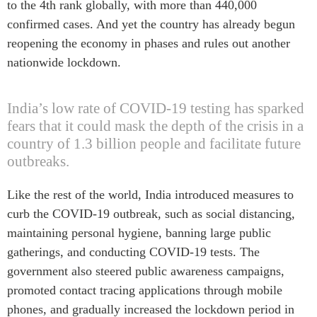
to the 4th rank globally, with more than 440,000
Centre sur les minéraux
Pleins feux
confirmed cases. And yet the country has already begun
critiques du Canada et de
l’Indo-Pacifique
reopening the economy in phases and rules out another
NOTRE RÉSEAU DE
Enjeux émergents
nationwide lockdown.
SITES WEB
En éducation
Programme d’études Asie-
Missions commerciales
India’s low rate of COVID-19 testing has sparked
Pacifique
féminines
fears that it could mask the depth of the crisis in a
Investment Monitor
Le Partenariat APEC-
country of 1.3 billion people and facilitate future
Projet APEC-Canada pour
Canada pour la croissance
outbreaks.
l’expansion du partenariat
des entreprises
des entreprises
i-LEAD
Like the rest of the world, India introduced measures to
Conférence Canada-en-
curb the COVID-19 outbreak, such as social distancing,
Asie
RÉSEAUX
maintaining personal hygiene, banning large public
CPTPP Portal
CanWIN
gatherings, and conducting COVID-19 tests. The
government also steered public awareness campaigns,
Attachés supérieurs de
recherche
promoted contact tracing applications through mobile
ABLAC
phones, and gradually increased the lockdown period in