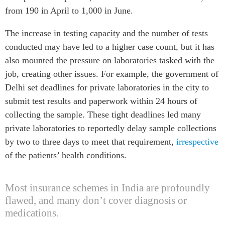
from 190 in April to 1,000 in June.
The increase in testing capacity and the number of tests
conducted may have led to a higher case count, but it has
also mounted the pressure on laboratories tasked with the
job, creating other issues. For example, the government of
Delhi set deadlines for private laboratories in the city to
submit test results and paperwork within 24 hours of
collecting the sample. These tight deadlines led many
private laboratories to reportedly delay sample collections
by two to three days to meet that requirement,
irrespective
of the patients’ health conditions.
Most insurance schemes in India are profoundly
flawed, and many don’t cover diagnosis or
medications.