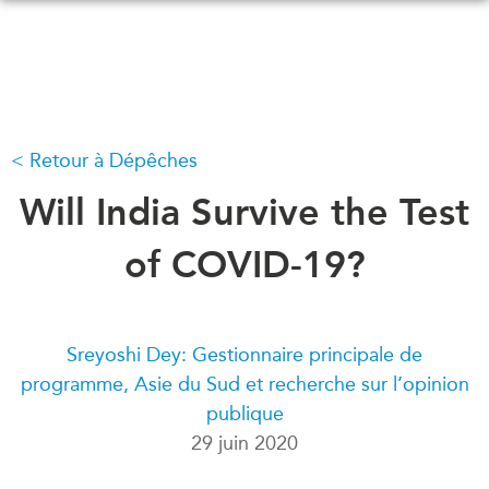
Skip
to
main
content
Retour à Dépêches
QUOI DE NEUF
ÉVÉNEMENTS
Tous les événements
Will India Survive the Test
CONFÉRENCES
Canada
CANADA-EN-ASIE
of COVID-19?
Asie
Virtual
À PROPOS DE
CCEA
NOUS
Sreyoshi Dey: Gestionnaire principale de
Ce que nous faisons
programme, Asie du Sud et recherche sur l’opinion
MÉDIAS
publique
Qui nous sommes
Dans l'actualité
29 juin 2020
Joignez-vous à nous
Balados
Transparence
Vidéos