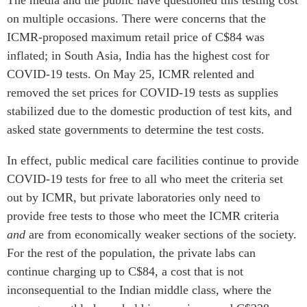
on multiple occasions. There were concerns that the
ICMR-proposed maximum retail price of C$84 was
inflated; in South Asia, India has the highest cost for
COVID-19 tests. On May 25, ICMR relented and
removed the set prices for COVID-19 tests as supplies
stabilized due to the domestic production of test kits, and
asked state governments to determine the test costs.
In effect, public medical care facilities continue to provide
COVID-19 tests for free to all who meet the criteria set
out by ICMR, but private laboratories only need to
provide free tests to those who meet the ICMR criteria
and
are from economically weaker sections of the society.
For the rest of the population, the private labs can
continue charging up to C$84, a cost that is not
inconsequential to the Indian middle class, where the