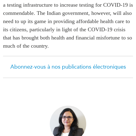
a testing infrastructure to increase testing for COVID-19 is
commendable. The Indian government, however, will also
need to up its game in providing affordable health care to
its citizens, particularly in light of the COVID-19 crisis
that has brought both health and financial misfortune to so
much of the country.
Abonnez-vous à nos publications électroniques