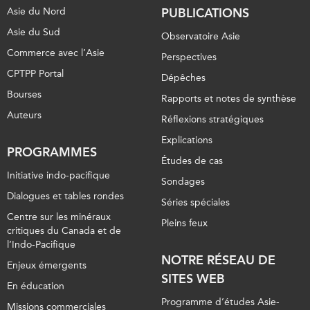
Asie du Nord
PUBLICATIONS
Asie du Sud
Observatoire Asie
Commerce avec l’Asie
Perspectives
CPTPP Portal
Dépêches
Bourses
Rapports et notes de synthèse
Auteurs
Réflexions stratégiques
Explications
PROGRAMMES
Études de cas
Initiative indo-pacifique
Sondages
Dialogues et tables rondes
Séries spéciales
Centre sur les minéraux
Pleins feux
critiques du Canada et de
l’Indo-Pacifique
NOTRE RÉSEAU DE
Enjeux émergents
SITES WEB
En éducation
Programme d’études Asie-
Missions commerciales