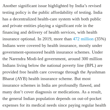
Another significant issue highlighted by India’s revised
testing policy is the public affordability of testing. India
has a decentralized health-care system with both public
and private entities playing a significant role in the
financing and delivery of health services, with health
insurance optional. In 2019, more than
472 million
(35%)
Indians were covered by health insurance, mostly under
government-sponsored health insurance schemes. Under
the Narendra Modi-led government, around 300 million
Indians living below the national poverty line (BPL) are
provided free health care coverage through the Ayushman
Bharat (AYB) health insurance scheme. But most
insurance schemes in India are profoundly flawed, and
many don’t cover diagnosis or medications. As a result,
the general Indian population depends on out-of-pocket
expenses for its medical needs since paying regular health