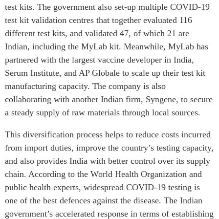
test kits. The government also set-up multiple COVID-19
test kit validation centres that together evaluated 116
different test kits, and validated 47, of which 21 are
Indian, including the MyLab kit. Meanwhile, MyLab has
partnered with the largest vaccine developer in India,
Serum Institute, and AP Globale to scale up their test kit
manufacturing capacity. The company is also
collaborating with another Indian firm, Syngene, to secure
a steady supply of raw materials through local sources.
This diversification process helps to reduce costs incurred
from import duties, improve the country’s testing capacity,
and also provides India with better control over its supply
chain. According to the World Health Organization and
public health experts, widespread COVID-19 testing is
one of the best defences against the disease. The Indian
government’s accelerated response in terms of establishing