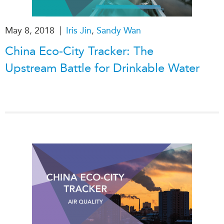
Institutional Partners
|
May 8, 2018
Iris Jin
,
Sandy Wan
China Eco-City Tracker: The
Upstream Battle for Drinkable Water