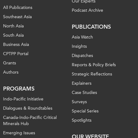
Our Experts
All Publications
Podcast Archive
Southeast Asia
North Asia
PUBLICATIONS
South Asia
Asia Watch
Business Asia
Insights
CPTPP Portal
Dispatches
Grants
Reports & Policy Briefs
Authors
Strategic Reflections
Explainers
PROGRAMS
Case Studies
Indo-Pacific Initiative
Surveys
Dialogues & Roundtables
Special Series
Canada-Indo-Pacific Critical
Spotlights
Minerals Hub
Emerging Issues
OUR WEBSITE