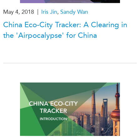
|
May 4, 2018
Iris Jin
,
Sandy Wan
China Eco-City Tracker: A Clearing in
the 'Airpocalypse' for China