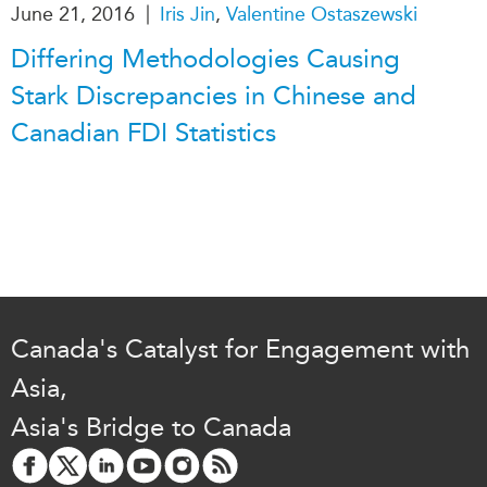
|
June 21, 2016
Iris Jin
,
Valentine Ostaszewski
Differing Methodologies Causing
Stark Discrepancies in Chinese and
Canadian FDI Statistics
Canada's Catalyst for Engagement with
Asia,
Asia's Bridge to Canada