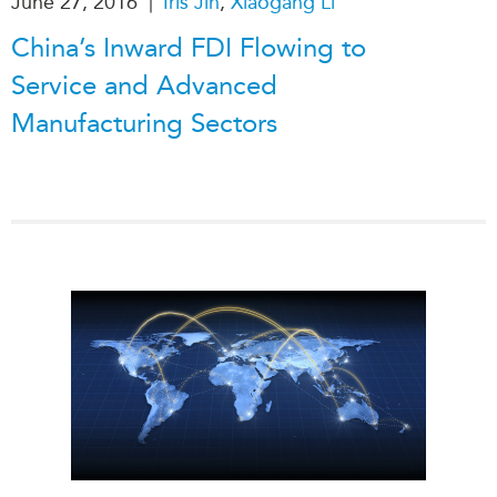
|
June 27, 2016
Iris Jin
,
Xiaogang Li
China’s Inward FDI Flowing to
Service and Advanced
Manufacturing Sectors