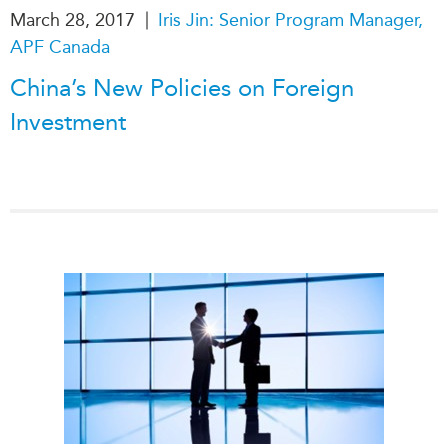
|
March 28, 2017
Iris Jin: Senior Program Manager,
APF Canada
China’s New Policies on Foreign
Investment