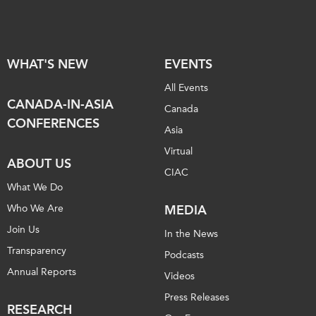
WHAT'S NEW
EVENTS
All Events
CANADA-IN-ASIA
Canada
CONFERENCES
Asia
Virtual
ABOUT US
CIAC
What We Do
Who We Are
MEDIA
Join Us
In the News
Transparency
Podcasts
Annual Reports
Videos
Press Releases
RESEARCH