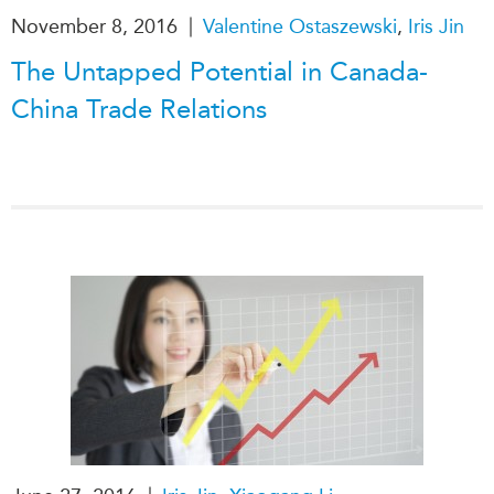
|
November 8, 2016
Valentine Ostaszewski
,
Iris Jin
The Untapped Potential in Canada-
China Trade Relations