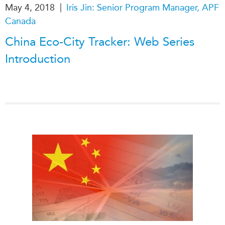
|
May 4, 2018
Iris Jin: Senior Program Manager, APF
Canada
China Eco-City Tracker: Web Series
Introduction