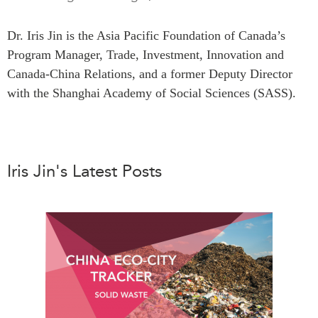
Press Releases
RESEARCH
Dr. Iris Jin is the Asia Pacific Foundation of Canada’s
Our Experts
Program Manager, Trade, Investment, Innovation and
All Publications
Podcast Archive
Canada-China Relations, and a former Deputy Director
Southeast Asia
with the Shanghai Academy of Social Sciences (SASS).
North Asia
PUBLICATIONS
South Asia
Asia Watch
Business Asia
Insights
CPTPP Portal
Iris Jin's Latest Posts
Dispatches
Grants
Reports & Policy Briefs
Authors
Strategic Reflections
Explainers
PROGRAMS
Case Studies
Indo-Pacific Initiative
Surveys
Dialogues & Roundtables
Special Series
Canada-Indo-Pacific
Spotlights