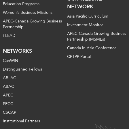
Education Programs
NETWORK
Women’s Business Missions
Asia Pacific Curriculum
APEC-Canada Growing Business
Investment Monitor
Partnership
APEC-Canada Growing Business
i-LEAD
Partnership (MSMEs)
Canada In Asia Conference
NETWORKS
CPTPP Portal
CanWIN
Distinguished Fellows
ABLAC
ABAC
APEC
PECC
CSCAP
Institutional Partners