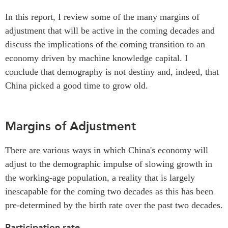
In this report, I review some of the many margins of
adjustment that will be active in the coming decades and
discuss the implications of the coming transition to an
economy driven by machine knowledge capital. I
conclude that demography is not destiny and, indeed, that
China picked a good time to grow old.
Margins of Adjustment
There are various ways in which China's economy will
adjust to the demographic impulse of slowing growth in
the working-age population, a reality that is largely
inescapable for the coming two decades as this has been
pre-determined by the birth rate over the past two decades.
Participation rate