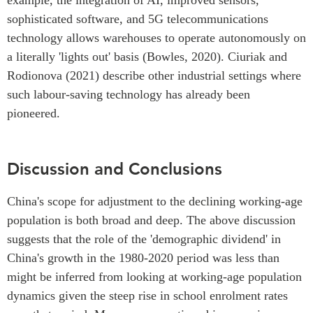
sophisticated software, and 5G telecommunications
technology allows warehouses to operate autonomously on
a literally 'lights out' basis (Bowles, 2020). Ciuriak and
Rodionova (2021) describe other industrial settings where
such labour-saving technology has already been
pioneered.
Discussion and Conclusions
China's scope for adjustment to the declining working-age
population is both broad and deep. The above discussion
suggests that the role of the 'demographic dividend' in
China's growth in the 1980-2020 period was less than
might be inferred from looking at working-age population
dynamics given the steep rise in school enrolment rates