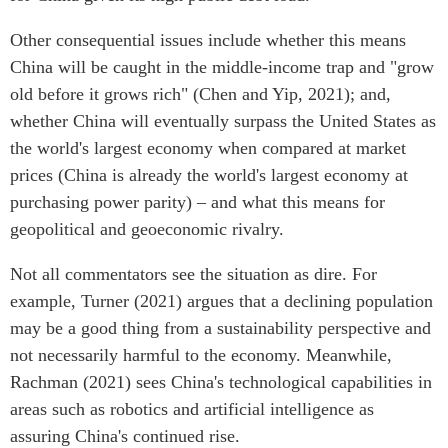
Other consequential issues include whether this means
China will be caught in the middle-income trap and "grow
old before it grows rich" (Chen and Yip, 2021); and,
whether China will eventually surpass the United States as
the world's largest economy when compared at market
prices (China is already the world's largest economy at
purchasing power parity) – and what this means for
geopolitical and geoeconomic rivalry.
Not all commentators see the situation as dire. For
example, Turner (2021) argues that a declining population
may be a good thing from a sustainability perspective and
not necessarily harmful to the economy. Meanwhile,
Rachman (2021) sees China's technological capabilities in
areas such as robotics and artificial intelligence as
assuring China's continued rise.