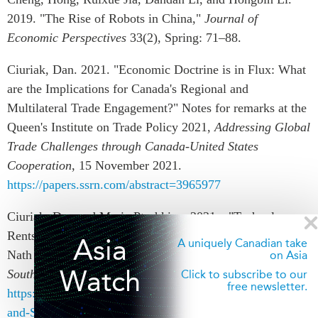
2019. "The Rise of Robots in China,"
Journal of
Economic Perspectives
33(2), Spring: 71–88.
Ciuriak, Dan. 2021. "Economic Doctrine is in Flux: What
are the Implications for Canada's Regional and
Multilateral Trade Engagement?" Notes for remarks at the
Queen's Institute on Trade Policy 2021,
Addressing Global
Trade Challenges through Canada-United States
Cooperation
, 15 November 2021.
https://papers.ssrn.com/abstract=3965977
Ciuriak, Dan and Maria Ptashkina. 2021a. "Technology
Rents and the New Great Game," Book Chapter in Rahul
Asia
A uniquely Canadian take
Nath Choudhury (ed.),
The China-US Trade War and
on Asia
Watch
South Asian Economies
. Taylor & Francis/Routledge.
Click to subscribe to our
free newsletter.
https://www.routledge.com/The-China-US-Trade-War-
and-South-Asian-