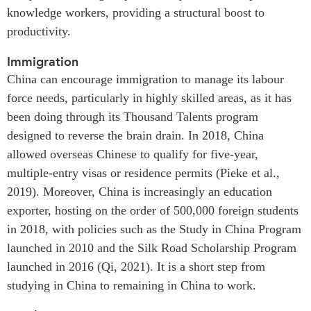
knowledge workers, providing a structural boost to
productivity.
Immigration
China can encourage immigration to manage its labour
force needs, particularly in highly skilled areas, as it has
been doing through its Thousand Talents program
designed to reverse the brain drain. In 2018, China
allowed overseas Chinese to qualify for five-year,
multiple-entry visas or residence permits (Pieke et al.,
2019). Moreover, China is increasingly an education
exporter, hosting on the order of 500,000 foreign students
in 2018, with policies such as the Study in China Program
launched in 2010 and the Silk Road Scholarship Program
launched in 2016 (Qi, 2021). It is a short step from
studying in China to remaining in China to work.