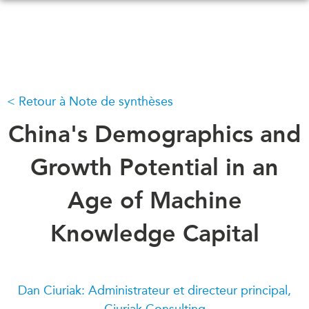
Skip
to
main
content
Retour à Note de synthèses
QUOI DE NEUF
ÉVÉNEMENTS
Tous les événements
China's Demographics and
CONFÉRENCES
Canada
CANADA-EN-ASIE
Growth Potential in an
Asie
Virtual
Age of Machine
À PROPOS DE
CCEA
NOUS
Knowledge Capital
Ce que nous faisons
MÉDIAS
Qui nous sommes
Dans l'actualité
Joignez-vous à nous
Balados
Dan Ciuriak: Administrateur et directeur principal,
Transparence
Ciuriak Consulting
Vidéos