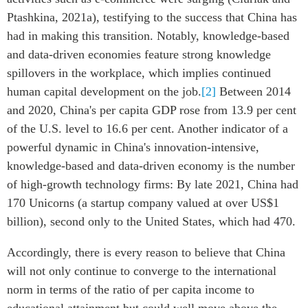
Ptashkina, 2021a), testifying to the success that China has
had in making this transition. Notably, knowledge-based
and data-driven economies feature strong knowledge
spillovers in the workplace, which implies continued
human capital development on the job.
[2]
Between 2014
and 2020, China's per capita GDP rose from 13.9 per cent
of the U.S. level to 16.6 per cent. Another indicator of a
powerful dynamic in China's innovation-intensive,
knowledge-based and data-driven economy is the number
of high-growth technology firms: By late 2021, China had
170 Unicorns (a startup company valued at over US$1
billion), second only to the United States, which had 470.
Accordingly, there is every reason to believe that China
will not only continue to converge to the international
norm in terms of the ratio of per capita income to
educational attainment but could well move above the