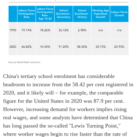
China's tertiary school enrolment has considerable
headroom to increase from the 58.42 per cent registered in
2020, and it likely will – for example, the comparable
figure for the United States in 2020 was 87.9 per cent.
However, increasing demand for workers implies rising
real wages, and some analysts have determined that China
has long passed the so-called "Lewis Turning Point,"
where worker wages begin to rise faster than the rate of