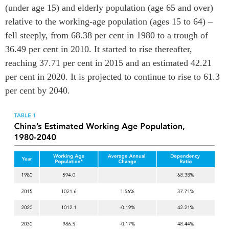
(under age 15) and elderly population (age 65 and over)
ABAC
relative to the working-age population (ages 15 to 64) –
APEC
fell steeply, from 68.38 per cent in 1980 to a trough of
PECC
36.49 per cent in 2010. It started to rise thereafter,
CSCAP
reaching 37.71 per cent in 2015 and an estimated 42.21
Partenaires institutionnels
per cent in 2020. It is projected to continue to rise to 61.3
per cent by 2040.