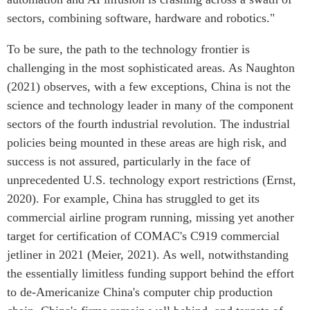
sectors, combining software, hardware and robotics."
To be sure, the path to the technology frontier is
challenging in the most sophisticated areas. As Naughton
(2021) observes, with a few exceptions, China is not the
science and technology leader in many of the component
sectors of the fourth industrial revolution. The industrial
policies being mounted in these areas are high risk, and
success is not assured, particularly in the face of
unprecedented U.S. technology export restrictions (Ernst,
2020). For example, China has struggled to get its
commercial airline program running, missing yet another
target for certification of COMAC's C919 commercial
jetliner in 2021 (Meier, 2021). As well, notwithstanding
the essentially limitless funding support behind the effort
to de-Americanize China's computer chip production