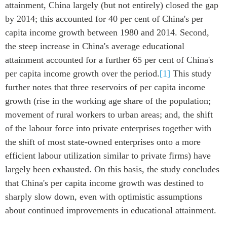
attainment, China largely (but not entirely) closed the gap
by 2014; this accounted for 40 per cent of China's per
capita income growth between 1980 and 2014. Second,
the steep increase in China's average educational
attainment accounted for a further 65 per cent of China's
per capita income growth over the period.
[1]
This study
further notes that three reservoirs of per capita income
growth (rise in the working age share of the population;
movement of rural workers to urban areas; and, the shift
of the labour force into private enterprises together with
the shift of most state-owned enterprises onto a more
efficient labour utilization similar to private firms) have
largely been exhausted. On this basis, the study concludes
that China's per capita income growth was destined to
sharply slow down, even with optimistic assumptions
about continued improvements in educational attainment.