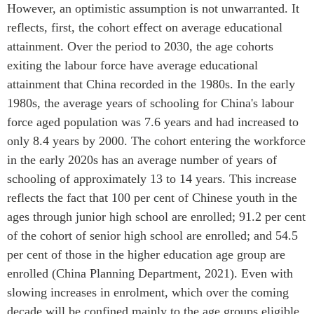
However, an optimistic assumption is not unwarranted. It
reflects, first, the cohort effect on average educational
attainment. Over the period to 2030, the age cohorts
exiting the labour force have average educational
attainment that China recorded in the 1980s. In the early
1980s, the average years of schooling for China's labour
force aged population was 7.6 years and had increased to
only 8.4 years by 2000. The cohort entering the workforce
in the early 2020s has an average number of years of
schooling of approximately 13 to 14 years. This increase
reflects the fact that 100 per cent of Chinese youth in the
ages through junior high school are enrolled; 91.2 per cent
of the cohort of senior high school are enrolled; and 54.5
per cent of those in the higher education age group are
enrolled (China Planning Department, 2021). Even with
slowing increases in enrolment, which over the coming
decade will be confined mainly to the age groups eligible