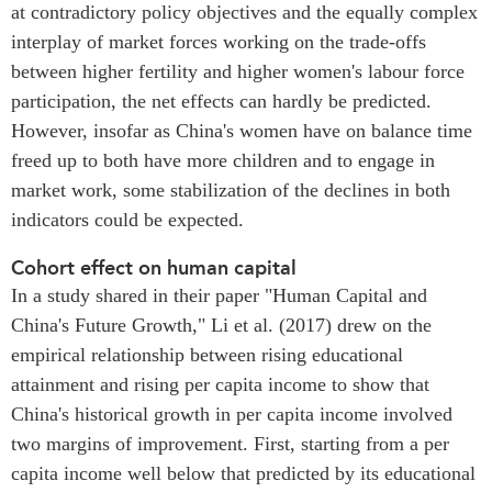
at contradictory policy objectives and the equally complex
interplay of market forces working on the trade-offs
between higher fertility and higher women's labour force
participation, the net effects can hardly be predicted.
However, insofar as China's women have on balance time
freed up to both have more children and to engage in
market work, some stabilization of the declines in both
indicators could be expected.
Cohort effect on human capital
In a study shared in their paper "Human Capital and
China's Future Growth," Li et al. (2017) drew on the
empirical relationship between rising educational
attainment and rising per capita income to show that
China's historical growth in per capita income involved
two margins of improvement. First, starting from a per
capita income well below that predicted by its educational