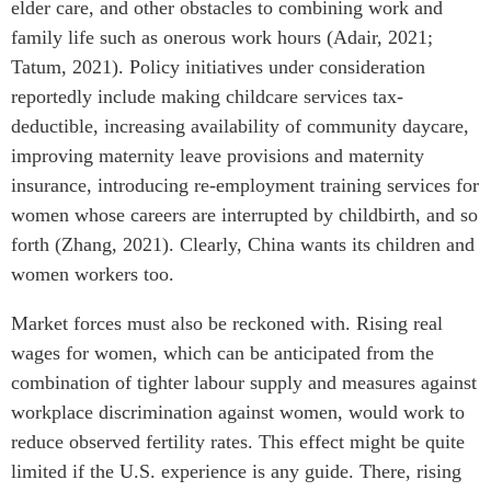
elder care, and other obstacles to combining work and
family life such as onerous work hours (Adair, 2021;
Tatum, 2021). Policy initiatives under consideration
reportedly include making childcare services tax-
deductible, increasing availability of community daycare,
improving maternity leave provisions and maternity
insurance, introducing re-employment training services for
women whose careers are interrupted by childbirth, and so
forth (Zhang, 2021). Clearly, China wants its children and
women workers too.
Market forces must also be reckoned with. Rising real
wages for women, which can be anticipated from the
combination of tighter labour supply and measures against
workplace discrimination against women, would work to
reduce observed fertility rates. This effect might be quite
limited if the U.S. experience is any guide. There, rising