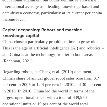
international average as a leading knowledge-based and
data-driven economy, particularly at its current per capita
income level.
Capital deepening: Robots and machine
knowledge capital
China chose a particularly propitious time to grow old:
This is the age of artificial intelligence (AI) and robotics –
and China is at the technology frontier in both areas
(Rachman, 2021).
Regarding robots, as Cheng et al. (2019) document,
China's share of annual global robot sales rose from 3.7
per cent in 2005 to 12.4 per cent in 2010 and 30 per cent
in 2016. In 2016, China led the world in terms of the
largest operational stock, with a total of 339,970
operational units or 19 per cent of the world total.