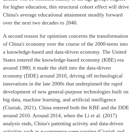
for higher education, this structural cohort effect will drive
China's average educational attainment steadily forward
over the next two decades to 2040.
A second reason for optimism concerns the transformation
of China's economy over the course of the 2000-teens into
a knowledge-based and data-driven economy. The United
States entered the knowledge-based economy (KBE) era
around 1980; it made the shift into the data-driven
economy (DDE) around 2010, driving off technological
innovations in the late 2000s that underpinned the rapid
development of new general-purpose technologies built on
big data, machine learning, and artificial intelligence
(Ciuriak, 2021). China entered both the KBE and the DDE
around 2010. Around 2014, when the Li et al. (2017)
analysis ends, China's patenting activity and data-driven
activities such as e-commerce were surging (Ciuriak and