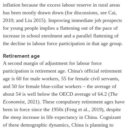
inflation because the excess labour reserve in rural areas
has been mostly drawn down (for discussions, see Cai,
2010; and Liu 2015). Improving immediate job prospects
for young people implies a flattening out of the pace of
increase in school enrolment and a parallel flattening of
the decline in labour force participation in that age group.
Retirement age
A second margin of adjustment for labour force
participation is retirement age. China's official retirement
age is 60 for male workers, 55 for female civil servants,
and 50 for female blue-collar workers – the average of
about 54 is well below the OECD average of 64.2 (
The
Economist
, 2021). These compulsory retirement ages have
been in force since the 1950s (Feng et al., 2019), despite
the steep increase in life expectancy in China. Cognizant
of these demographic dynamics, China is planning to