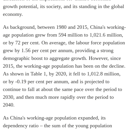
Centre sur les minéraux
Pleins feux
growth potential, its society, and its standing in the global
critiques du Canada et de
economy.
l’Indo-Pacifique
NOTRE RÉSEAU DE
Enjeux émergents
As background, between 1980 and 2015, China's working-
SITES WEB
En éducation
age population grew from 594 million to 1,021.6 million,
Programme d’études Asie-
Missions commerciales
or by 72 per cent. On average, the labour force population
Pacifique
féminines
grew by 1.56 per cent per annum, providing a strong
Investment Monitor
Le Partenariat APEC-
demographic boost to aggregate growth. However, since
Projet APEC-Canada pour
Canada pour la croissance
2015, the working-age population has been on the decline.
l’expansion du partenariat
des entreprises
des entreprises
As shown in Table 1, by 2020, it fell to 1,012.8 million,
i-LEAD
or by -0.19 per cent per annum, and is projected to
Conférence Canada-en-
Asie
continue to fall at about the same pace over the period to
RÉSEAUX
CPTPP Portal
2030, and then much more rapidly over the period to
CanWIN
2040.
Attachés supérieurs de
recherche
As China's working-age population expanded, its
ABLAC
dependency ratio – the sum of the young population