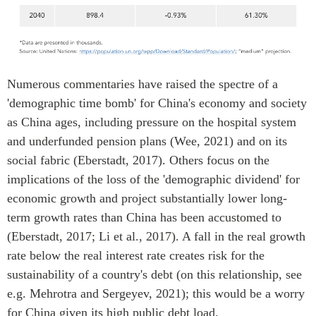
Numerous commentaries have raised the spectre of a
'demographic time bomb' for China's economy and society
as China ages, including pressure on the hospital system
and underfunded pension plans (Wee, 2021) and on its
social fabric (Eberstadt, 2017). Others focus on the
implications of the loss of the 'demographic dividend' for
economic growth and project substantially lower long-
term growth rates than China has been accustomed to
(Eberstadt, 2017; Li et al., 2017). A fall in the real growth
rate below the real interest rate creates risk for the
sustainability of a country's debt (on this relationship, see
e.g. Mehrotra and Sergeyev, 2021); this would be a worry
for China given its high public debt load.