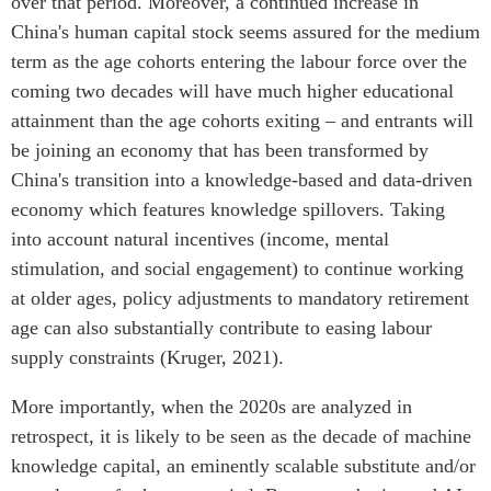
over that period. Moreover, a continued increase in
China's human capital stock seems assured for the medium
term as the age cohorts entering the labour force over the
coming two decades will have much higher educational
attainment than the age cohorts exiting – and entrants will
be joining an economy that has been transformed by
China's transition into a knowledge-based and data-driven
economy which features knowledge spillovers. Taking
into account natural incentives (income, mental
stimulation, and social engagement) to continue working
at older ages, policy adjustments to mandatory retirement
age can also substantially contribute to easing labour
supply constraints (Kruger, 2021).
More importantly, when the 2020s are analyzed in
retrospect, it is likely to be seen as the decade of machine
knowledge capital, an eminently scalable substitute and/or