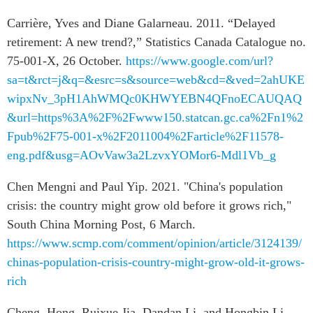
Carrière, Yves and Diane Galarneau. 2011. “Delayed
retirement: A new trend?,” Statistics Canada Catalogue no.
75-001-X, 26 October.
https://www.google.com/url?
sa=t&rct=j&q=&esrc=s&source=web&cd=&ved=2ahUKE
wipxNv_3pH1AhWMQc0KHWYEBN4QFnoECAUQAQ
&url=https%3A%2F%2Fwww150.statcan.gc.ca%2Fn1%2
Fpub%2F75-001-x%2F2011004%2Farticle%2F11578-
eng.pdf&usg=AOvVaw3a2LzvxYOMor6-Mdl1Vb_g
Chen Mengni and Paul Yip. 2021. "China's population
crisis: the country might grow old before it grows rich,"
South China Morning Post, 6 March.
https://www.scmp.com/comment/opinion/article/3124139/
chinas-population-crisis-country-might-grow-old-it-grows-
rich
Cheng, Hong, Ruixue Jia, Dandan Li, and Hongbin Li.