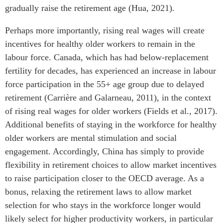
gradually raise the retirement age (Hua, 2021).
Perhaps more importantly, rising real wages will create
incentives for healthy older workers to remain in the
labour force. Canada, which has had below-replacement
fertility for decades, has experienced an increase in labour
force participation in the 55+ age group due to delayed
retirement (Carrière and Galarneau, 2011), in the context
of rising real wages for older workers (Fields et al., 2017).
Additional benefits of staying in the workforce for healthy
older workers are mental stimulation and social
engagement. Accordingly, China has simply to provide
flexibility in retirement choices to allow market incentives
to raise participation closer to the OECD average. As a
bonus, relaxing the retirement laws to allow market
selection for who stays in the workforce longer would
likely select for higher productivity workers, in particular