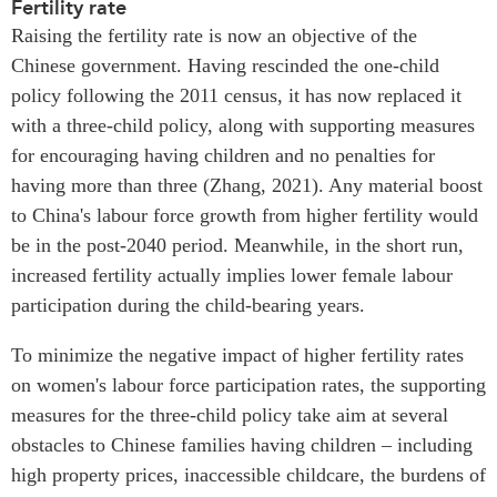
Fertility rate
Raising the fertility rate is now an objective of the
Chinese government. Having rescinded the one-child
policy following the 2011 census, it has now replaced it
with a three-child policy, along with supporting measures
for encouraging having children and no penalties for
having more than three (Zhang, 2021). Any material boost
to China's labour force growth from higher fertility would
be in the post-2040 period. Meanwhile, in the short run,
increased fertility actually implies lower female labour
participation during the child-bearing years.
To minimize the negative impact of higher fertility rates
on women's labour force participation rates, the supporting
measures for the three-child policy take aim at several
obstacles to Chinese families having children – including
high property prices, inaccessible childcare, the burdens of