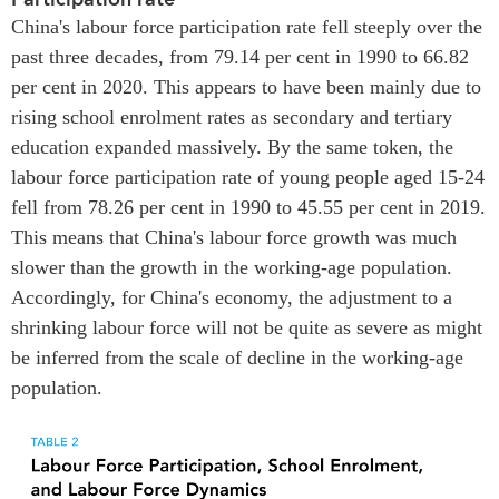
China's labour force participation rate fell steeply over the
past three decades, from 79.14 per cent in 1990 to 66.82
per cent in 2020. This appears to have been mainly due to
rising school enrolment rates as secondary and tertiary
education expanded massively. By the same token, the
labour force participation rate of young people aged 15-24
fell from 78.26 per cent in 1990 to 45.55 per cent in 2019.
This means that China's labour force growth was much
slower than the growth in the working-age population.
Accordingly, for China's economy, the adjustment to a
shrinking labour force will not be quite as severe as might
be inferred from the scale of decline in the working-age
population.