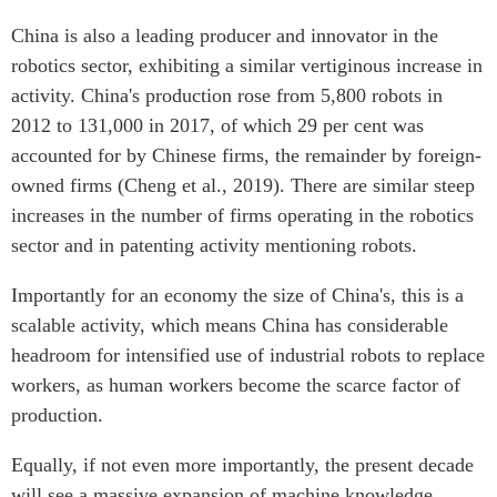
China is also a leading producer and innovator in the
robotics sector, exhibiting a similar vertiginous increase in
activity. China's production rose from 5,800 robots in
2012 to 131,000 in 2017, of which 29 per cent was
accounted for by Chinese firms, the remainder by foreign-
owned firms (Cheng et al., 2019). There are similar steep
increases in the number of firms operating in the robotics
sector and in patenting activity mentioning robots.
Importantly for an economy the size of China's, this is a
scalable activity, which means China has considerable
headroom for intensified use of industrial robots to replace
workers, as human workers become the scarce factor of
production.
Equally, if not even more importantly, the present decade
will see a massive expansion of machine knowledge