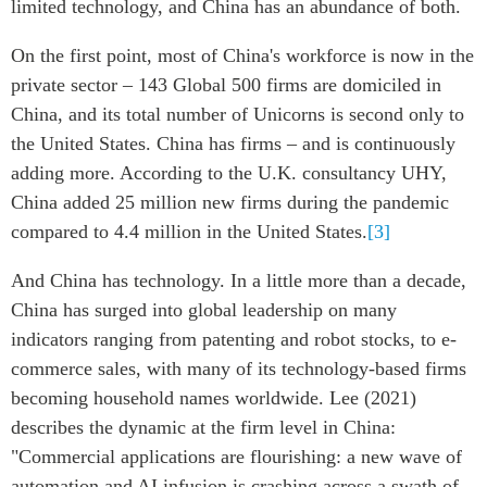
limited technology, and China has an abundance of both.
On the first point, most of China's workforce is now in the
private sector – 143 Global 500 firms are domiciled in
China, and its total number of Unicorns is second only to
the United States. China has firms – and is continuously
adding more. According to the U.K. consultancy UHY,
China added 25 million new firms during the pandemic
compared to 4.4 million in the United States.
[3]
And China has technology. In a little more than a decade,
China has surged into global leadership on many
indicators ranging from patenting and robot stocks, to e-
commerce sales, with many of its technology-based firms
becoming household names worldwide. Lee (2021)
describes the dynamic at the firm level in China:
"Commercial applications are flourishing: a new wave of
automation and AI infusion is crashing across a swath of