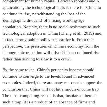
complement for human capital: Between robotics and AI
applications, the technological basis is there for China to
continue its rise, notwithstanding the loss of the
'demographic dividend' of a rising working-age
population. Notably, there is no social resistance to such
technological adoption in China (Cheng et al., 2019) and,
in fact, strong public policy support for it. From this
perspective, the pressures on China's economy from the
demographic transition will drive China's continued rise
rather than serving to slow it to a crawl.
By the same token, China's per capita income should
continue to converge to the levels found in advanced
economies. Indeed, there are many reasons to support the
conclusion that China will not hit a middle-income trap.
The most compelling reason is that, insofar as there is
such a trap, it is a product of an absence of firms and