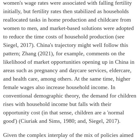
women's wage rates were associated with falling fertility
initially, but fertility rates then stabilized as households
reallocated tasks in home production and childcare from
women to men, and market-based solutions were adopted
to reduce the time costs of household production (see
Siegel, 2017). China's trajectory might well follow this
pattern; Zhang (2021), for example, comments on the
likelihood of market opportunities opening up in China in
areas such as pregnancy and daycare services, eldercare,
and health care, among others. At the same time, higher
female wages also increase household income. In
conventional demographic theory, the demand for children
rises with household income but falls with their
opportunity cost (in that sense, children are a 'normal
good') (Ciuriak and Sims, 1980; and, Siegel, 2017).
Given the complex interplay of the mix of policies aimed