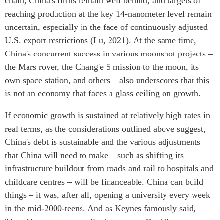
chain, China's firms remain well behind, and targets of
reaching production at the key 14-nanometer level remain
uncertain, especially in the face of continuously adjusted
U.S. export restrictions (Lu, 2021). At the same time,
China's concurrent success in various moonshot projects –
the Mars rover, the Chang'e 5 mission to the moon, its
own space station, and others – also underscores that this
is not an economy that faces a glass ceiling on growth.
If economic growth is sustained at relatively high rates in
real terms, as the considerations outlined above suggest,
China's debt is sustainable and the various adjustments
that China will need to make – such as shifting its
infrastructure buildout from roads and rail to hospitals and
childcare centres – will be financeable. China can build
things – it was, after all, opening a university every week
in the mid-2000-teens. And as Keynes famously said,