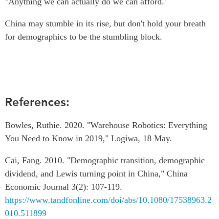
"Anything we can actually do we can afford."
China may stumble in its rise, but don't hold your breath
for demographics to be the stumbling block.
References:
Bowles, Ruthie. 2020. "Warehouse Robotics: Everything
You Need to Know in 2019," Logiwa, 18 May.
Cai, Fang. 2010. "Demographic transition, demographic
dividend, and Lewis turning point in China," China
Economic Journal 3(2): 107-119.
https://www.tandfonline.com/doi/abs/10.1080/17538963.2
010.511899