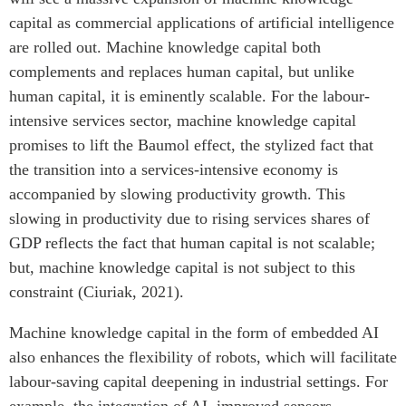
capital as commercial applications of artificial intelligence
are rolled out. Machine knowledge capital both
complements and replaces human capital, but unlike
human capital, it is eminently scalable. For the labour-
intensive services sector, machine knowledge capital
promises to lift the Baumol effect, the stylized fact that
the transition into a services-intensive economy is
accompanied by slowing productivity growth. This
slowing in productivity due to rising services shares of
GDP reflects the fact that human capital is not scalable;
but, machine knowledge capital is not subject to this
constraint (Ciuriak, 2021).
Machine knowledge capital in the form of embedded AI
also enhances the flexibility of robots, which will facilitate
labour-saving capital deepening in industrial settings. For
example, the integration of AI, improved sensors,