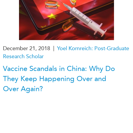
|
December 21, 2018
Yoel Kornreich: Post-Graduate
Research Scholar
Vaccine Scandals in China: Why Do
They Keep Happening Over and
Over Again?