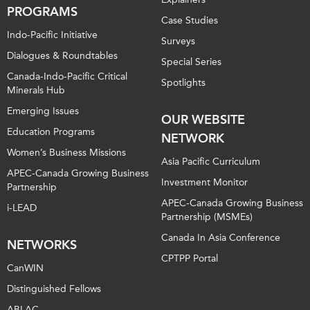
PROGRAMS
Case Studies
Indo-Pacific Initiative
Surveys
Dialogues & Roundtables
Special Series
Canada-Indo-Pacific Critical
Spotlights
Minerals Hub
Emerging Issues
OUR WEBSITE
Education Programs
NETWORK
Women’s Business Missions
Asia Pacific Curriculum
APEC-Canada Growing Business
Investment Monitor
Partnership
APEC-Canada Growing Business
i-LEAD
Partnership (MSMEs)
Canada In Asia Conference
NETWORKS
CPTPP Portal
CanWIN
Distinguished Fellows
ABLAC