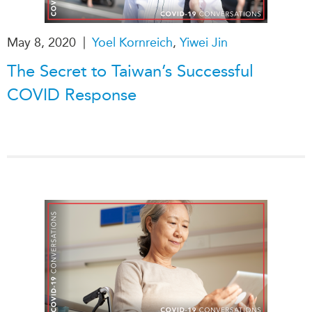
Institutional Partners
|
May 8, 2020
Yoel Kornreich
,
Yiwei Jin
The Secret to Taiwan’s Successful
COVID Response