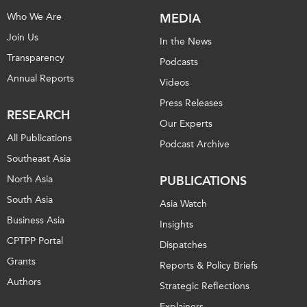
Who We Are
MEDIA
Join Us
In the News
Transparency
Podcasts
Annual Reports
Videos
Press Releases
RESEARCH
Our Experts
All Publications
Podcast Archive
Southeast Asia
North Asia
PUBLICATIONS
South Asia
Asia Watch
Business Asia
Insights
CPTPP Portal
Dispatches
Grants
Reports & Policy Briefs
Authors
Strategic Reflections
Explainers