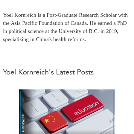
Press Releases
RESEARCH
Yoel Kornreich is a Post-Graduate Research Scholar with
Our Experts
the Asia Pacific Foundation of Canada. He earned a PhD
All Publications
Podcast Archive
in political science at the University of B.C. in 2019,
Southeast Asia
specializing in China's health reforms.
North Asia
PUBLICATIONS
South Asia
Asia Watch
Business Asia
Insights
CPTPP Portal
Yoel Kornreich's Latest Posts
Dispatches
Grants
Reports & Policy Briefs
Authors
Strategic Reflections
Explainers
PROGRAMS
Case Studies
Indo-Pacific Initiative
Surveys
Dialogues & Roundtables
Special Series
Canada-Indo-Pacific
Spotlights