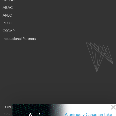
ABAC
APEC
PECC
CSCAP
Institutional Partners
CONTACT US
TERMS OF USE
PRIVACY
SUPPORT US
LOG IN
A uniquely Canadian take