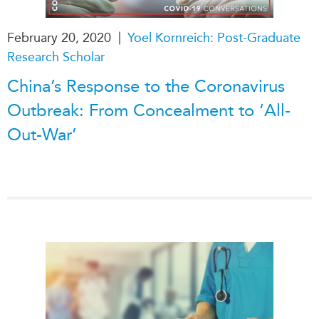
|
February 20, 2020
Yoel Kornreich: Post-Graduate
Research Scholar
China’s Response to the Coronavirus
Outbreak: From Concealment to ‘All-
Out-War’