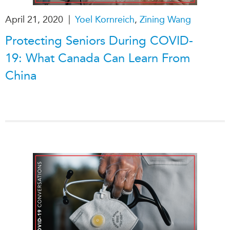
|
April 21, 2020
Yoel Kornreich
,
Zining Wang
Protecting Seniors During COVID-
19: What Canada Can Learn From
China