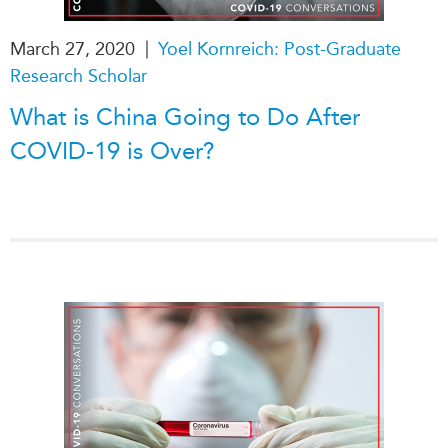
|
March 27, 2020
Yoel Kornreich: Post-Graduate
Research Scholar
What is China Going to Do After
COVID-19 is Over?