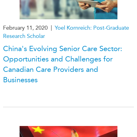
|
February 11, 2020
Yoel Kornreich: Post-Graduate
Research Scholar
China's Evolving Senior Care Sector:
Opportunities and Challenges for
Canadian Care Providers and
Businesses