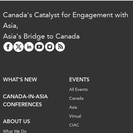
Canada's Catalyst for Engagement with
Asia,
Asia's Bridge to Canada
WHAT'S NEW
EVENTS
All Events
CANADA-IN-ASIA
Canada
CONFERENCES
Asia
Virtual
ABOUT US
CIAC
What We Do