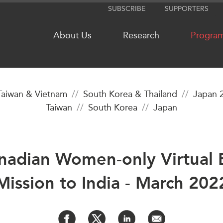
SUBSCRIBE
SUPPORTERS
About Us
Research
Progra
Taiwan & Vietnam
South Korea & Thailand
Japan 
Taiwan
South Korea
Japan
NETWORKS
MEDIA
CanWIN
In the New
Distinguished Fellows
Podcasts
anadian Women-only Virtual 
ABLAC
Videos
ABAC
Press Rele
Mission to India - March 202
APEC
Our Exper
PECC
Podcast Ar
CSCAP