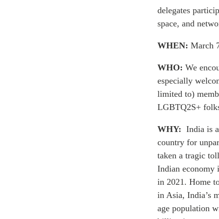
delegates partic
space, and netwo
WHEN:
March 7
WHO:
We encour
especially welcom
limited to) membe
LGBTQ2S+ folks,
WHY:
India is
country for unpa
taken a tragic tol
Indian economy i
in 2021. Home to
in Asia, India’s m
age population wi