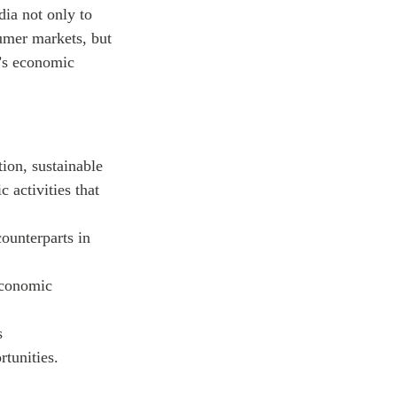
ia not only to
sumer markets, but
n’s economic
ion, sustainable
 activities that
ounterparts in
economic
s
rtunities.