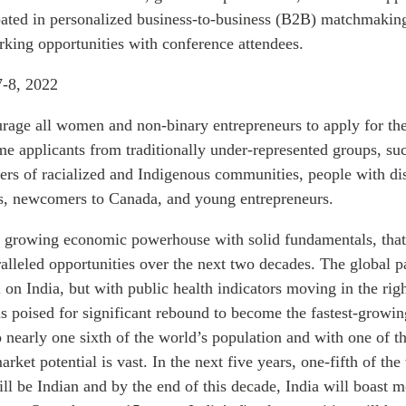
ipated in personalized business-to-business (B2B) matchmaking
rking opportunities with conference attendees.
-8, 2022
age all women and non-binary entrepreneurs to apply for th
e applicants from traditionally under-represented groups, suc
rs of racialized and Indigenous communities, people with disa
 newcomers to Canada, and young entrepreneurs.
 a growing economic powerhouse with solid fundamentals, that
ralleled opportunities over the next two decades. The global 
l on India, but with public health indicators moving in the righ
s poised for significant rebound to become the fastest-grow
 nearly one sixth of the world’s population and with one of t
arket potential is vast. In the next five years, one-fifth of th
ll be Indian and by the end of this decade, India will boast 