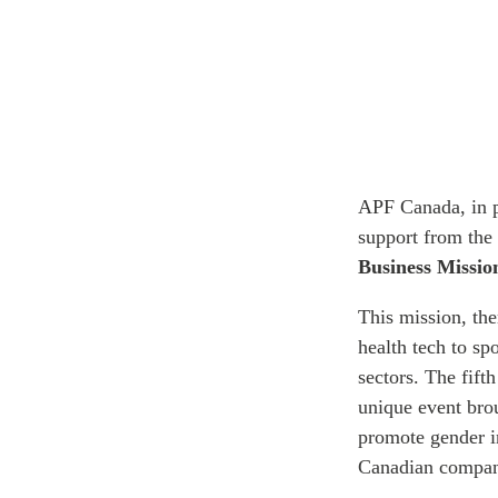
APF Canada, in p
support from the 
Business Missio
This mission, th
health tech to sp
sectors. The fif
unique event bro
promote gender i
Canadian compani