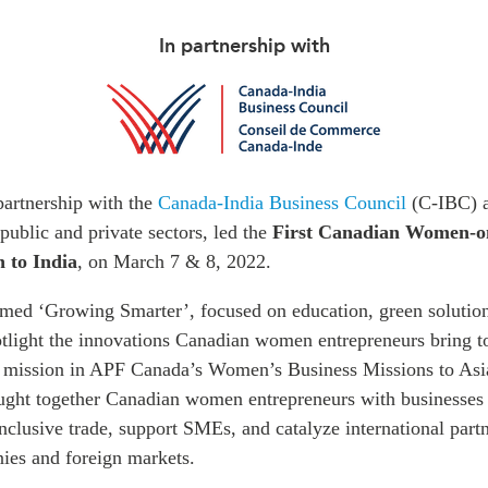
In partnership with
artnership with the
Canada-India Business Council
(C-IBC) a
public and private sectors, led the
First Canadian Women-on
n to India
, on March 7 & 8, 2022.
emed ‘Growing Smarter’, focused on education, green solution
otlight the innovations Canadian women entrepreneurs bring t
th mission in APF Canada’s Women’s Business Missions to Asia 
ught together Canadian women entrepreneurs with businesses 
nclusive trade, support SMEs, and catalyze international part
es and foreign markets.