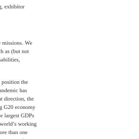
, exhibitor
e missions. We
h as (but not
bilities,
 position the
pandemic has
t direction, the
ing G20 economy
he largest GDPs
e world’s working
more than one