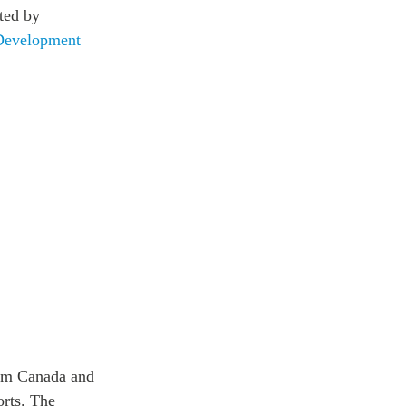
ted by
Development
rom Canada and
orts. The