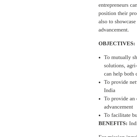
entrepreneurs ca
position their pr
also to showcase
advancement.
OBJECTIVES:
To mutually sh
solutions, agri
can help both 
To provide net
India
To provide an 
advancement
To facilitate 
BENEFITS:
Ind
For mission inqui