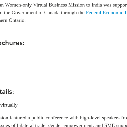
an Women-only Virtual Business Mission to India was suppor
om the Government of Canada through the
Federal Economic 
ern Ontario.
ochures:
ails
:
 virtually
sion featured a public conference with high-level speakers f
 issues of bilateral trade, gender empowerment, and SME supp