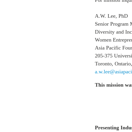
A.W. Lee, PhD
Senior Program 
Diversity and In
Women Entreprene
Asia Pacific Fou
205-375 Universi
Toronto, Ontari
a.w.lee@asiapaci
This mission wa
Presenting Indu