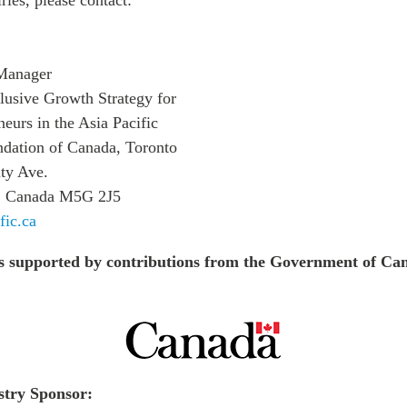
Manager
clusive Growth Strategy for
urs in the Asia Pacific
ndation of Canada, Toronto
ty Ave.
o, Canada M5G 2J5
fic.ca
s supported by contributions from the Government of Ca
stry Sponsor: