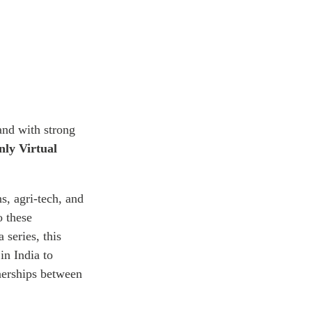
nd with strong
ly Virtual
s, agri-tech, and
o these
series, this
in India to
nerships between