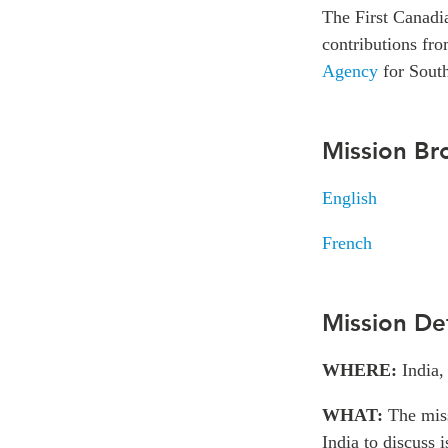
The First Canadi
contributions fr
Agency
for South
Mission Br
English
French
Mission Det
WHERE:
India,
WHAT:
The mis
India to discuss