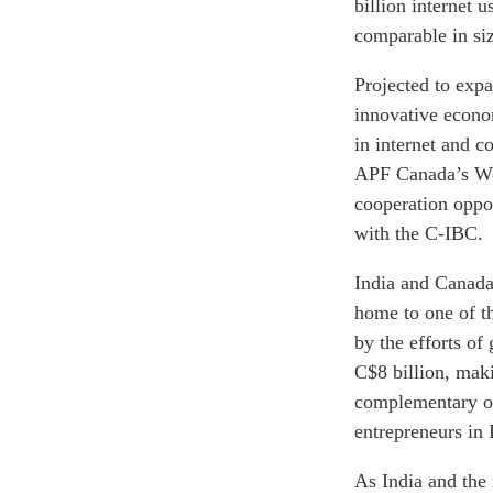
billion internet 
comparable in si
Projected to expa
innovative econo
in internet and 
APF Canada’s Wom
cooperation oppo
with the C-IBC.
India and Canada
home to one of th
by the efforts of
C$8 billion, mak
complementary of
entrepreneurs in 
As India and the 