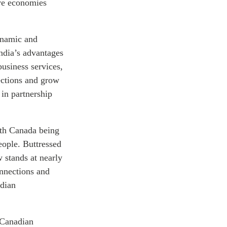
have economies
dynamic and
ndia’s advantages
usiness services,
ections and grow
in partnership
ith Canada being
eople. Buttressed
w stands at nearly
onnections and
adian
, Canadian