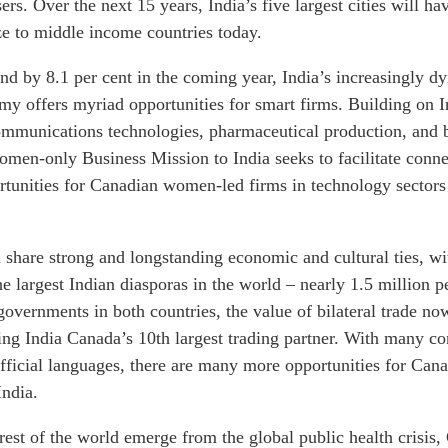
users. Over the next 15 years, India’s five largest cities will 
ze to middle income countries today.
nd by 8.1 per cent in the coming year, India’s increasingly 
my offers myriad opportunities for smart firms. Building on I
communications technologies, pharmaceutical production, and b
en-only Business Mission to India seeks to facilitate conn
rtunities for Canadian women-led firms in technology sectors 
 share strong and longstanding economic and cultural ties, w
e largest Indian diasporas in the world – nearly 1.5 million p
 governments in both countries, the value of bilateral trade no
ing India Canada’s 10th largest trading partner. With many c
ficial languages, there are many more opportunities for Can
India.
rest of the world emerge from the global public health crisis