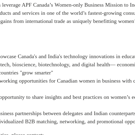
n leverage APF Canada’s Women-only Business Mission to Ind
oducts and services in one of the world’s fastest-growing con
 gains from international trade as uniquely benefitting wome
owcase Canada's and India's technology innovations in educat
-tech, bioscience, biotechnology, and digital health— economic
countries "grow smarter"
working opportunities for Canadian women in business with c
opportunity to share insights and best practices on women’s 
business partnerships between delegates and Indian counterpart
ividualized B2B matching, networking, and promotional oppo
ries, please contact: