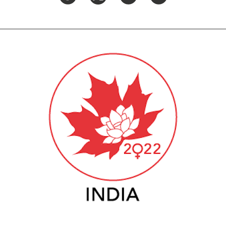
PUBLIC
Institutional Partners
Asia Watch
EVENTS
Insights
All Events
Dispatches
es
Canada
Reports & P
ical
Asia
Strategic R
Virtual
Explainers
CIAC
Case Studi
Surveys
ons
Special Ser
Business
Spotlights