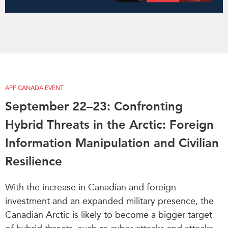
APF CANADA EVENT
September 22–23: Confronting
Hybrid Threats in the Arctic: Foreign
Information Manipulation and Civilian
Resilience
With the increase in Canadian and foreign
investment and an expanded military presence, the
Canadian Arctic is likely to become a bigger target