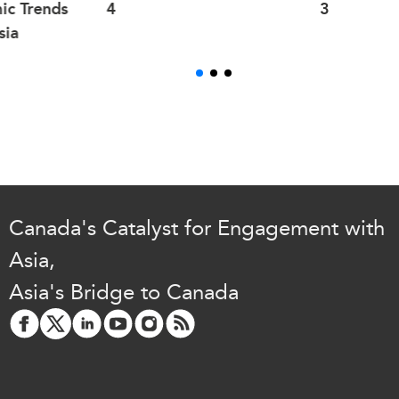
ic Trends
4
3
sia
Canada's Catalyst for Engagement with
Asia,
Asia's Bridge to Canada