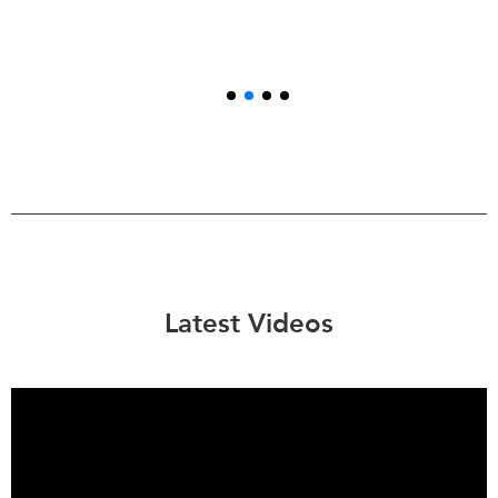
Latest Videos