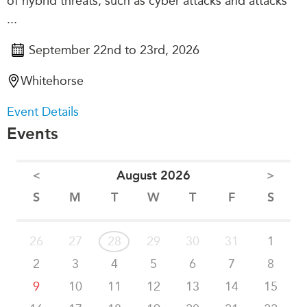
of hybrid threats, such as cyber attacks and attacks
...
September 22nd to 23rd, 2026
Whitehorse
Event Details
Events
<
August 2026
>
S
M
T
W
T
F
S
26
27
28
29
30
31
1
2
3
4
5
6
7
8
9
10
11
12
13
14
15