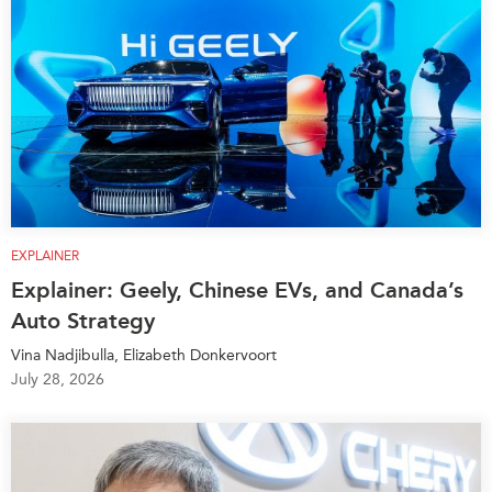
EXPLAINER
Explainer: Geely, Chinese EVs, and Canada’s
Auto Strategy
Vina Nadjibulla, Elizabeth Donkervoort
July 28, 2026