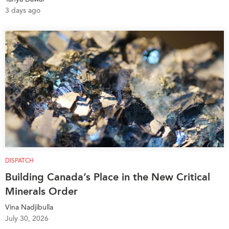
3 days ago
DISPATCH
Building Canada’s Place in the New Critical
Minerals Order
Vina Nadjibulla
July 30, 2026