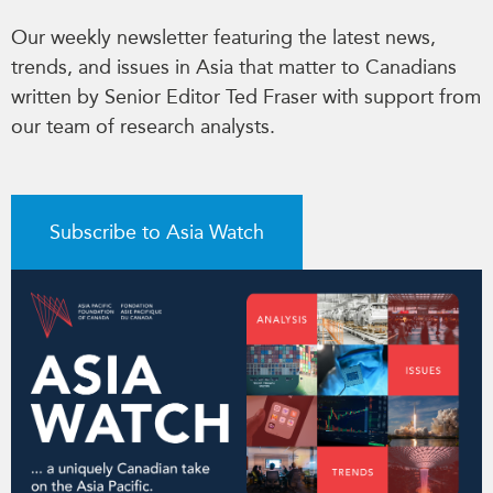
Our weekly newsletter featuring the latest news,
trends, and issues in Asia that matter to Canadians
written by Senior Editor Ted Fraser with support from
our team of research analysts.
Subscribe to Asia Watch