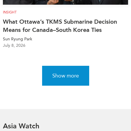
INSIGHT
What Ottawa’s TKMS Submarine Decision
Means for Canada–South Korea Ties
Sun Ryung Park
July 8, 2026
Show more
Asia Watch