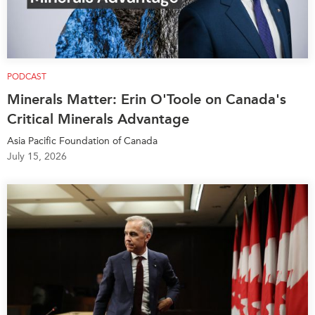
PODCAST
Minerals Matter: Erin O'Toole on Canada's
Critical Minerals Advantage
Asia Pacific Foundation of Canada
July 15, 2026