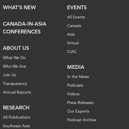
WHAT'S NEW
EVENTS
All Events
CANADA-IN-ASIA
Canada
CONFERENCES
Asia
Virtual
ABOUT US
CIAC
What We Do
Who We Are
MEDIA
Join Us
In the News
Transparency
Podcasts
Annual Reports
Videos
Press Releases
RESEARCH
Our Experts
All Publications
Podcast Archive
Southeast Asia