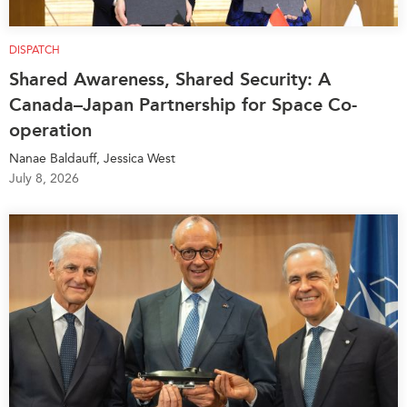
DISPATCH
Shared Awareness, Shared Security: A
Canada–Japan Partnership for Space Co-
operation
Nanae Baldauff, Jessica West
July 8, 2026