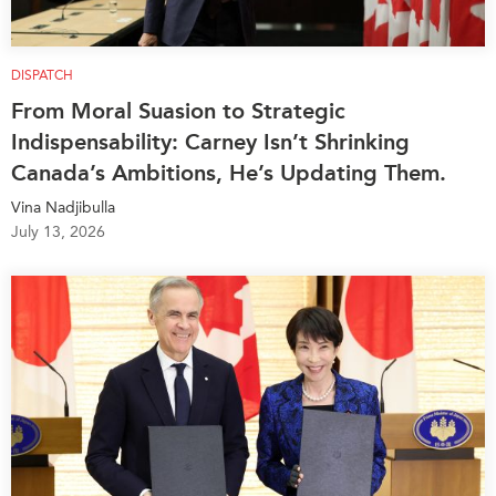
DISPATCH
From Moral Suasion to Strategic
Indispensability: Carney Isn’t Shrinking
Canada’s Ambitions, He’s Updating Them.
Vina Nadjibulla
July 13, 2026