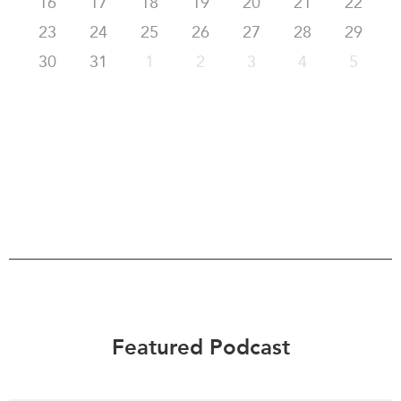
16
17
18
19
20
21
22
23
24
25
26
27
28
29
30
31
1
2
3
4
5
Featured Podcast