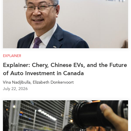
EXPLAINER
Explainer: Chery, Chinese EVs, and the Future
of Auto Investment in Canada
Vina Nadjibulla, Elizabeth Donkervoort
July 22, 2026