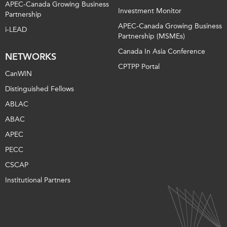
APEC-Canada Growing Business
Investment Monitor
Partnership
APEC-Canada Growing Business
i-LEAD
Partnership (MSMEs)
Canada In Asia Conference
NETWORKS
CPTPP Portal
CanWIN
Distinguished Fellows
ABLAC
ABAC
APEC
PECC
CSCAP
Institutional Partners