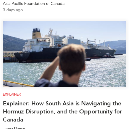
Asia Pacific Foundation of Canada
Institutional Partners
3 days ago
EXPLAINER
Explainer: How South Asia is Navigating the
Hormuz Disruption, and the Opportunity for
Canada
Tanya Dawar