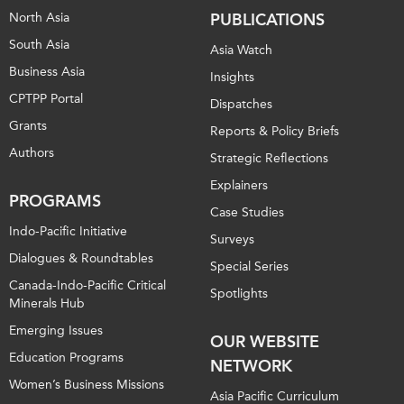
North Asia
PUBLICATIONS
South Asia
Asia Watch
Business Asia
Insights
CPTPP Portal
Dispatches
Grants
Reports & Policy Briefs
Authors
Strategic Reflections
Explainers
PROGRAMS
Case Studies
Indo-Pacific Initiative
Surveys
Dialogues & Roundtables
Special Series
Canada-Indo-Pacific Critical
Spotlights
Minerals Hub
Emerging Issues
OUR WEBSITE
Education Programs
NETWORK
Women’s Business Missions
Asia Pacific Curriculum