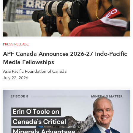
PRESS RELEASE
APF Canada Announces 2026-27 Indo-Pacific
Media Fellowships
Asia Pacific Foundation of Canada
July 22, 2026