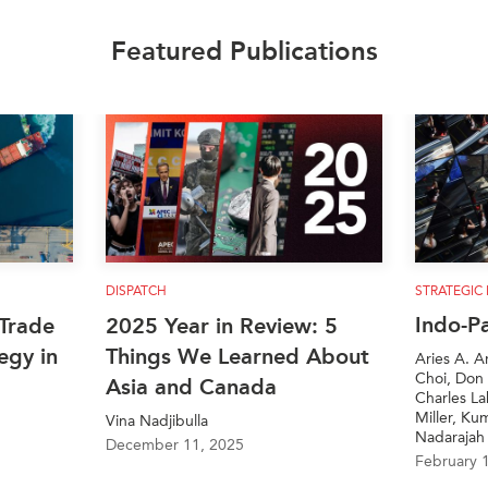
Featured Publications
DISPATCH
STRATEGIC
Indo-P
Trade
2025 Year in Review: 5
egy in
Things We Learned About
Aries A. A
Choi, Don 
Asia and Canada
Charles L
Miller, Ku
Vina Nadjibulla
Nadarajah
December 11, 2025
February 