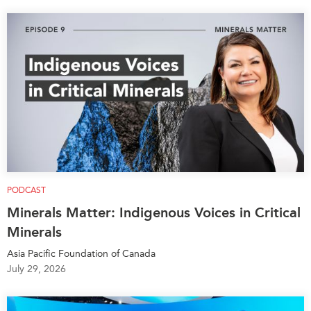
PODCAST
Minerals Matter: Indigenous Voices in Critical
Minerals
Asia Pacific Foundation of Canada
July 29, 2026