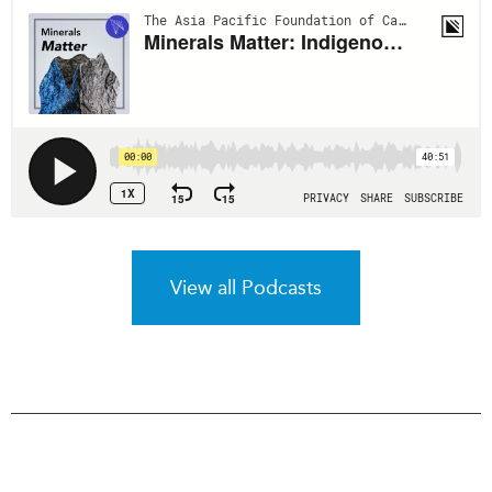
View all Podcasts