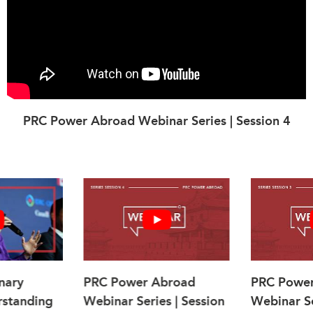
PRC Power Abroad Webinar Series | Session 4
nary
PRC Power Abroad
PRC Powe
rstanding
Webinar Series | Session
Webinar Se