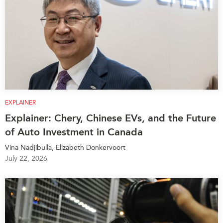
EXPLAINER
Explainer: Chery, Chinese EVs, and the Future
of Auto Investment in Canada
Vina Nadjibulla, Elizabeth Donkervoort
July 22, 2026