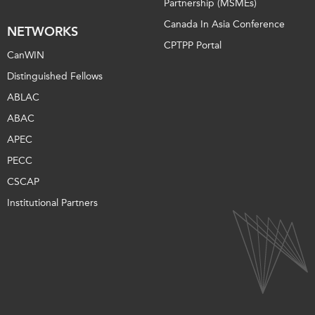
Partnership (MSMEs)
Canada In Asia Conference
NETWORKS
CPTPP Portal
CanWIN
Distinguished Fellows
ABLAC
ABAC
APEC
PECC
CSCAP
Institutional Partners