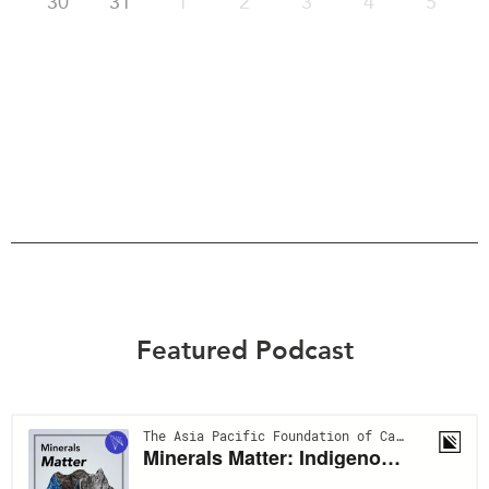
30
31
1
2
3
4
5
Featured Podcast