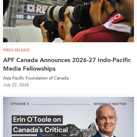
PRESS RELEASE
APF Canada Announces 2026-27 Indo-Pacific
Media Fellowships
Asia Pacific Foundation of Canada
July 22, 2026