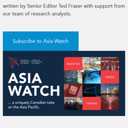
written by Senior Editor Ted Fraser with support from
our team of research analysts.
Subscribe to Asia Watch