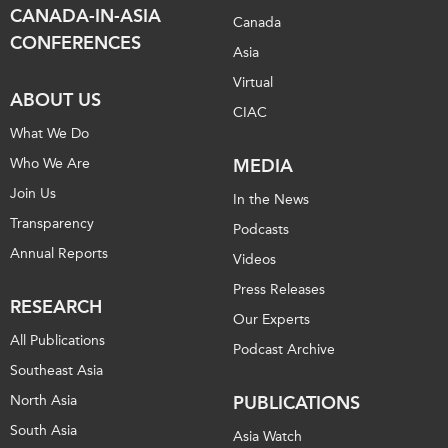
CANADA-IN-ASIA
Canada
CONFERENCES
Asia
Virtual
ABOUT US
CIAC
What We Do
Who We Are
MEDIA
Join Us
In the News
Transparency
Podcasts
Annual Reports
Videos
Press Releases
RESEARCH
Our Experts
All Publications
Podcast Archive
Southeast Asia
North Asia
PUBLICATIONS
South Asia
Asia Watch