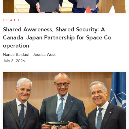
DISPATCH
Shared Awareness, Shared Security: A
Canada–Japan Partnership for Space Co-
operation
Nanae Baldauff, Jessica West
July 8, 2026