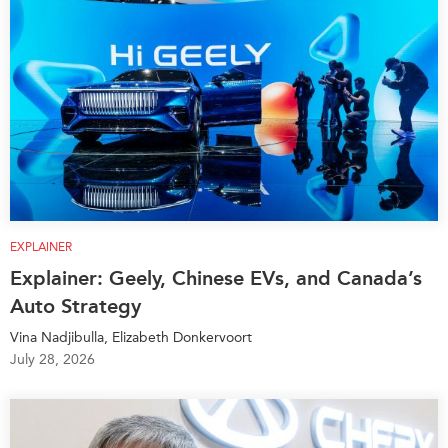
EXPLAINER
Explainer: Geely, Chinese EVs, and Canada’s
Auto Strategy
Vina Nadjibulla, Elizabeth Donkervoort
July 28, 2026