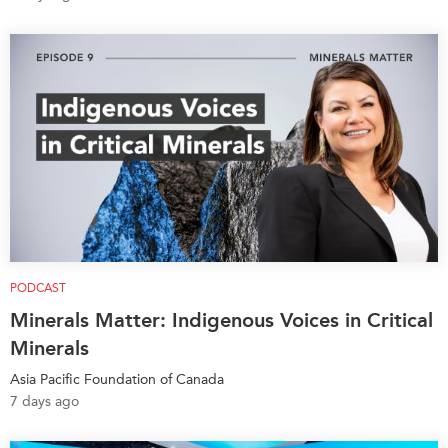
Institutional Partners
PODCAST
Minerals Matter: Indigenous Voices in Critical
Minerals
Asia Pacific Foundation of Canada
7 days ago