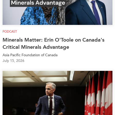
PODCAST
Minerals Matter: Erin O'Toole on Canada's
Critical Minerals Advantage
Asia Pacific Foundation of Canada
July 15, 2026