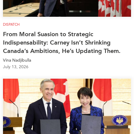
DISPATCH
From Moral Suasion to Strategic
Indispensability: Carney Isn’t Shrinking
Canada’s Ambitions, He’s Updating Them.
Vina Nadjibulla
July 13, 2026