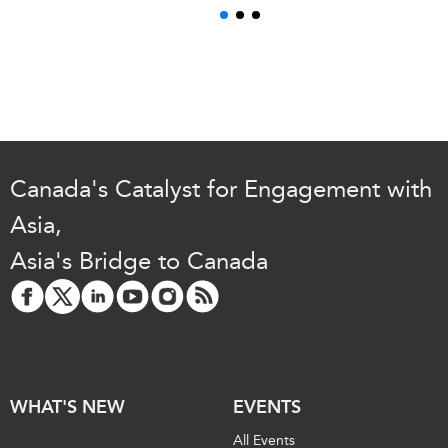
Canada's Catalyst for Engagement with
Asia,
Asia's Bridge to Canada
WHAT'S NEW
EVENTS
All Events