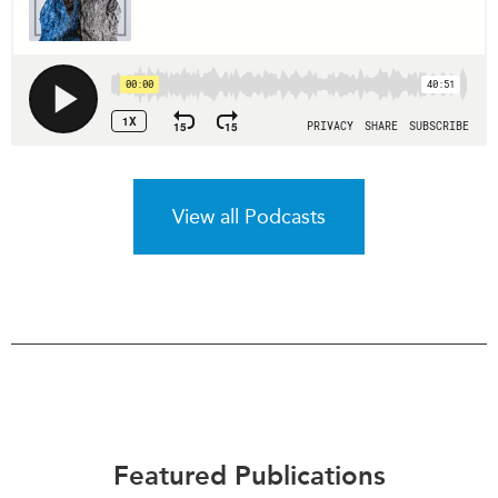
View all Podcasts
Featured Publications