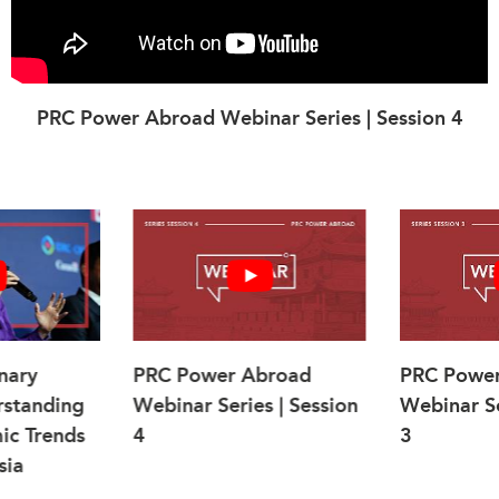
PRC Power Abroad Webinar Series | Session 4
nary
PRC Power Abroad
PRC Powe
rstanding
Webinar Series | Session
Webinar Se
ic Trends
4
3
sia