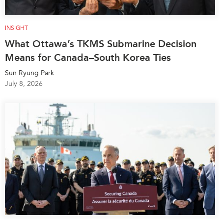
INSIGHT
What Ottawa’s TKMS Submarine Decision
Means for Canada–South Korea Ties
Sun Ryung Park
July 8, 2026