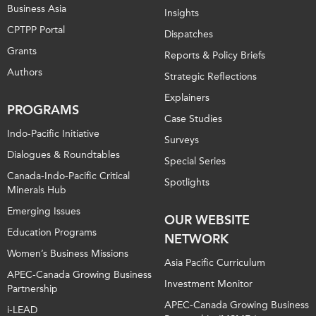
Business Asia
Insights
CPTPP Portal
Dispatches
Grants
Reports & Policy Briefs
Authors
Strategic Reflections
Explainers
PROGRAMS
Case Studies
Indo-Pacific Initiative
Surveys
Dialogues & Roundtables
Special Series
Canada-Indo-Pacific Critical
Spotlights
Minerals Hub
Emerging Issues
OUR WEBSITE
Education Programs
NETWORK
Women’s Business Missions
Asia Pacific Curriculum
APEC-Canada Growing Business
Investment Monitor
Partnership
APEC-Canada Growing Business
i-LEAD