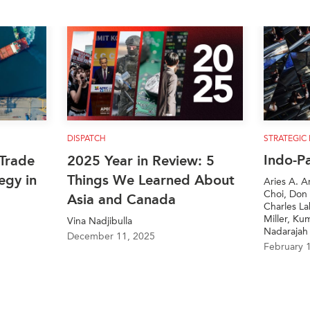
DISPATCH
STRATEGIC
Indo-P
Trade
2025 Year in Review: 5
egy in
Things We Learned About
Aries A. A
Choi, Don 
Asia and Canada
Charles L
Miller, Ku
Vina Nadjibulla
Nadarajah
December 11, 2025
February 