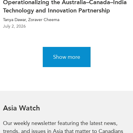
Operationalizing the Australia–Canada–India
Technology and Innovation Partnership
Tanya Dawar, Zoraver Cheema
July 2, 2026
Show more
Asia Watch
Our weekly newsletter featuring the latest news,
trends, and issues in Asia that matter to Canadians