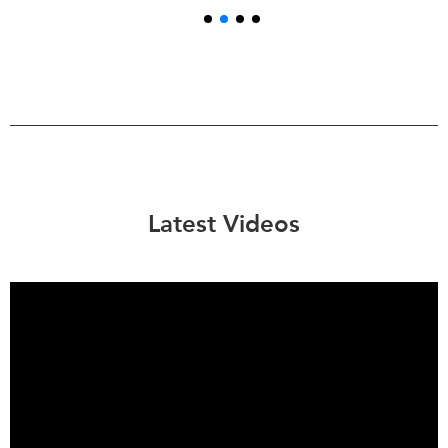
Latest Videos