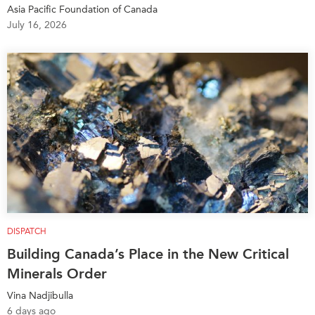
Critical Minerals Hub
Asia Pacific Foundation of Canada
July 16, 2026
Emerging Issues
OUR WEBSITE
Education Programs
NETWORK
Women’s Business Missions
Asia Pacific Curriculum
APEC-Canada Growing
Investment Monitor
Business Partnership
APEC-Canada Growing
i-LEAD
Business Partnership
(MSMEs)
NETWORKS
Canada In Asia Conference
CanWIN
CPTPP Portal
Distinguished Fellows
ABLAC
DISPATCH
ABAC
Building Canada’s Place in the New Critical
Minerals Order
APEC
PECC
Vina Nadjibulla
6 days ago
CSCAP