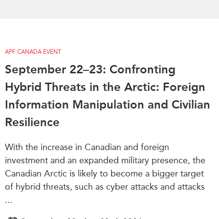
APF CANADA EVENT
September 22–23: Confronting
Hybrid Threats in the Arctic: Foreign
Information Manipulation and Civilian
Resilience
With the increase in Canadian and foreign
investment and an expanded military presence, the
Canadian Arctic is likely to become a bigger target
of hybrid threats, such as cyber attacks and attacks
...