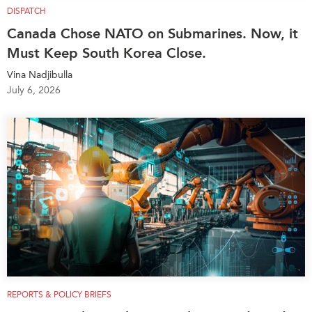
DISPATCH
Canada Chose NATO on Submarines. Now, it
Must Keep South Korea Close.
Vina Nadjibulla
July 6, 2026
REPORTS & POLICY BRIEFS