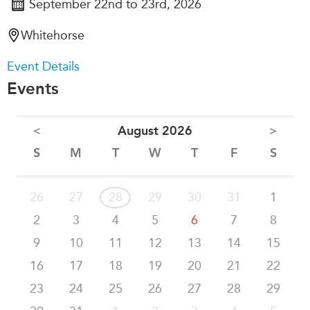
September 22nd to 23rd, 2026
Whitehorse
Event Details
Events
<
August 2026
>
S
M
T
W
T
F
S
26
27
28
29
30
31
1
2
3
4
5
6
7
8
9
10
11
12
13
14
15
16
17
18
19
20
21
22
23
24
25
26
27
28
29