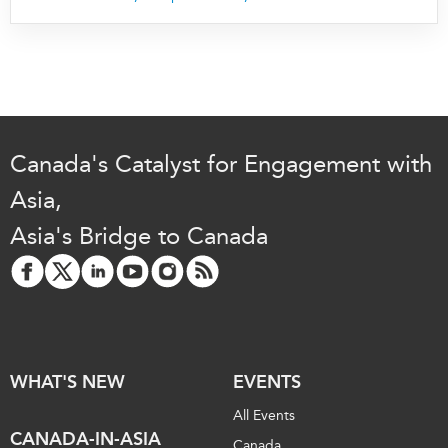
Critical Minerals Hub
Emerging Issues
OUR WEBSITE
Education Programs
NETWORK
Women’s Business Missions
Asia Pacific Curriculum
APEC-Canada Growing
Investment Monitor
Business Partnership
Canada's Catalyst for Engagement with
APEC-Canada Growing
i-LEAD
Business Partnership
Asia,
(MSMEs)
Asia's Bridge to Canada
NETWORKS
Canada In Asia Conference
CanWIN
CPTPP Portal
Distinguished Fellows
ABLAC
ABAC
WHAT'S NEW
EVENTS
APEC
All Events
PECC
CANADA-IN-ASIA
Canada
CSCAP