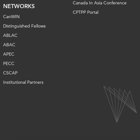
Canada In Asia Conference
NETWORKS
CPTPP Portal
CanWIN
Distinguished Fellows
ABLAC
ABAC
APEC
PECC
CSCAP
Institutional Partners