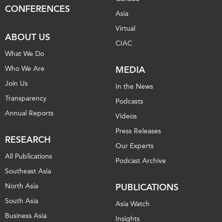
CONFERENCES
Asia
Institutional Partners
Virtual
ABOUT US
CIAC
What We Do
Who We Are
MEDIA
Join Us
In the News
Transparency
Podcasts
Annual Reports
Videos
Press Releases
RESEARCH
Our Experts
All Publications
Podcast Archive
Southeast Asia
North Asia
PUBLICATIONS
South Asia
Asia Watch
Business Asia
Insights