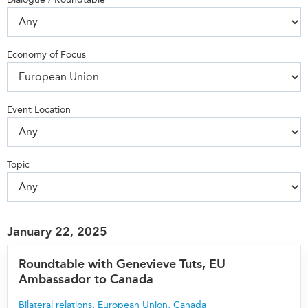
Press Releases
RESEARCH
Our Experts
Economy of Focus
All Publications
Podcast Archive
Southeast Asia
North Asia
PUBLICATIONS
Event Location
South Asia
Asia Watch
Business Asia
Insights
CPTPP Portal
Dispatches
Topic
Grants
Reports & Policy Briefs
Authors
Strategic Reflections
Explainers
January 22, 2025
PROGRAMS
Case Studies
Indo-Pacific Initiative
Roundtable with Genevieve Tuts, EU
Surveys
Ambassador to Canada
Dialogues & Roundtables
Special Series
Canada-Indo-Pacific
Bilateral relations
,
European Union
,
Canada
Spotlights