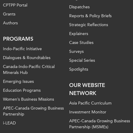
CPTPP Portal
Dispatches
Grants
Reports & Policy Briefs
Authors
Strategic Reflections
Explainers
PROGRAMS
Case Studies
Indo-Pacific Initiative
Surveys
Dialogues & Roundtables
Special Series
Canada-Indo-Pacific Critical
Spotlights
Minerals Hub
Emerging Issues
OUR WEBSITE
Education Programs
NETWORK
Women’s Business Missions
Asia Pacific Curriculum
APEC-Canada Growing Business
Investment Monitor
Partnership
APEC-Canada Growing Business
i-LEAD
Partnership (MSMEs)