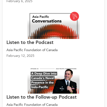
February 6, 2025
Listen to the Podcast
Asia Pacific Foundation of Canada
February 12, 2025
Listen to the Follow-up Podcast
Asia Pacific Foundation of Canada