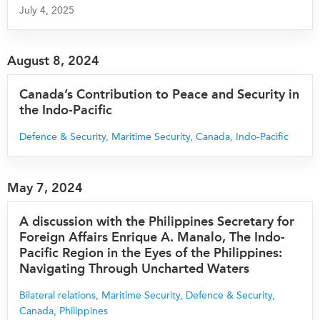
July 4, 2025
August 8, 2024
Canada’s Contribution to Peace and Security in
the Indo-Pacific
Defence & Security
,
Maritime Security
,
Canada
,
Indo-Pacific
May 7, 2024
A discussion with the Philippines Secretary for
Foreign Affairs Enrique A. Manalo, The Indo-
Pacific Region in the Eyes of the Philippines:
Navigating Through Uncharted Waters
Bilateral relations
,
Maritime Security
,
Defence & Security
,
Canada
,
Philippines