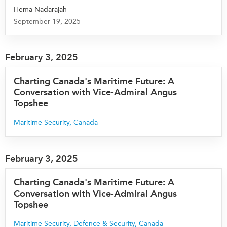
Hema Nadarajah
September 19, 2025
February 3, 2025
Charting Canada's Maritime Future: A
Conversation with Vice-Admiral Angus
Topshee
Maritime Security
,
Canada
February 3, 2025
Charting Canada's Maritime Future: A
Conversation with Vice-Admiral Angus
Topshee
Maritime Security
,
Defence & Security
,
Canada