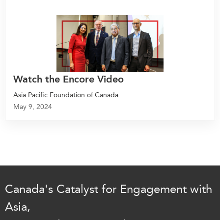
Watch the Encore Video
Asia Pacific Foundation of Canada
May 9, 2024
Canada's Catalyst for Engagement with
Asia,