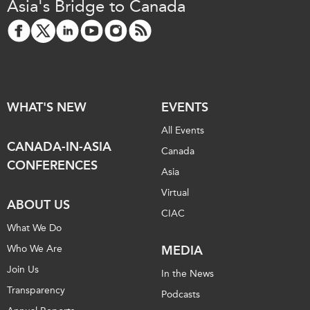
Asia's Bridge to Canada
WHAT'S NEW
EVENTS
All Events
CANADA-IN-ASIA
Canada
CONFERENCES
Asia
Virtual
ABOUT US
CIAC
What We Do
Who We Are
MEDIA
Join Us
In the News
Transparency
Podcasts