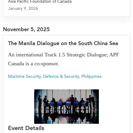
Asia Pacific Foundation of Canada
January 9, 2026
Institutional Partners
November 5, 2025
The Manila Dialogue on the South China Sea
An international Track 1.5 Strategic Dialogue; APF
Canada is a co-sponsor.
Maritime Security
,
Defence & Security
,
Philippines
Event Details