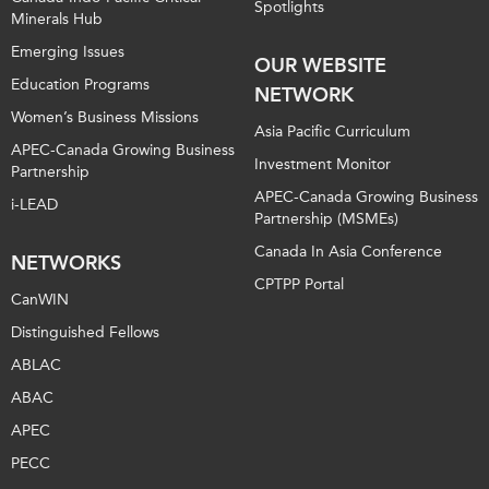
Spotlights
Minerals Hub
Emerging Issues
OUR WEBSITE
Education Programs
NETWORK
Women’s Business Missions
Asia Pacific Curriculum
APEC-Canada Growing Business
Investment Monitor
Partnership
APEC-Canada Growing Business
i-LEAD
Partnership (MSMEs)
Canada In Asia Conference
NETWORKS
CPTPP Portal
CanWIN
Distinguished Fellows
ABLAC
ABAC
APEC
PECC