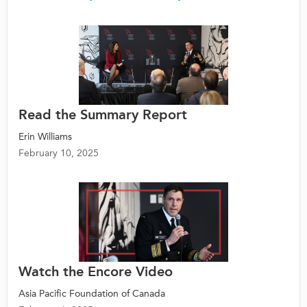
Read the Summary Report
Erin Williams
February 10, 2025
Watch the Encore Video
Asia Pacific Foundation of Canada