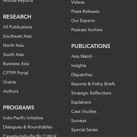
Annual Reports
Videos
Press Releases
RESEARCH
Our Experts
All Publications
Podcast Archive
Southeast Asia
North Asia
PUBLICATIONS
South Asia
Asia Watch
Business Asia
Insights
CPTPP Portal
Dispatches
Grants
Reports & Policy Briefs
Authors
Strategic Reflections
Explainers
PROGRAMS
Case Studies
Indo-Pacific Initiative
Surveys
Dialogues & Roundtables
Special Series
Canada-Indo-Pacific Critical