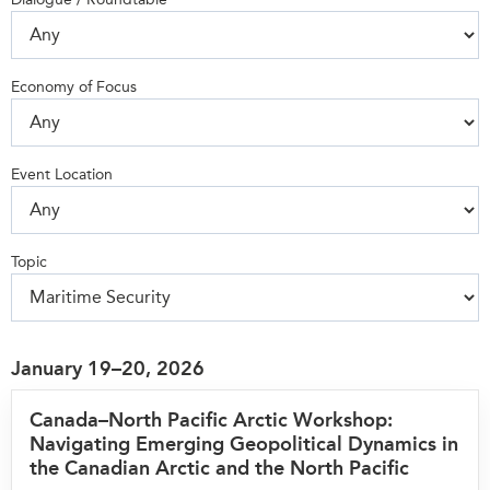
Press Releases
RESEARCH
Our Experts
Economy of Focus
All Publications
Podcast Archive
Southeast Asia
North Asia
PUBLICATIONS
Event Location
South Asia
Asia Watch
Business Asia
Insights
CPTPP Portal
Dispatches
Topic
Grants
Reports & Policy Briefs
Authors
Strategic Reflections
Explainers
January 19–20, 2026
PROGRAMS
Case Studies
Indo-Pacific Initiative
Canada–North Pacific Arctic Workshop:
Surveys
Navigating Emerging Geopolitical Dynamics in
Dialogues & Roundtables
Special Series
the Canadian Arctic and the North Pacific
Canada-Indo-Pacific
Spotlights