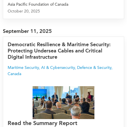
Asia Pacific Foundation of Canada
October 20, 2025
September 11, 2025
Democratic Resilience & Maritime Security:
Protecting Undersea Cables and Critical
Digital Infrastructure
Maritime Security
,
AI & Cybersecurity
,
Defence & Security
,
Canada
Read the Summary Report